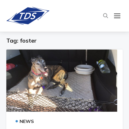
TOG
Tag:
foster
•
NEWS