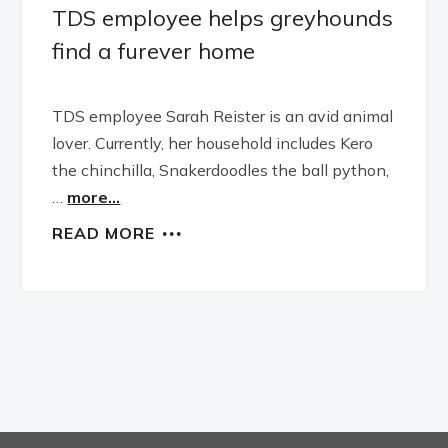
TDS employee helps greyhounds
find a furever home
TDS employee Sarah Reister is an avid animal
lover. Currently, her household includes Kero
the chinchilla, Snakerdoodles the ball python,
…
more...
READ MORE