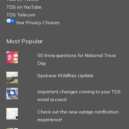
TDS on YouTube
TDS Telecom
Your Privacy Choices
Most Popular
50 trivia questions for National Trivia
Day
Spokane Wildfires Update
Important changes coming to your TDS
email account
Check out the new outage notification
experience!