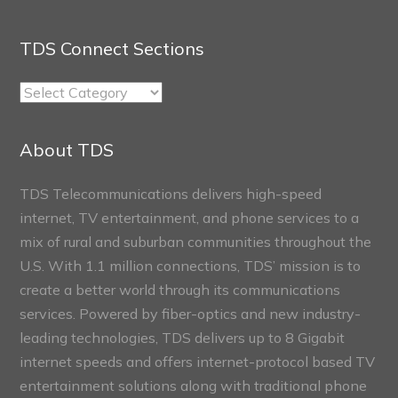
TDS Connect Sections
TDS
Connect
Sections
About TDS
TDS Telecommunications delivers high-speed
internet, TV entertainment, and phone services to a
mix of rural and suburban communities throughout the
U.S. With 1.1 million connections, TDS’ mission is to
create a better world through its communications
services. Powered by fiber-optics and new industry-
leading technologies, TDS delivers up to 8 Gigabit
internet speeds and offers internet-protocol based TV
entertainment solutions along with traditional phone