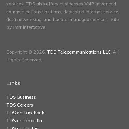
services. TDS also offers businesses VoIP advanced
communications solutions, dedicated internet service,
data networking, and hosted-managed services. Site
by
Parr Interactive.
Copyright © 2026,
TDS Telecommunications LLC
, All
Rights Reserved.
Links
TDS Business
TDS Careers
TDS on Facebook
TDS on LinkedIn
TDS on Twitter