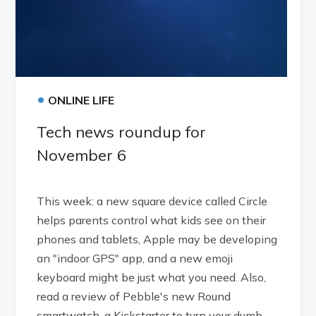
•
ONLINE LIFE
Tech news roundup for
November 6
This week: a new square device called Circle
helps parents control what kids see on their
phones and tablets, Apple may be developing
an "indoor GPS" app, and a new emoji
keyboard might be just what you need. Also,
read a review of Pebble's new Round
smartwatch, a Kickstarter to turn your dumb