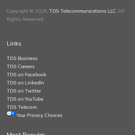
Copyright © 2026,
TDS Telecommunications LLC
, All
Rights Reserved.
Links
TDS Business
TDS Careers
TDS on Facebook
TDS on LinkedIn
TDS on Twitter
TDS on YouTube
TDS Telecom
Your Privacy Choices
Most Popular