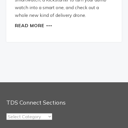
watch into a smart one, and check out a
whole new kind of delivery drone.
READ MORE
TDS Connect Sections
TDS
Connect