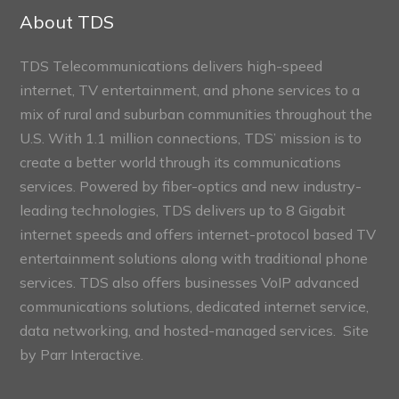
Sections
About TDS
TDS Telecommunications delivers high-speed
internet, TV entertainment, and phone services to a
mix of rural and suburban communities throughout the
U.S. With 1.1 million connections, TDS’ mission is to
create a better world through its communications
services. Powered by fiber-optics and new industry-
leading technologies, TDS delivers up to 8 Gigabit
internet speeds and offers internet-protocol based TV
entertainment solutions along with traditional phone
services. TDS also offers businesses VoIP advanced
communications solutions, dedicated internet service,
data networking, and hosted-managed services. Site
by
Parr Interactive.