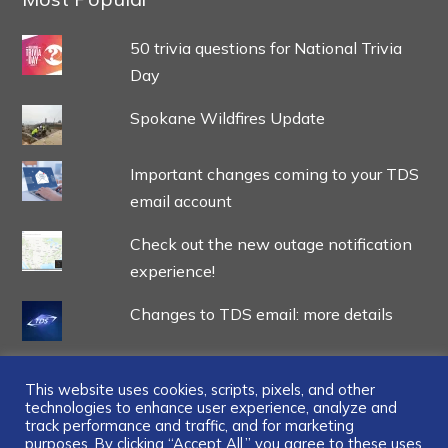
50 trivia questions for National Trivia
Day
Spokane Wildfires Update
Important changes coming to your TDS
email account
Check out the new outage notification
experience!
Changes to TDS email: more details
This website uses cookies, scripts, pixels, and other
technologies to enhance user experience, analyze and
track performance and traffic, and for marketing
purposes. By clicking “Accept All,” you agree to these uses