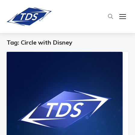
TOG
Tag:
Circle with Disney