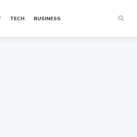
Y
TECH
BUSINESS