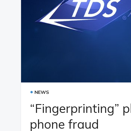
•
NEWS
“Fingerprinting” p
phone fraud