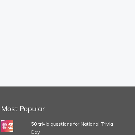
Most Popular
50 trivia questions for National Trivia
Day