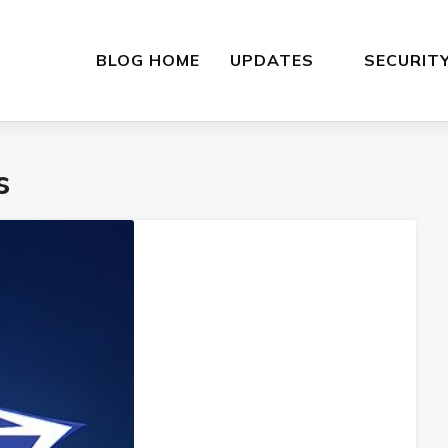
BLOG HOME
UPDATES
SECURIT
s