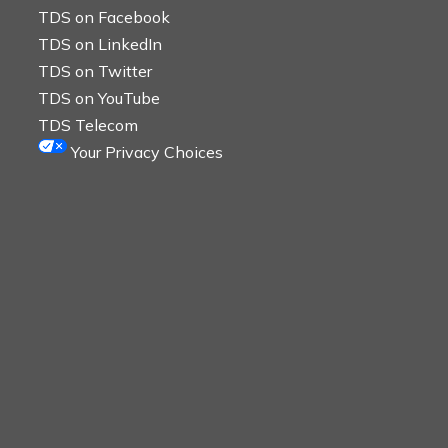
TDS on Facebook
TDS on LinkedIn
TDS on Twitter
TDS on YouTube
TDS Telecom
Your Privacy Choices