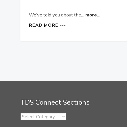
We’ve told you about the…
more...
READ MORE
TDS Connect Sections
TDS
Connect