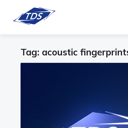
Tag:
acoustic fingerprint