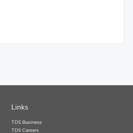
Links
TDS Business
TDS Careers