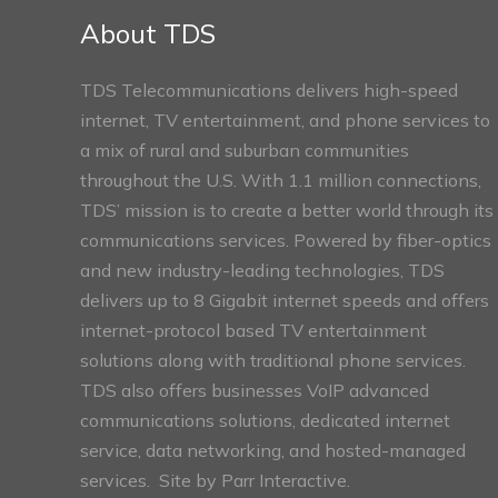
Sections
About TDS
TDS Telecommunications delivers high-speed
internet, TV entertainment, and phone services to
a mix of rural and suburban communities
throughout the U.S. With 1.1 million connections,
TDS’ mission is to create a better world through its
communications services. Powered by fiber-optics
and new industry-leading technologies, TDS
delivers up to 8 Gigabit internet speeds and offers
internet-protocol based TV entertainment
solutions along with traditional phone services.
TDS also offers businesses VoIP advanced
communications solutions, dedicated internet
service, data networking, and hosted-managed
services. Site by
Parr Interactive.