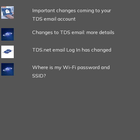
Important changes coming to your
TDS email account
Changes to TDS email: more details
TDS.net email Log In has changed
Where is my Wi-Fi password and
SSID?