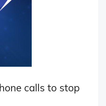
hone calls to stop