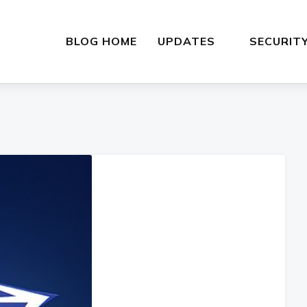
BLOG HOME
UPDATES
SECURIT