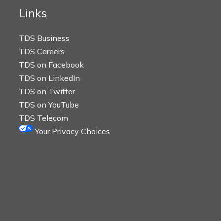
Links
TDS Business
TDS Careers
TDS on Facebook
TDS on LinkedIn
TDS on Twitter
TDS on YouTube
TDS Telecom
Your Privacy Choices