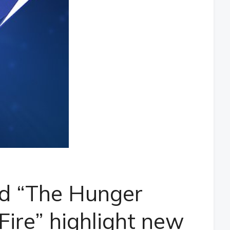
d “The Hunger
ire” highlight new