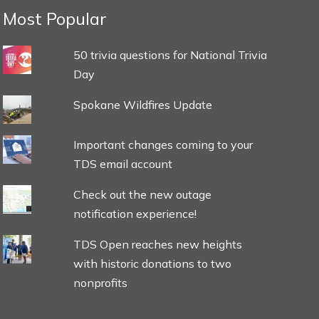
Most Popular
50 trivia questions for National Trivia
Day
Spokane Wildfires Update
Important changes coming to your
TDS email account
Check out the new outage
notification experience!
TDS Open reaches new heights
with historic donations to two
nonprofits