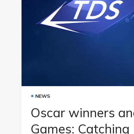
•
NEWS
Oscar winners an
Games: Catching F