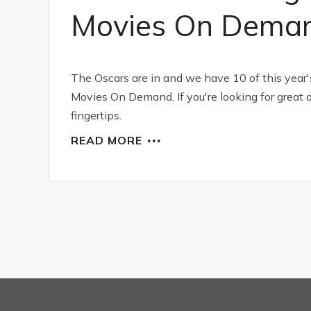
Movies On Dema
The Oscars are in and we have 10 of this year'
Movies On Demand. If you're looking for great d
fingertips.
READ MORE