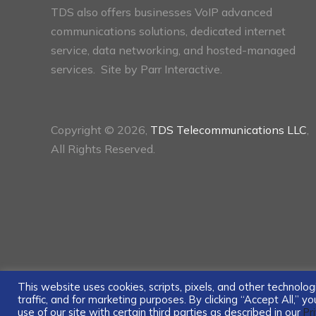
TDS also offers businesses VoIP advanced
communications solutions, dedicated internet
service, data networking, and hosted-managed
services. Site by
Parr Interactive.
Copyright © 2026,
TDS Telecommunications LLC
,
All Rights Reserved.
This website uses cookies, scripts, pixels, and other technol
traffic, and for marketing purposes. By clicking “Accept All,” 
use of our site with certain third parties as described in our
Pr