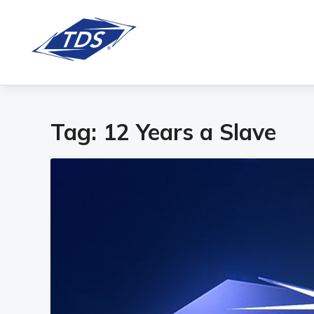
Tag:
12 Years a Slave