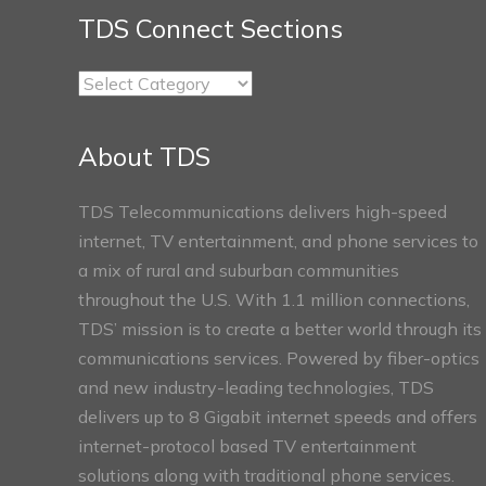
TDS Connect Sections
TDS
Connect
Sections
About TDS
TDS Telecommunications delivers high-speed
internet, TV entertainment, and phone services to
a mix of rural and suburban communities
throughout the U.S. With 1.1 million connections,
TDS’ mission is to create a better world through its
communications services. Powered by fiber-optics
and new industry-leading technologies, TDS
delivers up to 8 Gigabit internet speeds and offers
internet-protocol based TV entertainment
solutions along with traditional phone services.