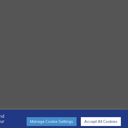
and
our
Manage Cookie Settings
Accept All Cookies