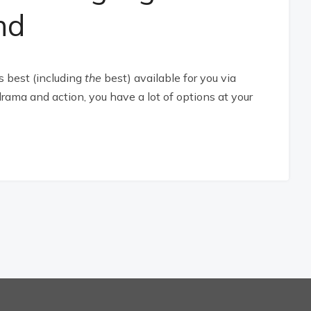
nd
s best (including
the
best) available for you via
rama and action, you have a lot of options at your