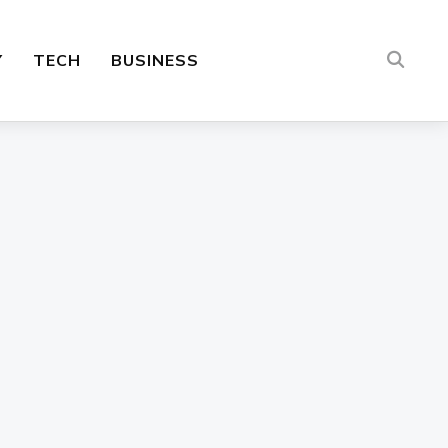
Y
TECH
BUSINESS