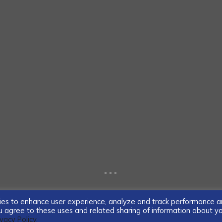
...
ogies to enhance user experience, analyze and track performance 
you agree to these uses and related sharing of information about y
ivacy Policy.