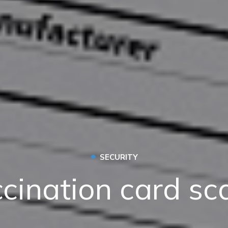
•
SECURITY
cination card s