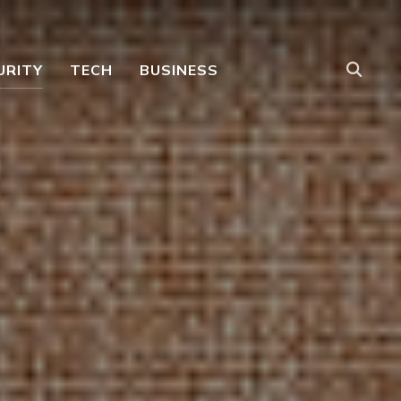
URITY
TECH
BUSINESS