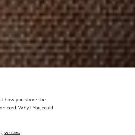
ut how you share the
ion card. Why? You could
C,
writes
: