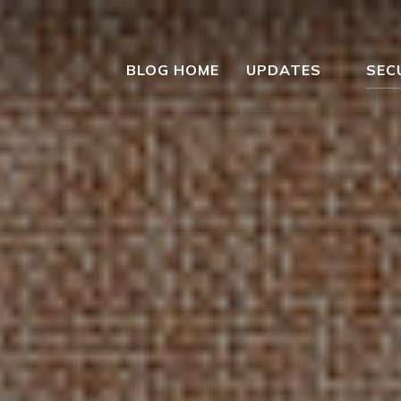
BLOG HOME
UPDATES
SEC