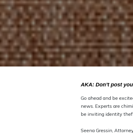
AKA: Don’t post you
Go ahead and be excite
news. Experts are chimi
be inviting identity thef
Seena Gressin, Attorney