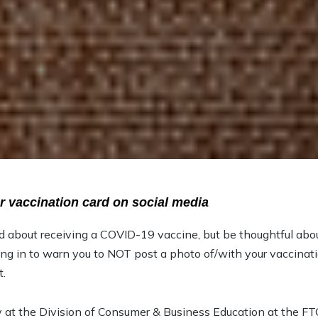
r vaccination card on social media
d about receiving a COVID-19 vaccine, but be thoughtful abo
ng in to warn you to NOT post a photo of/with your vaccinat
t.
 at the Division of Consumer & Business Education at the FT