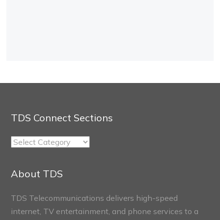
TDS Connect Sections
TDS
Connect
Sections
About TDS
TDS Telecommunications delivers high-speed
internet, TV entertainment, and phone services to a