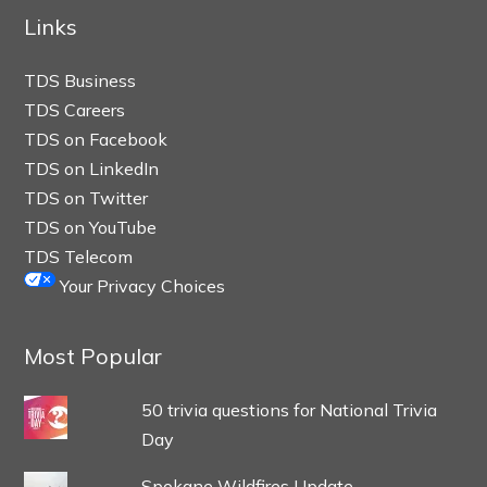
Links
TDS Business
TDS Careers
TDS on Facebook
TDS on LinkedIn
TDS on Twitter
TDS on YouTube
TDS Telecom
Your Privacy Choices
Most Popular
50 trivia questions for National Trivia
Day
Spokane Wildfires Update