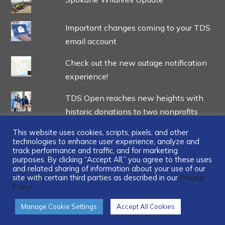
Important changes coming to your TDS
email account
Check out the new outage notification
experience!
TDS Open reaches new heights with
historic donations to two nonprofits
This website uses cookies, scripts, pixels, and other
technologies to enhance user experience, analyze and
track performance and traffic, and for marketing
purposes. By clicking “Accept All,” you agree to these uses
and related sharing of information about your use of our
...
site with certain third parties as described in our
Privacy
Policy.
Manage Cookie Settings
Accept All Cookies