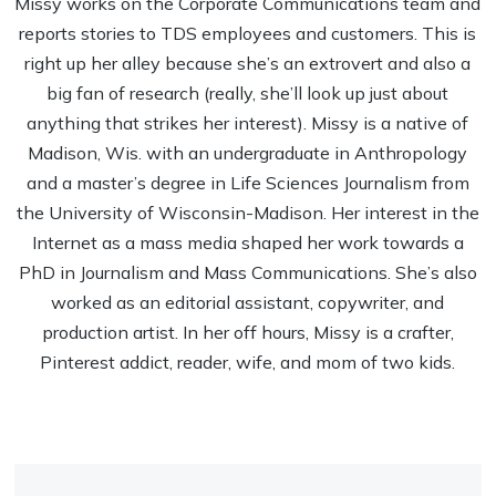
Missy works on the Corporate Communications team and
reports stories to TDS employees and customers. This is
right up her alley because she’s an extrovert and also a
big fan of research (really, she’ll look up just about
anything that strikes her interest). Missy is a native of
Madison, Wis. with an undergraduate in Anthropology
and a master’s degree in Life Sciences Journalism from
the University of Wisconsin-Madison. Her interest in the
Internet as a mass media shaped her work towards a
PhD in Journalism and Mass Communications. She’s also
worked as an editorial assistant, copywriter, and
production artist. In her off hours, Missy is a crafter,
Pinterest addict, reader, wife, and mom of two kids.