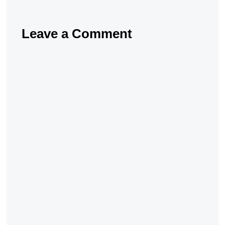
Leave a Comment