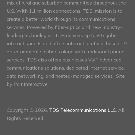
mix of rural and suburban communities throughout the
U.S. With 1.1 million connections, TDS’ mission is to
create a better world through its communications
services. Powered by fiber-optics and new industry-
leading technologies, TDS delivers up to 8 Gigabit
internet speeds and offers internet-protocol based TV
entertainment solutions along with traditional phone
services. TDS also offers businesses VoIP advanced
communications solutions, dedicated internet service,
data networking, and hosted-managed services. Site
by
Parr Interactive.
Copyright © 2026,
TDS Telecommunications LLC
, All
Rights Reserved.