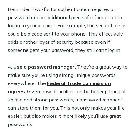
Reminder: Two-factor authentication requires a
password and an additional piece of information to
log in to your account. For example, the second piece
could be a code sent to your phone. This effectively
adds another layer of security because even if
someone gets your password, they still can’t log in.
4. Use a password manager.
They’re a great way to
make sure you’re using strong, unique passwords
everywhere. The
Federal Trade Commission
agrees
. Given how difficult it can be to keep track of
unique and strong passwords, a password manager
can store them for you. This not only makes your life
easier, but also makes it more likely you’ll use great
passwords.