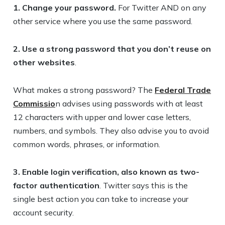
1. Change your password.
For Twitter AND on any
other service where you use the same password.
2. Use a strong password that you don’t reuse on
other websites
.
What makes a strong password? The
Federal Trade
Commissio
n advises using passwords with at least
12 characters with upper and lower case letters,
numbers, and symbols. They also advise you to avoid
common words, phrases, or information.
3. Enable login verification, also known as two-
factor authentication
. Twitter says this is the
single best action you can take to increase your
account security.