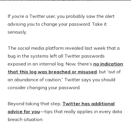
If you’re a Twitter user, you probably saw the alert
advising you to change your password. Take it
seriously.
The social media platform revealed last week that a
bug in the systems left all Twitter passwords
exposed in an internal log. Now, there’s
no indication
that this log was breached or misused
, but “out of
an abundance of caution,” Twitter says you should
consider changing your password.
Beyond taking that step,
Twitter has additional
advice for you
—tips that really applies in every data
breach situation: