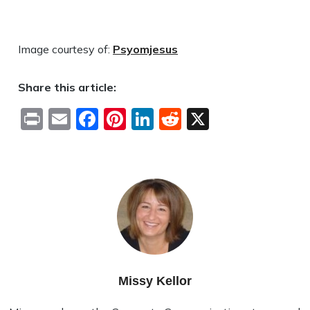
Image courtesy of:
Psyomjesus
Share this article:
Print
Email
Facebook
Pinterest
LinkedIn
Reddit
X
Missy Kellor