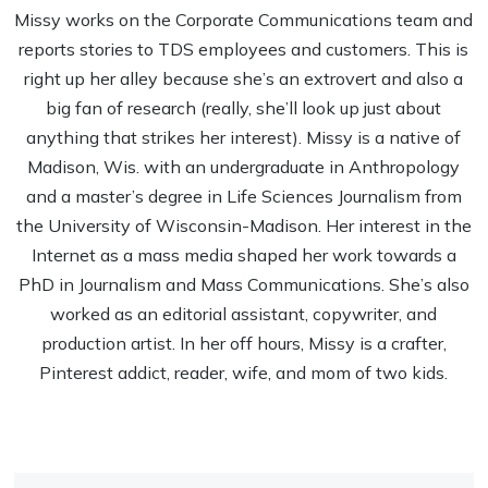
Missy works on the Corporate Communications team and
reports stories to TDS employees and customers. This is
right up her alley because she’s an extrovert and also a
big fan of research (really, she’ll look up just about
anything that strikes her interest). Missy is a native of
Madison, Wis. with an undergraduate in Anthropology
and a master’s degree in Life Sciences Journalism from
the University of Wisconsin-Madison. Her interest in the
Internet as a mass media shaped her work towards a
PhD in Journalism and Mass Communications. She’s also
worked as an editorial assistant, copywriter, and
production artist. In her off hours, Missy is a crafter,
Pinterest addict, reader, wife, and mom of two kids.