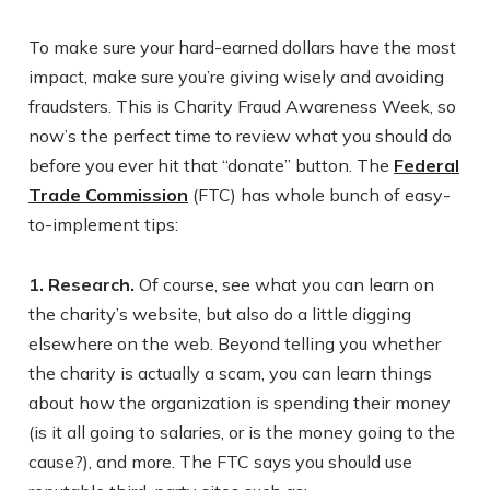
To make sure your hard-earned dollars have the most
impact, make sure you’re giving wisely and avoiding
fraudsters. This is Charity Fraud Awareness Week, so
now’s the perfect time to review what you should do
before you ever hit that “donate” button. The
Federal
Trade Commission
(FTC) has whole bunch of easy-
to-implement tips:
1. Research.
Of course, see what you can learn on
the charity’s website, but also do a little digging
elsewhere on the web. Beyond telling you whether
the charity is actually a scam, you can learn things
about how the organization is spending their money
(is it all going to salaries, or is the money going to the
cause?), and more. The FTC says you should use