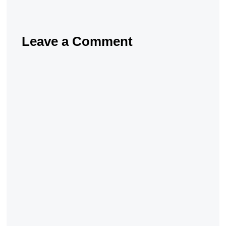
Leave a Comment