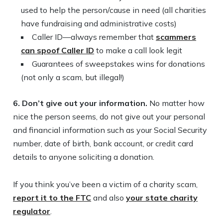
used to help the person/cause in need (all charities
have fundraising and administrative costs)
Caller ID—always remember that
scammers
can spoof Caller ID
to make a call look legit
Guarantees of sweepstakes wins for donations
(not only a scam, but illegal!)
6. Don’t give out your information.
No matter how
nice the person seems, do not give out your personal
and financial information such as your Social Security
number, date of birth, bank account, or credit card
details to anyone soliciting a donation.
If you think you’ve been a victim of a charity scam,
report it to the FTC
and also
your state charity
regulator
.