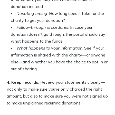
donation instead.
Donating timing
. How long does it take for the
charity to get your donation?
Follow-through procedures
. In case your
donation doesn’t go through, the portal should say
what happens to the funds.
What happens to your information
. See if your
information is shared with the charity—or anyone
else—and whether you have the choice to opt in or
out of sharing.
4. Keep records.
Review your statements closely—
not only to make sure you’re only charged the right
amount, but also to make sure you were not signed up
to make unplanned recurring donations.