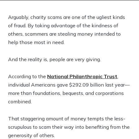
Arguably, charity scams are one of the ugliest kinds
of fraud. By taking advantage of the kindness of
others, scammers are stealing money intended to
help those most in need.
And the reality is, people are very giving.
According to the
National Philanthropic Trust
,
individual Americans gave $292.09 billion last year—
more than foundations, bequests, and corporations
combined.
That staggering amount of money tempts the less-
scrupulous to scam their way into benefiting from the
generosity of others.