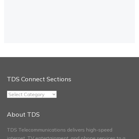
TDS Connect Sections
TDS
Connect
Sections
About TDS
TDS Telecommunications delivers high-speed
internet, TV entertainment, and phone services to a