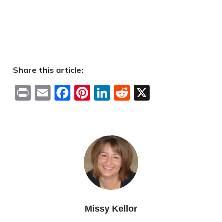
Share this article:
Print
Email
Facebook
Pinterest
LinkedIn
Reddit
X
Missy Kellor