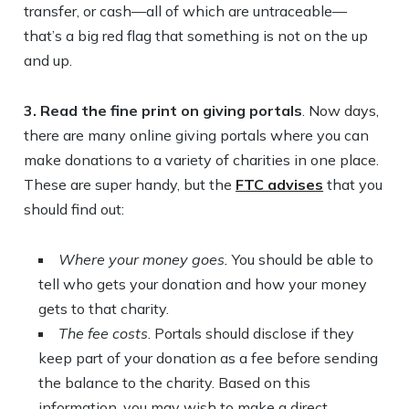
transfer, or cash—all of which are untraceable—
that’s a big red flag that something is not on the up
and up.
3. Read the fine print on giving portals
. Now days,
there are many online giving portals where you can
make donations to a variety of charities in one place.
These are super handy, but the
FTC advises
that you
should find out:
Where your money goes.
You should be able to
tell who gets your donation and how your money
gets to that charity.
The fee costs
. Portals should disclose if they
keep part of your donation as a fee before sending
the balance to the charity. Based on this
information, you may wish to make a direct