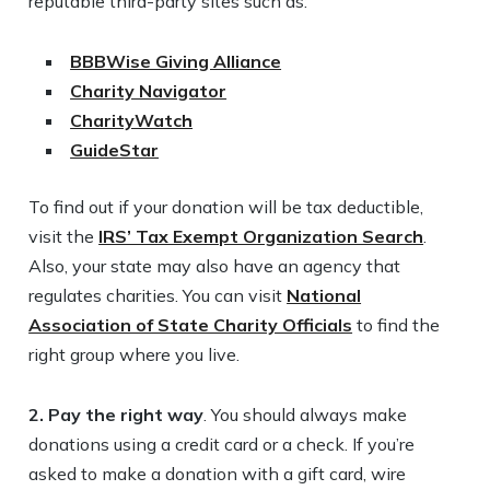
reputable third-party sites such as:
BBBWise Giving Alliance
Charity Navigator
CharityWatch
GuideStar
To find out if your donation will be tax deductible,
visit the
IRS’ Tax Exempt Organization Search
.
Also, your state may also have an agency that
regulates charities. You can visit
National
Association of State Charity Officials
to find the
right group where you live.
2. Pay the right way
. You should always make
donations using a credit card or a check. If you’re
asked to make a donation with a gift card, wire