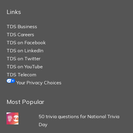
Links
TDS Business
TDS Careers
TDS on Facebook
TDS on LinkedIn
TDS on Twitter
TDS on YouTube
TDS Telecom
Your Privacy Choices
Most Popular
50 trivia questions for National Trivia
Day