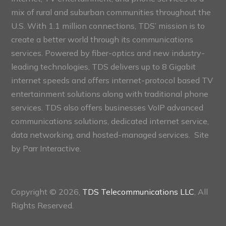
mix of rural and suburban communities throughout the
U.S. With 1.1 million connections, TDS’ mission is to
create a better world through its communications
services. Powered by fiber-optics and new industry-
leading technologies, TDS delivers up to 8 Gigabit
internet speeds and offers internet-protocol based TV
entertainment solutions along with traditional phone
services. TDS also offers businesses VoIP advanced
communications solutions, dedicated internet service,
data networking, and hosted-managed services. Site
by
Parr Interactive.
Copyright © 2026,
TDS Telecommunications LLC
, All
Rights Reserved.