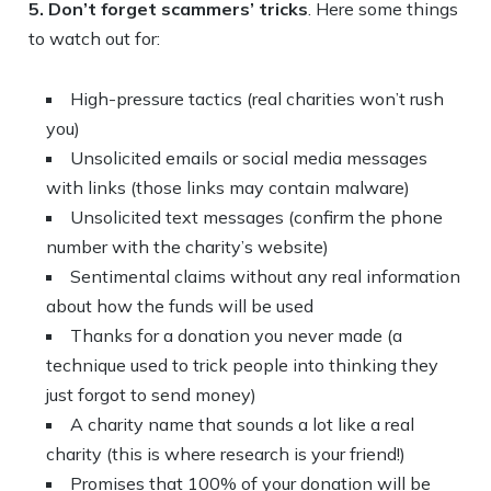
5. Don’t forget scammers’ tricks
. Here some things
to watch out for:
High-pressure tactics (real charities won’t rush
you)
Unsolicited emails or social media messages
with links (those links may contain malware)
Unsolicited text messages (confirm the phone
number with the charity’s website)
Sentimental claims without any real information
about how the funds will be used
Thanks for a donation you never made (a
technique used to trick people into thinking they
just forgot to send money)
A charity name that sounds a lot like a real
charity (this is where research is your friend!)
Promises that 100% of your donation will be