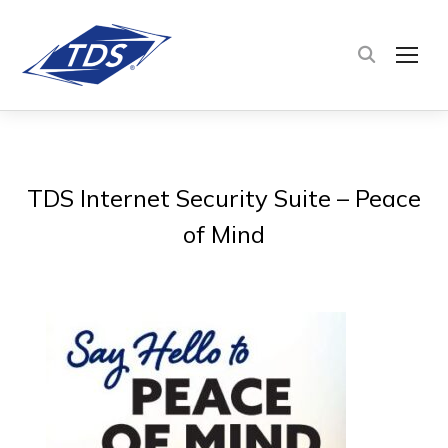
TOG
TDS Internet Security Suite – Peace
of Mind