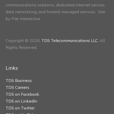
communications solutions, dedicated internet service,
data networking, and hosted-managed services. Site
by
Parr Interactive.
Copyright © 2026,
TDS Telecommunications LLC
, All
Rights Reserved.
Links
TDS Business
TDS Careers
TDS on Facebook
TDS on LinkedIn
TDS on Twitter