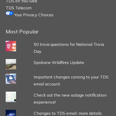
TDS on YouTube
TDS Telecom
Your Privacy Choices
Most Popular
50 trivia questions for National Trivia
Day
Spokane Wildfires Update
Important changes coming to your TDS
email account
Check out the new outage notification
experience!
Changes to TDS email: more details