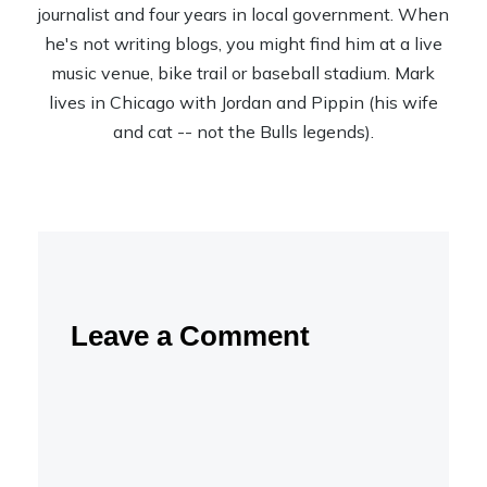
journalist and four years in local government. When
he's not writing blogs, you might find him at a live
music venue, bike trail or baseball stadium. Mark
lives in Chicago with Jordan and Pippin (his wife
and cat -- not the Bulls legends).
Leave a Comment