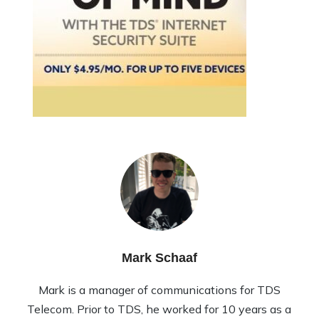
Mark Schaaf
Mark is a manager of communications for TDS
Telecom. Prior to TDS, he worked for 10 years as a