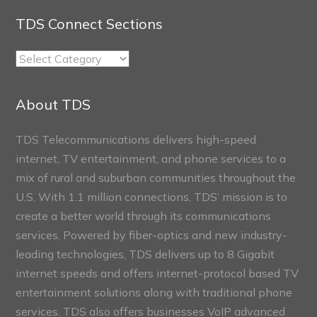
TDS Connect Sections
TDS
Connect
Sections
About TDS
TDS Telecommunications delivers high-speed
internet, TV entertainment, and phone services to a
mix of rural and suburban communities throughout the
U.S. With 1.1 million connections, TDS’ mission is to
create a better world through its communications
services. Powered by fiber-optics and new industry-
leading technologies, TDS delivers up to 8 Gigabit
internet speeds and offers internet-protocol based TV
entertainment solutions along with traditional phone
services. TDS also offers businesses VoIP advanced