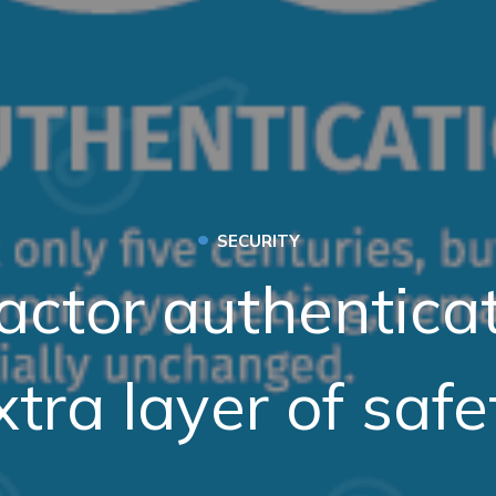
•
SECURITY
actor authentica
xtra layer of safe