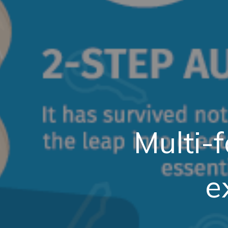
Multi-f
e