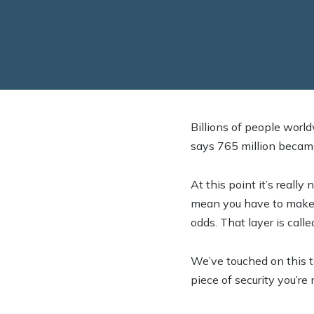
Billions of people worl
says 765 million became
At this point it’s really
mean you have to make i
odds. That layer is call
We’ve touched on this top
piece of security you’re 