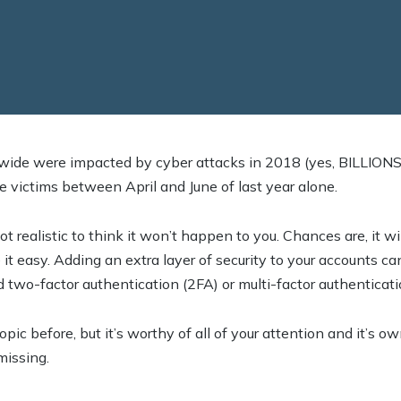
dwide were impacted by cyber attacks in 2018 (yes, BILLIONS)
 victims between April and June of last year alone.
 not realistic to think it won’t happen to you. Chances are, it 
t easy. Adding an extra layer of security to your accounts ca
ed two-factor authentication (2FA) or multi-factor authenticat
ic before, but it’s worthy of all of your attention and it’s ow
missing.