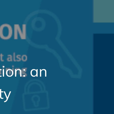
tion: an
ty