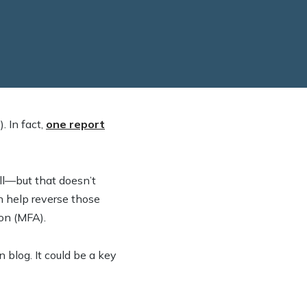
. In fact,
one report
will—but that doesn’t
n help reverse those
ion (MFA).
n blog. It could be a key