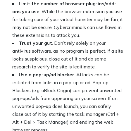
Limit the number of browser plug-ins/add-
ons you use
. While the browser extension you use
for taking care of your virtual hamster may be fun, it
may not be secure. Cybercriminals can use flaws in
these extensions to attack you.
Trust your gut
. Don’t rely solely on your
antivirus software, as no program is perfect. If a site
looks suspicious, close out of it and do some
research to verify the site is legitimate.
Use a pop-up/ad blocker
. Attacks can be
initiated from links in a pop-up or ad. Pop-up
Blockers (e.g. uBlock Origin) can prevent unwanted
pop-ups/ads from appearing on your screen. If an
unwanted pop-up does launch, you can safely
close out of it by starting the task manager (Ctrl +
Alt + Del > Task Manager) and ending the web
browser process.