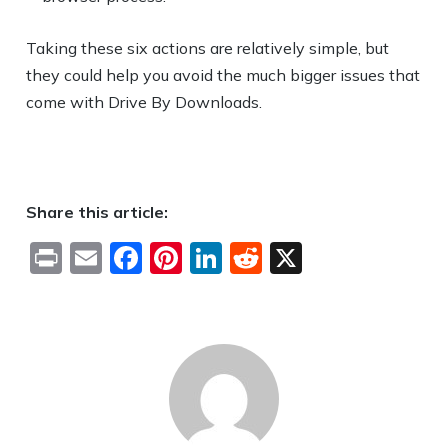
Taking these six actions are relatively simple, but
they could help you avoid the much bigger issues that
come with Drive By Downloads.
Share this article:
Print
Email
Facebook
Pinterest
LinkedIn
Reddit
X