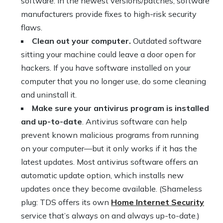
software. In the newest versions/patches, software
manufacturers provide fixes to high-risk security
flaws.
Clean out your computer.
Outdated software
sitting your machine could leave a door open for
hackers. If you have software installed on your
computer that you no longer use, do some cleaning
and uninstall it.
Make sure your antivirus program is installed
and up-to-date
. Antivirus software can help
prevent known malicious programs from running
on your computer—but it only works if it has the
latest updates. Most antivirus software offers an
automatic update option, which installs new
updates once they become available. (Shameless
plug: TDS offers its own
Home Internet Security
service that’s always on and always up-to-date.)