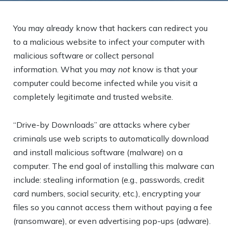
You may already know that hackers can redirect you
to a malicious website to infect your computer with
malicious software or collect personal
information. What you may
not
know is that your
computer could become infected while you visit a
completely legitimate and trusted website.
“Drive-by Downloads” are attacks where cyber
criminals use web scripts to automatically download
and install malicious software (malware) on a
computer. The end goal of installing this malware can
include: stealing information (e.g., passwords, credit
card numbers, social security, etc.), encrypting your
files so you cannot access them without paying a fee
(ransomware), or even advertising pop-ups (adware).