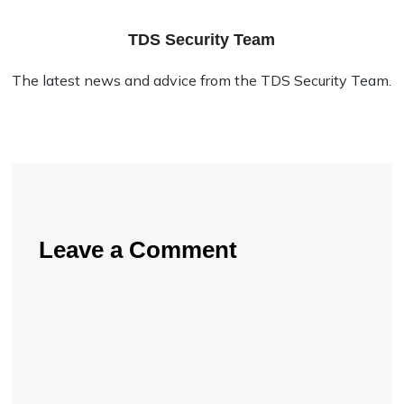
TDS Security Team
The latest news and advice from the TDS Security Team.
Leave a Comment