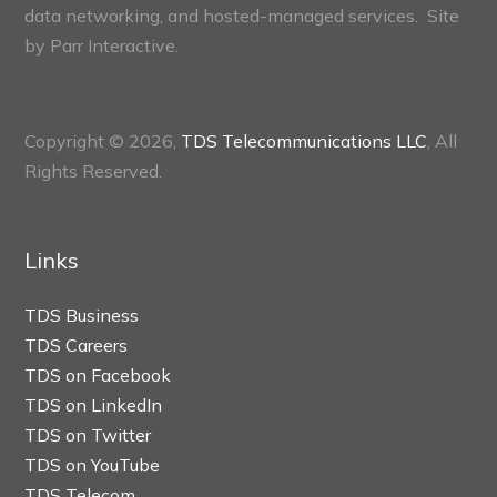
data networking, and hosted-managed services. Site
by
Parr Interactive.
Copyright © 2026,
TDS Telecommunications LLC
, All
Rights Reserved.
Links
TDS Business
TDS Careers
TDS on Facebook
TDS on LinkedIn
TDS on Twitter
TDS on YouTube
TDS Telecom