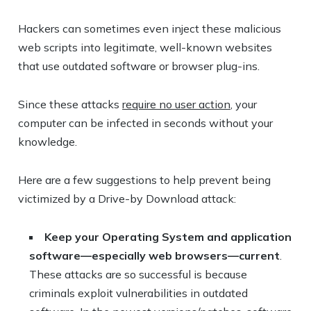
Hackers can sometimes even inject these malicious
web scripts into legitimate, well-known websites
that use outdated software or browser plug-ins.
Since these attacks
require no user action
, your
computer can be infected in seconds without your
knowledge.
Here are a few suggestions to help prevent being
victimized by a Drive-by Download attack:
Keep your Operating System and application
software—especially web browsers—current
.
These attacks are so successful is because
criminals exploit vulnerabilities in outdated