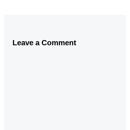
Leave a Comment