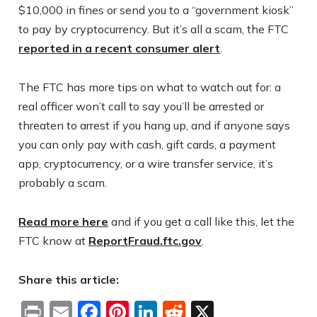
$10,000 in fines or send you to a “government kiosk”
to pay by cryptocurrency. But it’s all a scam, the FTC
reported in a recent consumer alert
.
The FTC has more tips on what to watch out for: a
real officer won’t call to say you’ll be arrested or
threaten to arrest if you hang up, and if anyone says
you can only pay with cash, gift cards, a payment
app, cryptocurrency, or a wire transfer service, it’s
probably a scam.
Read more here
and if you get a call like this, let the
FTC know at
ReportFraud.ftc.gov
.
Share this article:
Print
Email
Facebook
Pinterest
LinkedIn
Reddit
X