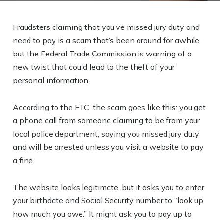
Fraudsters claiming that you’ve missed jury duty and
need to pay is a scam that’s been around for awhile,
but the Federal Trade Commission is warning of a
new twist that could lead to the theft of your
personal information.
According to the FTC, the scam goes like this: you get
a phone call from someone claiming to be from your
local police department, saying you missed jury duty
and will be arrested unless you visit a website to pay
a fine.
The website looks legitimate, but it asks you to enter
your birthdate and Social Security number to “look up
how much you owe.” It might ask you to pay up to