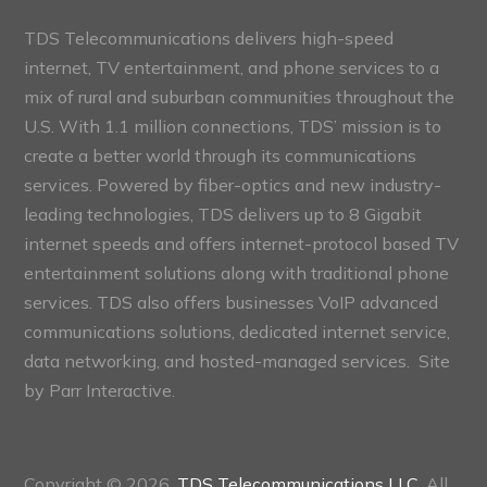
TDS Telecommunications delivers high-speed
internet, TV entertainment, and phone services to a
mix of rural and suburban communities throughout the
U.S. With 1.1 million connections, TDS’ mission is to
create a better world through its communications
services. Powered by fiber-optics and new industry-
leading technologies, TDS delivers up to 8 Gigabit
internet speeds and offers internet-protocol based TV
entertainment solutions along with traditional phone
services. TDS also offers businesses VoIP advanced
communications solutions, dedicated internet service,
data networking, and hosted-managed services. Site
by
Parr Interactive.
Copyright © 2026,
TDS Telecommunications LLC
, All