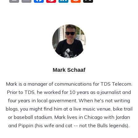
Mark Schaaf
Mark is a manager of communications for TDS Telecom.
Prior to TDS, he worked for 10 years as a journalist and
four years in local government. When he's not writing
blogs, you might find him at a live music venue, bike trail
or baseball stadium. Mark lives in Chicago with Jordan
and Pippin (his wife and cat -- not the Bulls legends).