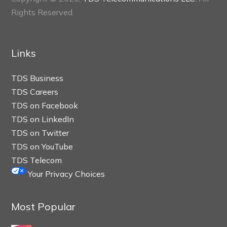
Rights Reserved.
Links
TDS Business
TDS Careers
TDS on Facebook
TDS on LinkedIn
TDS on Twitter
TDS on YouTube
TDS Telecom
Your Privacy Choices
Most Popular