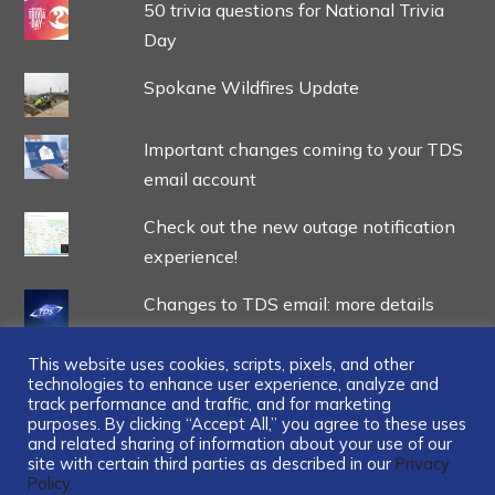
50 trivia questions for National Trivia
Day
Spokane Wildfires Update
Important changes coming to your TDS
email account
Check out the new outage notification
experience!
Changes to TDS email: more details
This website uses cookies, scripts, pixels, and other
technologies to enhance user experience, analyze and
track performance and traffic, and for marketing
purposes. By clicking “Accept All,” you agree to these uses
and related sharing of information about your use of our
...
site with certain third parties as described in our
Privacy
Policy.