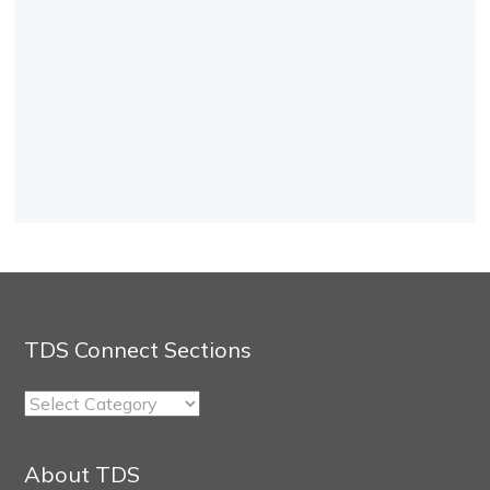
TDS Connect Sections
TDS
Connect
Sections
About TDS