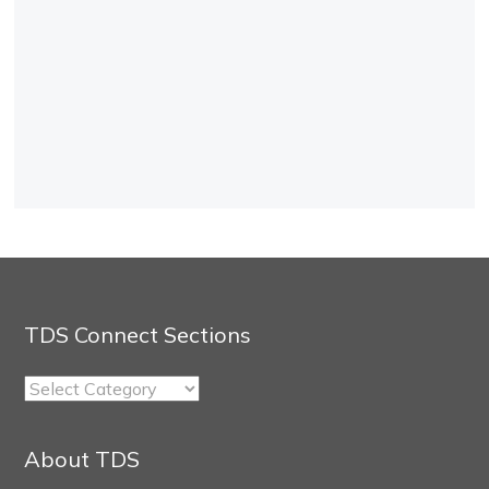
TDS Connect Sections
TDS
Connect
Sections
About TDS