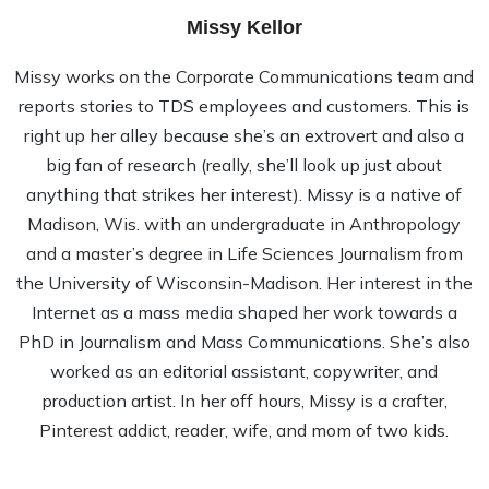
Missy Kellor
Missy works on the Corporate Communications team and
reports stories to TDS employees and customers. This is
right up her alley because she’s an extrovert and also a
big fan of research (really, she’ll look up just about
anything that strikes her interest). Missy is a native of
Madison, Wis. with an undergraduate in Anthropology
and a master’s degree in Life Sciences Journalism from
the University of Wisconsin-Madison. Her interest in the
Internet as a mass media shaped her work towards a
PhD in Journalism and Mass Communications. She’s also
worked as an editorial assistant, copywriter, and
production artist. In her off hours, Missy is a crafter,
Pinterest addict, reader, wife, and mom of two kids.