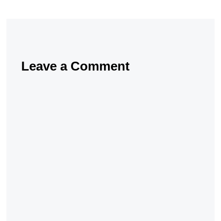
Leave a Comment