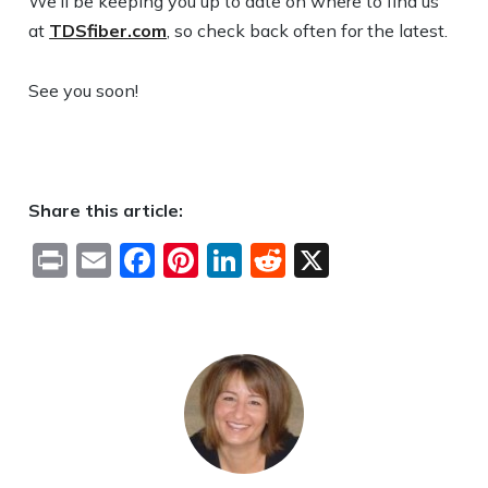
We’ll be keeping you up to date on where to find us
at
TDSfiber.com
, so check back often for the latest.
See you soon!
Share this article:
Print
Email
Facebook
Pinterest
LinkedIn
Reddit
X