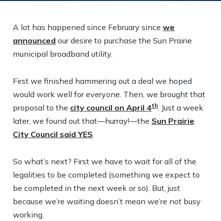
A lot has happened since February since
we
announced
our desire to purchase the Sun Prairie
municipal broadband utility.
First we finished hammering out a deal we hoped
would work well for everyone. Then, we brought that
th
proposal to the
city council on April 4
. Just a week
later, we found out that—hurray!—the
Sun Prairie
City Council said YES
.
So what’s next? First we have to wait for all of the
legalities to be completed (something we expect to
be completed in the next week or so). But, just
because we’re waiting doesn’t mean we’re not busy
working.