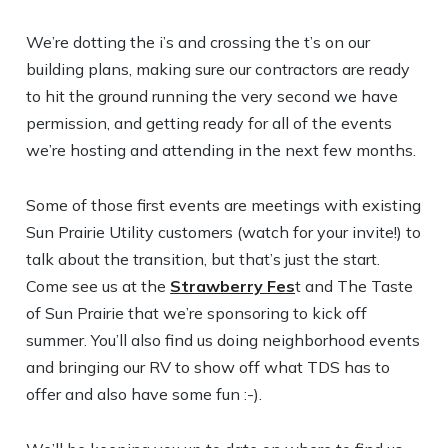
We’re dotting the i’s and crossing the t’s on our
building plans, making sure our contractors are ready
to hit the ground running the very second we have
permission, and getting ready for all of the events
we’re hosting and attending in the next few months.
Some of those first events are meetings with existing
Sun Prairie Utility customers (watch for your invite!) to
talk about the transition, but that’s just the start.
Come see us at the
Strawberry Fes
t and The Taste
of Sun Prairie that we’re sponsoring to kick off
summer. You’ll also find us doing neighborhood events
and bringing our RV to show off what TDS has to
offer and also have some fun :-).