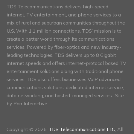
TDS Telecommunications delivers high-speed
internet, TV entertainment, and phone services to a
mix of rural and suburban communities throughout the
U.S. With 1.1 million connections, TDS’ mission is to
create a better world through its communications
services. Powered by fiber-optics and new industry-
leading technologies, TDS delivers up to 8 Gigabit
internet speeds and offers internet-protocol based TV
entertainment solutions along with traditional phone
services. TDS also offers businesses VoIP advanced
communications solutions, dedicated internet service,
data networking, and hosted-managed services. Site
by
Parr Interactive.
Copyright © 2026,
TDS Telecommunications LLC
, All