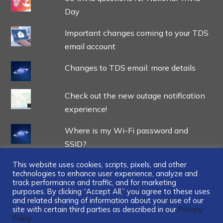
Day
Important changes coming to your TDS
email account
Changes to TDS email: more details
Check out the new outage notification
experience!
Where is my Wi-Fi password and
SSID?
This website uses cookies, scripts, pixels, and other
technologies to enhance user experience, analyze and
track performance and traffic, and for marketing
purposes. By clicking “Accept All,” you agree to these uses
and related sharing of information about your use of our
...
site with certain third parties as described in our
Privacy
Policy.