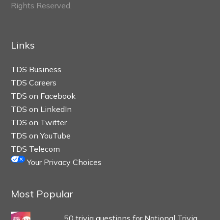
Rights Reserved.
Links
TDS Business
TDS Careers
TDS on Facebook
TDS on LinkedIn
TDS on Twitter
TDS on YouTube
TDS Telecom
Your Privacy Choices
Most Popular
50 trivia questions for National Trivia