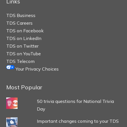
Links
TDS Business
TDS Careers
TDS on Facebook
TDS on LinkedIn
TDS on Twitter
TDS on YouTube
TDS Telecom
Your Privacy Choices
Most Popular
50 trivia questions for National Trivia
Day
Important changes coming to your TDS