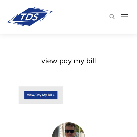
TOG
view pay my bill