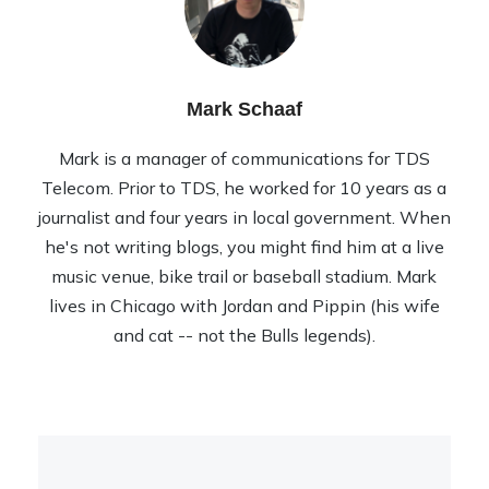
Mark Schaaf
Mark is a manager of communications for TDS
Telecom. Prior to TDS, he worked for 10 years as a
journalist and four years in local government. When
he's not writing blogs, you might find him at a live
music venue, bike trail or baseball stadium. Mark
lives in Chicago with Jordan and Pippin (his wife
and cat -- not the Bulls legends).