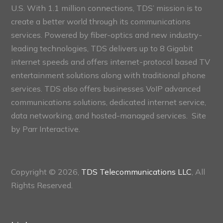
U.S. With 1.1 million connections, TDS’ mission is to
create a better world through its communications
services. Powered by fiber-optics and new industry-
leading technologies, TDS delivers up to 8 Gigabit
internet speeds and offers internet-protocol based TV
entertainment solutions along with traditional phone
services. TDS also offers businesses VoIP advanced
communications solutions, dedicated internet service,
data networking, and hosted-managed services. Site
by
Parr Interactive.
Copyright © 2026,
TDS Telecommunications LLC
, All
Rights Reserved.