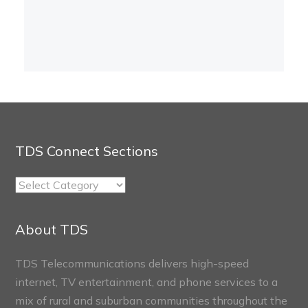
TDS Connect Sections
TDS
Connect
Sections
About TDS
TDS Telecommunications delivers high-speed
internet, TV entertainment, and phone services to a
mix of rural and suburban communities throughout the