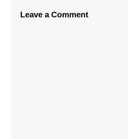
Leave a Comment