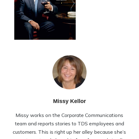
Missy Kellor
Missy works on the Corporate Communications
team and reports stories to TDS employees and
customers. This is right up her alley because she’s