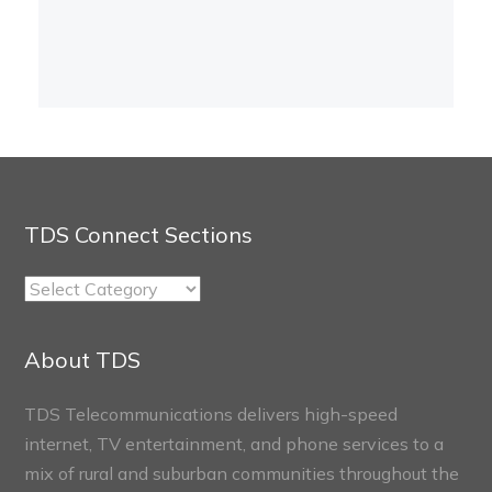
TDS Connect Sections
TDS
Connect
Sections
About TDS
TDS Telecommunications delivers high-speed
internet, TV entertainment, and phone services to a
mix of rural and suburban communities throughout the