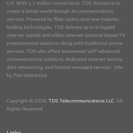
U.S. With 1.1 million connections, TDS’ mission is to
create a better world through its communications
services. Powered by fiber-optics and new industry-
leading technologies, TDS delivers up to 8 Gigabit
internet speeds and offers internet-protocol based TV
entertainment solutions along with traditional phone
services. TDS also offers businesses VoIP advanced
communications solutions, dedicated internet service,
data networking, and hosted-managed services. Site
by
Parr Interactive.
Copyright © 2026,
TDS Telecommunications LLC
, All
Rights Reserved.
Links