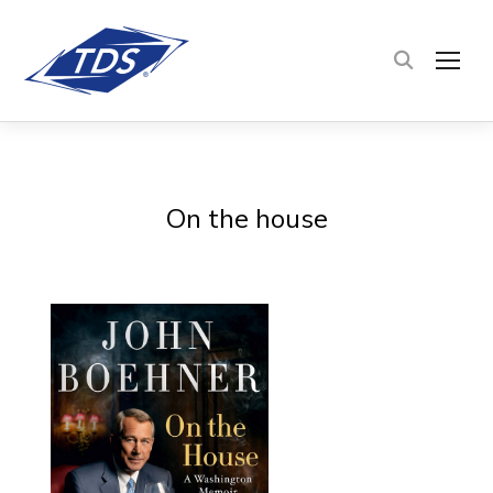
TOG
On the house