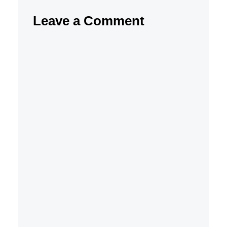
Leave a Comment