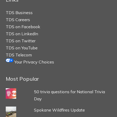
TDS Business
TDS Careers
TDS on Facebook
TDS on LinkedIn
TDS on Twitter
TDS on YouTube
TDS Telecom
Your Privacy Choices
Most Popular
50 trivia questions for National Trivia
Day
Spokane Wildfires Update