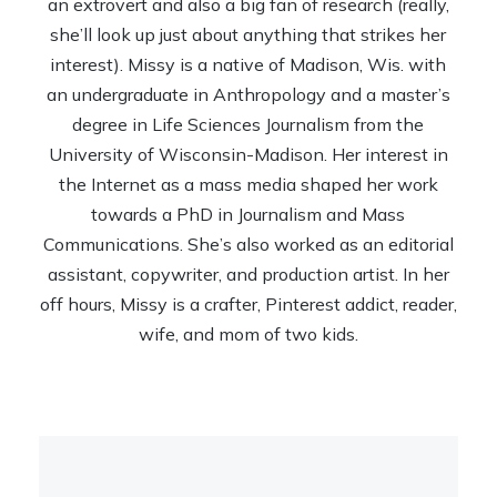
an extrovert and also a big fan of research (really,
she’ll look up just about anything that strikes her
interest). Missy is a native of Madison, Wis. with
an undergraduate in Anthropology and a master’s
degree in Life Sciences Journalism from the
University of Wisconsin-Madison. Her interest in
the Internet as a mass media shaped her work
towards a PhD in Journalism and Mass
Communications. She’s also worked as an editorial
assistant, copywriter, and production artist. In her
off hours, Missy is a crafter, Pinterest addict, reader,
wife, and mom of two kids.