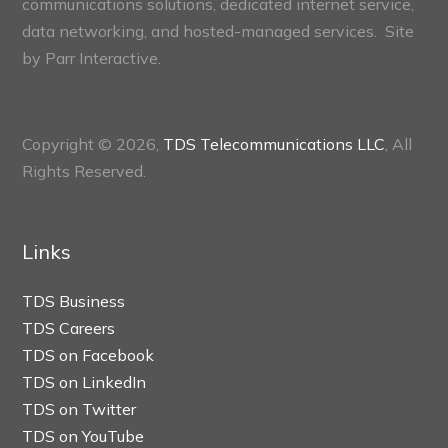
communications solutions, dedicated internet service,
data networking, and hosted-managed services. Site
by
Parr Interactive.
Copyright © 2026,
TDS Telecommunications LLC
, All
Rights Reserved.
Links
TDS Business
TDS Careers
TDS on Facebook
TDS on LinkedIn
TDS on Twitter
TDS on YouTube