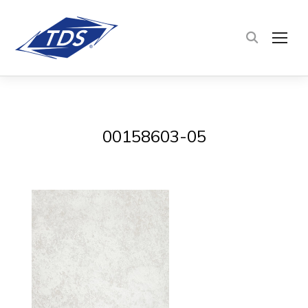
TOG
00158603-05