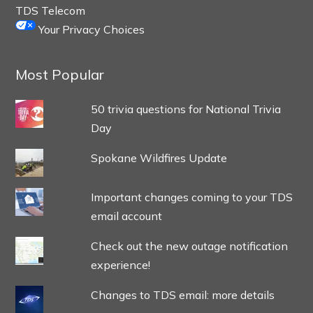
TDS Telecom
Your Privacy Choices
Most Popular
50 trivia questions for National Trivia
Day
Spokane Wildfires Update
Important changes coming to your TDS
email account
Check out the new outage notification
experience!
Changes to TDS email: more details