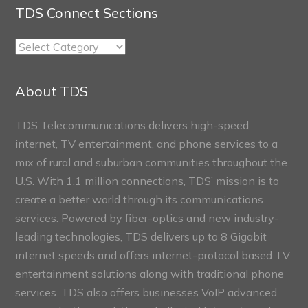
TDS Connect Sections
TDS
Connect
Sections
About TDS
TDS Telecommunications delivers high-speed
internet, TV entertainment, and phone services to a
mix of rural and suburban communities throughout the
U.S. With 1.1 million connections, TDS’ mission is to
create a better world through its communications
services. Powered by fiber-optics and new industry-
leading technologies, TDS delivers up to 8 Gigabit
internet speeds and offers internet-protocol based TV
entertainment solutions along with traditional phone
services. TDS also offers businesses VoIP advanced