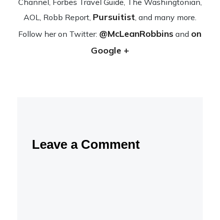
Channel, Forbes Travel Guide, The Wash­ing­ton­ian,
Pursuitist
AOL, Robb Report,
, and many more.
@McLeanRobbins
on
Fol­low her on Twit­ter:
and
Google +
Leave a Comment