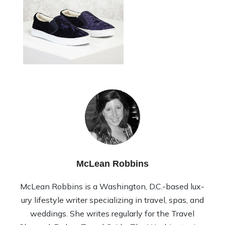
McLean Robbins
McLean Rob­bins is a Wash­ing­ton, D.C.-based lux­
ury lifestyle writer spe­cial­iz­ing in travel, spas, and
wed­dings. She writes reg­u­larly for the Travel