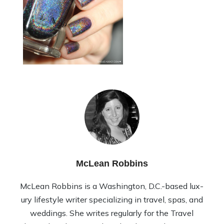
McLean Robbins
McLean Rob­bins is a Wash­ing­ton, D.C.-based lux­
ury lifestyle writer spe­cial­iz­ing in travel, spas, and
wed­dings. She writes reg­u­larly for the Travel