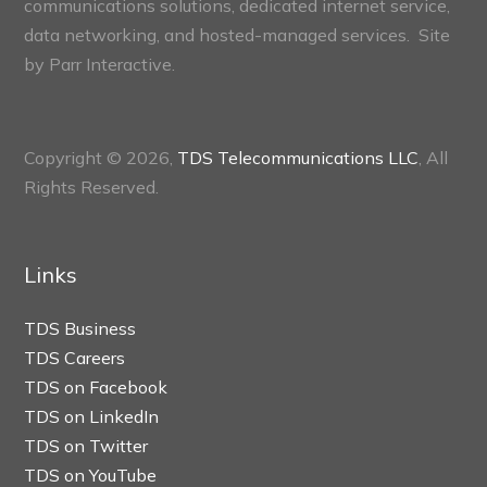
communications solutions, dedicated internet service,
data networking, and hosted-managed services. Site
by
Parr Interactive.
Copyright © 2026,
TDS Telecommunications LLC
, All
Rights Reserved.
Links
TDS Business
TDS Careers
TDS on Facebook
TDS on LinkedIn
TDS on Twitter
TDS on YouTube