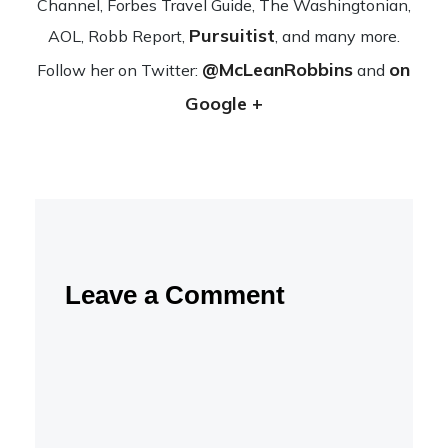
Channel, Forbes Travel Guide, The Wash­ing­ton­ian,
Pursuitist
AOL, Robb Report,
, and many more.
@McLeanRobbins
on
Fol­low her on Twit­ter:
and
Google +
Leave a Comment