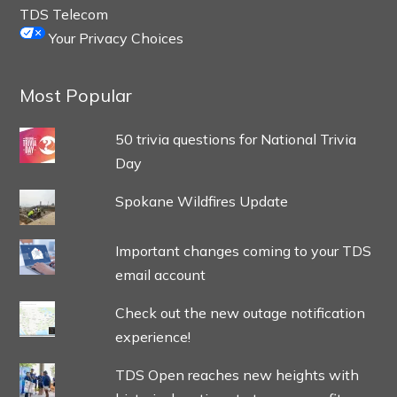
TDS Telecom
Your Privacy Choices
Most Popular
50 trivia questions for National Trivia
Day
Spokane Wildfires Update
Important changes coming to your TDS
email account
Check out the new outage notification
experience!
TDS Open reaches new heights with