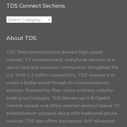
TDS Connect Sections
TDS
Connect
Sections
About TDS
TDS Telecommunications delivers high-speed
internet, TV entertainment, and phone services to a
mix of rural and suburban communities throughout the
U.S. With 1.1 million connections, TDS’ mission is to
create a better world through its communications
services. Powered by fiber-optics and new industry-
leading technologies, TDS delivers up to 8 Gigabit
internet speeds and offers internet-protocol based TV
entertainment solutions along with traditional phone
services. TDS also offers businesses VoIP advanced