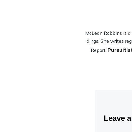
McLean Rob­bins is a Wa
dings. She writes reg
Pursuitis
Report,
Leave 