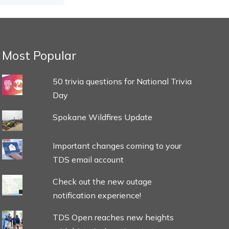
Most Popular
50 trivia questions for National Trivia
Day
Spokane Wildfires Update
Important changes coming to your
TDS email account
Check out the new outage
notification experience!
TDS Open reaches new heights