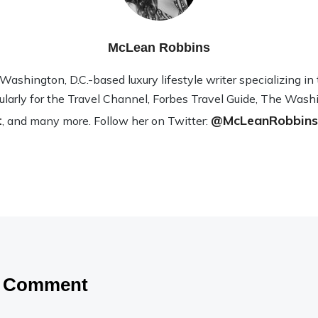
McLean Robbins
sh­ing­ton, D.C.-based lux­ury lifestyle writer spe­cial­iz­ing i
­u­larly for the Travel Channel, Forbes Travel Guide, The Wash­
t
@McLeanRobbins
, and many more. Fol­low her on Twit­ter:
a Comment