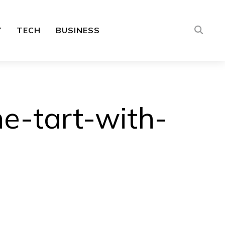
Y
TECH
BUSINESS
e-tart-with-