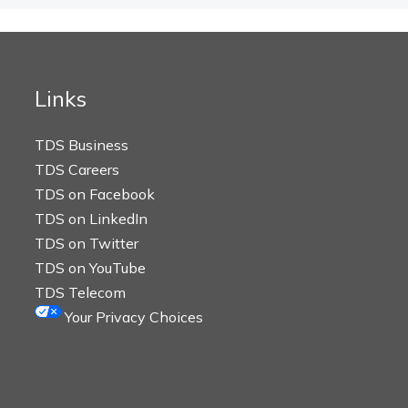
Links
TDS Business
TDS Careers
TDS on Facebook
TDS on LinkedIn
TDS on Twitter
TDS on YouTube
TDS Telecom
Your Privacy Choices