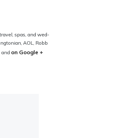
n travel, spas, and wed­
ing­ton­ian, AOL, Robb
on Google +
and