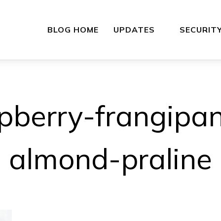
BLOG HOME
UPDATES
SECURIT
pberry-frangipan
almond-praline