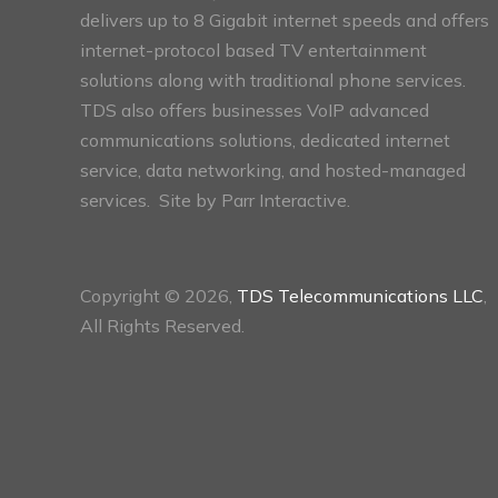
delivers up to 8 Gigabit internet speeds and offers
internet-protocol based TV entertainment
solutions along with traditional phone services.
TDS also offers businesses VoIP advanced
communications solutions, dedicated internet
service, data networking, and hosted-managed
services. Site by
Parr Interactive.
Copyright © 2026,
TDS Telecommunications LLC
,
All Rights Reserved.