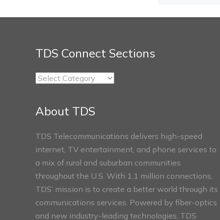
TDS Connect Sections
TDS
Connect
Sections
About TDS
TDS Telecommunications delivers high-speed
internet, TV entertainment, and phone services to
a mix of rural and suburban communities
throughout the U.S. With 1.1 million connections,
TDS’ mission is to create a better world through its
communications services. Powered by fiber-optics
and new industry-leading technologies, TDS