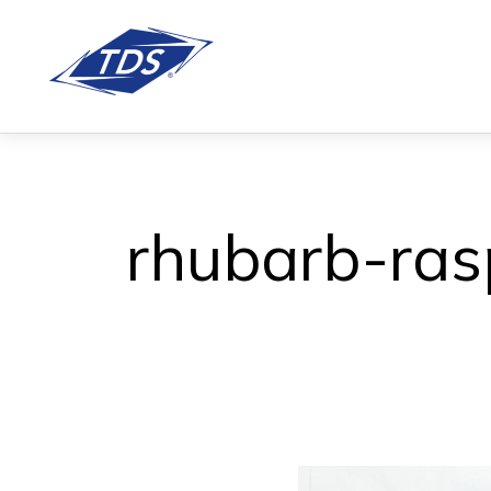
rhubarb-ras