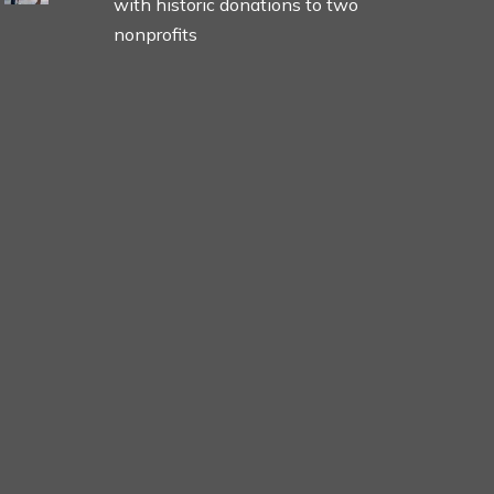
with historic donations to two
nonprofits