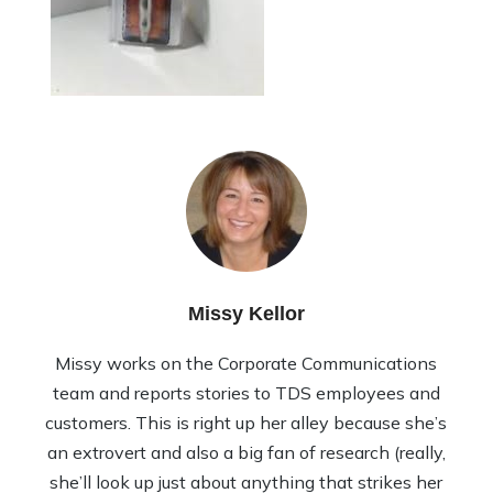
Missy Kellor
Missy works on the Corporate Communications
team and reports stories to TDS employees and
customers. This is right up her alley because she’s
an extrovert and also a big fan of research (really,
she’ll look up just about anything that strikes her