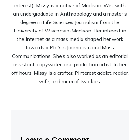
interest). Missy is a native of Madison, Wis. with
an undergraduate in Anthropology and a master’s
degree in Life Sciences Journalism from the
University of Wisconsin-Madison. Her interest in
the Internet as a mass media shaped her work
towards a PhD in Journalism and Mass
Communications. She’s also worked as an editorial
assistant, copywriter, and production artist. In her
off hours, Missy is a crafter, Pinterest addict, reader,
wife, and mom of two kids.
Leave a Comment