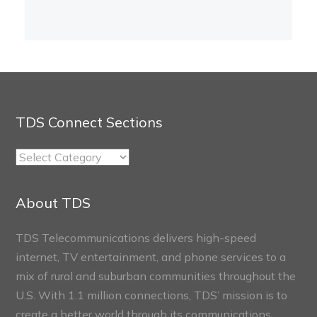
TDS Connect Sections
TDS
Connect
Sections
About TDS
TDS Telecommunications delivers high-speed
internet, TV entertainment, and phone services to a
mix of rural and suburban communities throughout the
U.S. With 1.1 million connections, TDS’ mission is to
create a better world through its communications