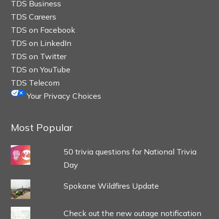
TDS Business
TDS Careers
TDS on Facebook
TDS on LinkedIn
TDS on Twitter
TDS on YouTube
TDS Telecom
Your Privacy Choices
Most Popular
50 trivia questions for National Trivia
Day
Spokane Wildfires Update
Check out the new outage notification