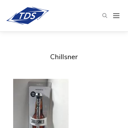
TOG
Chillsner