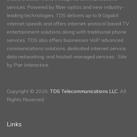
services. Powered by fiber-optics and new industry-
leading technologies, TDS delivers up to 8 Gigabit
internet speeds and offers internet-protocol based TV
entertainment solutions along with traditional phone
services. TDS also offers businesses VoIP advanced
communications solutions, dedicated internet service,
data networking, and hosted-managed services. Site
by
Parr Interactive.
Copyright © 2026,
TDS Telecommunications LLC
, All
Rights Reserved.
Links