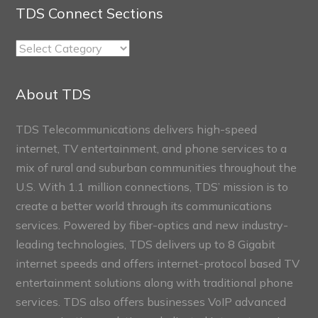
TDS Connect Sections
TDS
Connect
Sections
About TDS
TDS Telecommunications delivers high-speed
internet, TV entertainment, and phone services to a
mix of rural and suburban communities throughout the
U.S. With 1.1 million connections, TDS’ mission is to
create a better world through its communications
services. Powered by fiber-optics and new industry-
leading technologies, TDS delivers up to 8 Gigabit
internet speeds and offers internet-protocol based TV
entertainment solutions along with traditional phone
services. TDS also offers businesses VoIP advanced