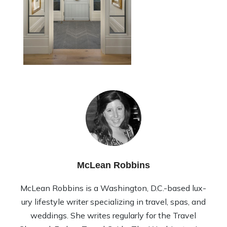
McLean Robbins
McLean Rob­bins is a Wash­ing­ton, D.C.-based lux­
ury lifestyle writer spe­cial­iz­ing in travel, spas, and
wed­dings. She writes reg­u­larly for the Travel