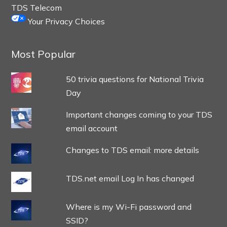
TDS Telecom
Your Privacy Choices
Most Popular
50 trivia questions for National Trivia
Day
Important changes coming to your TDS
email account
Changes to TDS email: more details
TDS.net email Log In has changed
Where is my Wi-Fi password and
SSID?