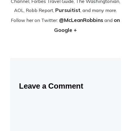
Channel, Forbes Travel Guide, The Wash­ing­ton­ian,
Pursuitist
AOL, Robb Report,
, and many more.
@McLeanRobbins
on
Fol­low her on Twit­ter:
and
Google +
Leave a Comment