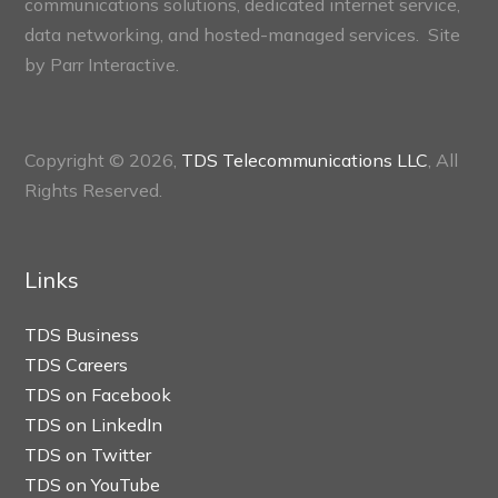
communications solutions, dedicated internet service,
data networking, and hosted-managed services. Site
by
Parr Interactive.
Copyright © 2026,
TDS Telecommunications LLC
, All
Rights Reserved.
Links
TDS Business
TDS Careers
TDS on Facebook
TDS on LinkedIn
TDS on Twitter
TDS on YouTube