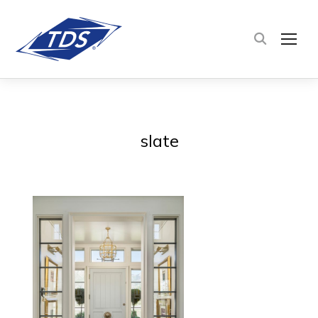
TOG
slate