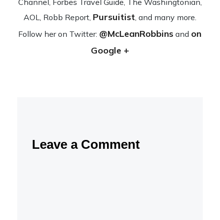
Channel, Forbes Travel Guide, The Wash­ing­ton­ian,
Pursuitist
AOL, Robb Report,
, and many more.
@McLeanRobbins
on
Fol­low her on Twit­ter:
and
Google +
Leave a Comment