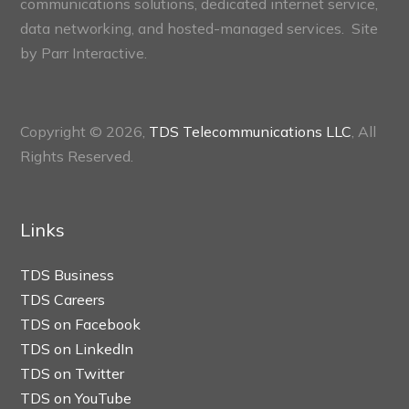
communications solutions, dedicated internet service,
data networking, and hosted-managed services. Site
by
Parr Interactive.
Copyright © 2026,
TDS Telecommunications LLC
, All
Rights Reserved.
Links
TDS Business
TDS Careers
TDS on Facebook
TDS on LinkedIn
TDS on Twitter
TDS on YouTube