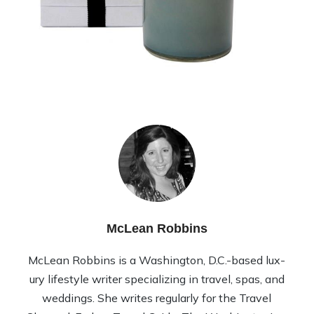
McLean Robbins
McLean Rob­bins is a Wash­ing­ton, D.C.-based lux­
ury lifestyle writer spe­cial­iz­ing in travel, spas, and
wed­dings. She writes reg­u­larly for the Travel