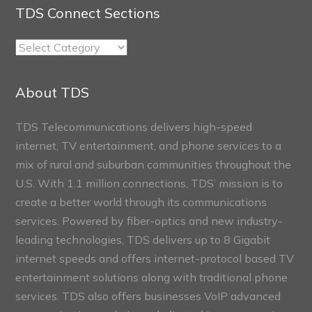
TDS Connect Sections
TDS
Connect
Sections
About TDS
TDS Telecommunications delivers high-speed
internet, TV entertainment, and phone services to a
mix of rural and suburban communities throughout the
U.S. With 1.1 million connections, TDS’ mission is to
create a better world through its communications
services. Powered by fiber-optics and new industry-
leading technologies, TDS delivers up to 8 Gigabit
internet speeds and offers internet-protocol based TV
entertainment solutions along with traditional phone
services. TDS also offers businesses VoIP advanced