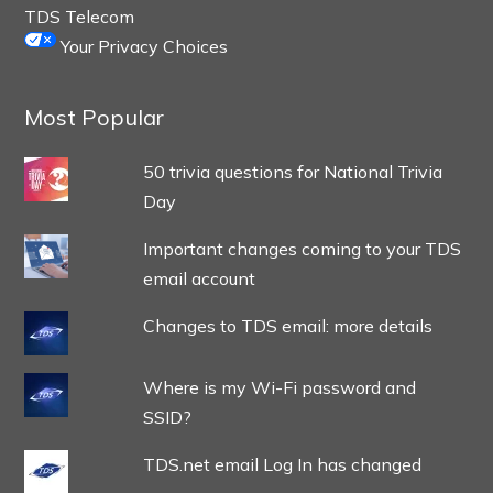
TDS Telecom
Your Privacy Choices
Most Popular
50 trivia questions for National Trivia
Day
Important changes coming to your TDS
email account
Changes to TDS email: more details
Where is my Wi-Fi password and
SSID?
TDS.net email Log In has changed