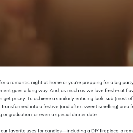
r a romantic night at home or you’re prepping for a big party o
ment goes a long way. And, as much as we love fresh-cut flowe
get pricey. To achieve a similarly enticing look, sub (most of
transformed into a festive (and often sweet smelling) area fo
or graduation, or even a special dinner date.
our favorite uses for candles—including a DIY fireplace, a ro