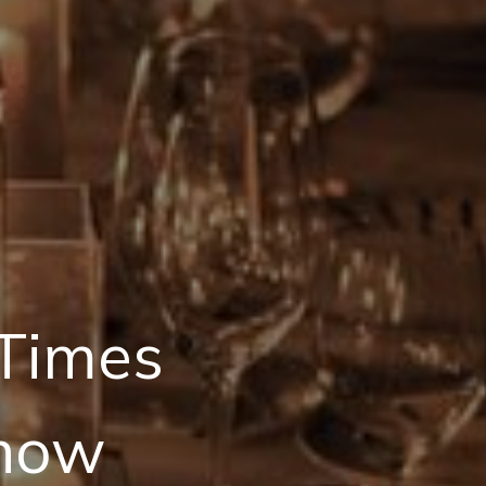
 Times
Show