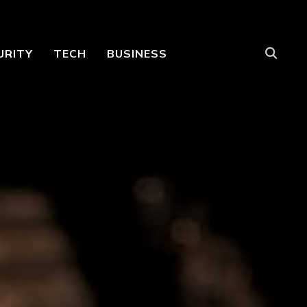
URITY
TECH
BUSINESS