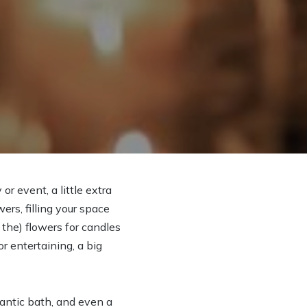
r event, a little extra
rs, filling your space
 the) flowers for candles
r entertaining, a big
mantic bath, and even a