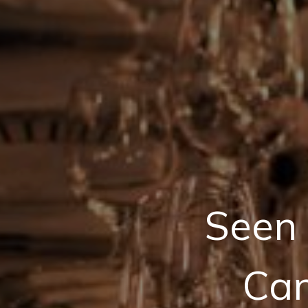
Seen 
Can