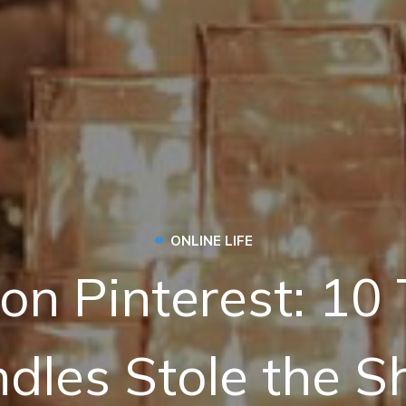
•
ONLINE LIFE
on Pinterest: 10
dles Stole the 