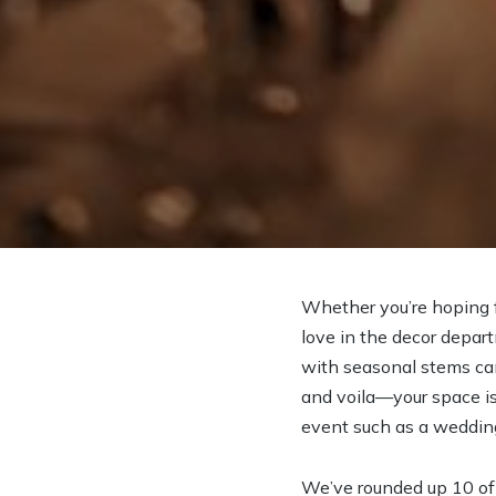
Whether you’re hoping fo
love in the decor depart
with seasonal stems can 
and voila—your space is 
event such as a wedding 
We’ve rounded up 10 of 