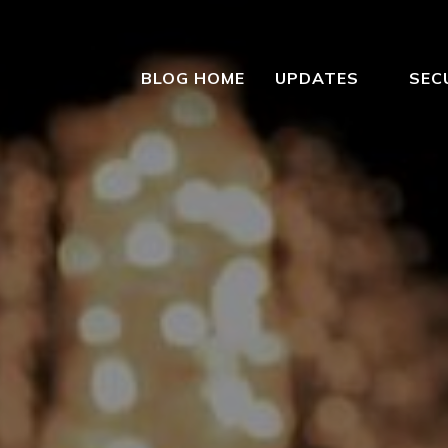
BLOG HOME
UPDATES
SEC