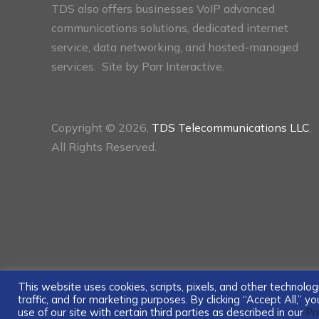
TDS also offers businesses VoIP advanced
communications solutions, dedicated internet
service, data networking, and hosted-managed
services. Site by
Parr Interactive.
Copyright © 2026,
TDS Telecommunications LLC
,
All Rights Reserved.
This website uses cookies, scripts, pixels, and other technol
traffic, and for marketing purposes. By clicking “Accept All,” 
use of our site with certain third parties as described in our
Pr