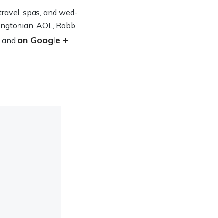
n travel, spas, and wed­
ing­ton­ian, AOL, Robb
on Google +
and