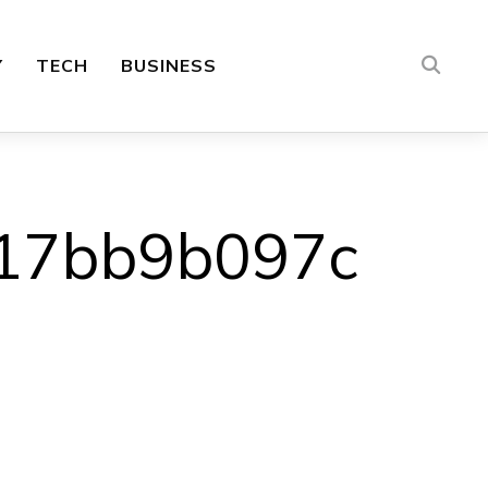
Y
TECH
BUSINESS
17bb9b097c