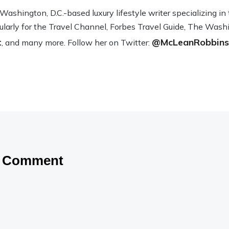
sh­ing­ton, D.C.-based lux­ury lifestyle writer spe­cial­iz­ing i
­u­larly for the Travel Channel, Forbes Travel Guide, The Wash­
t
@McLeanRobbins
, and many more. Fol­low her on Twit­ter:
a Comment