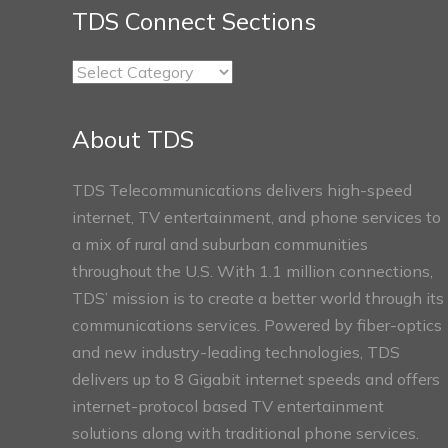
TDS Connect Sections
TDS
Connect
Sections
About TDS
TDS Telecommunications delivers high-speed
internet, TV entertainment, and phone services to
a mix of rural and suburban communities
throughout the U.S. With 1.1 million connections,
TDS’ mission is to create a better world through its
communications services. Powered by fiber-optics
and new industry-leading technologies, TDS
delivers up to 8 Gigabit internet speeds and offers
internet-protocol based TV entertainment
solutions along with traditional phone services.