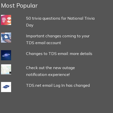
Most Popular
50 trivia questions for National Trivia
Day
Important changes coming to your
TDS email account
Changes to TDS email: more details
Check out the new outage
notification experience!
TDS.net email Log In has changed