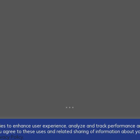
...
ogies to enhance user experience, analyze and track performance 
you agree to these uses and related sharing of information about y
ivacy Policy.