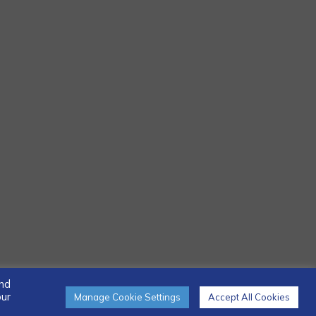
and
our
Manage Cookie Settings
Accept All Cookies