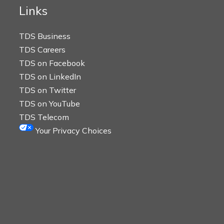
Links
TDS Business
TDS Careers
TDS on Facebook
TDS on LinkedIn
TDS on Twitter
TDS on YouTube
TDS Telecom
Your Privacy Choices