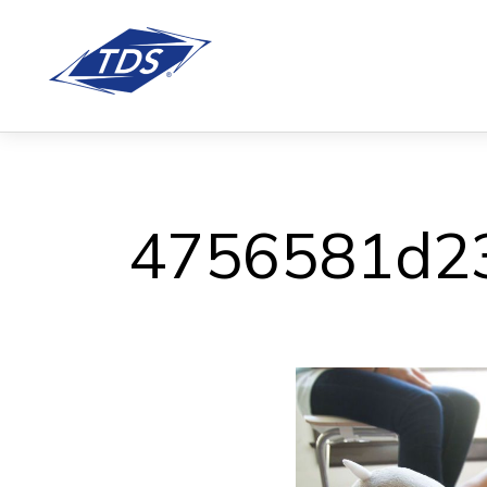
4756581d2