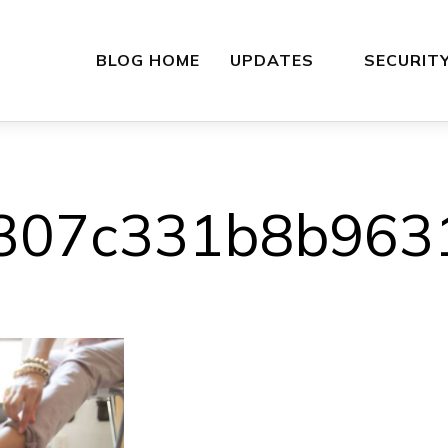
BLOG HOME
UPDATES
SECURIT
307c331b8b963