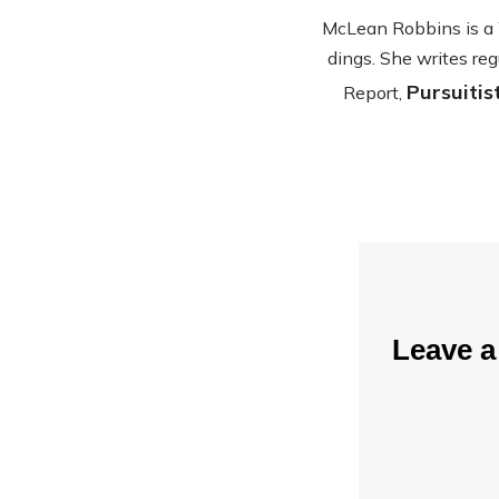
McLean Rob­bins is a Wa
dings. She writes reg
Pursuitis
Report,
Leave 