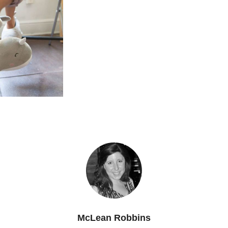
McLean Robbins