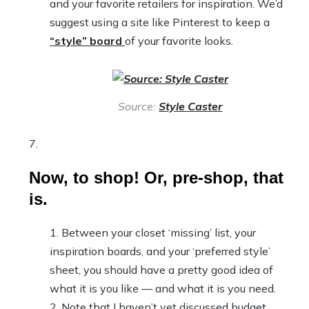
and your favorite retailers for inspiration. We’d
suggest using a site like Pinterest to keep a
“style” board
of your favorite looks.
Source:
Style Caster
Now, to shop! Or, pre-shop, that
is.
Between your closet ‘missing’ list, your
inspiration boards, and your ‘preferred style’
sheet, you should have a pretty good idea of
what it is you like — and what it is you need.
Note that I haven’t yet discussed budget.