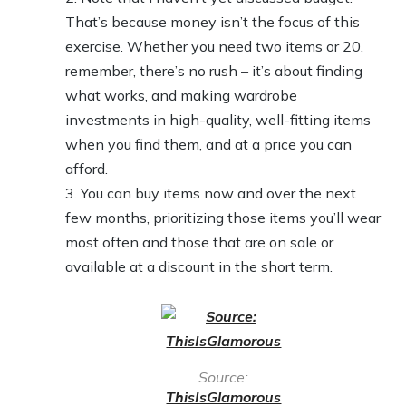
That’s because money isn’t the focus of this
exercise. Whether you need two items or 20,
remember, there’s no rush – it’s about finding
what works, and making wardrobe
investments in high-quality, well-fitting items
when you find them, and at a price you can
afford.
You can buy items now and over the next
few months, prioritizing those items you’ll wear
most often and those that are on sale or
available at a discount in the short term.
Source:
ThisIsGlamorous