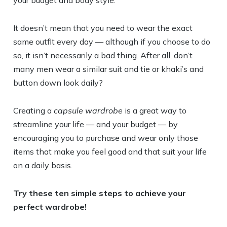
your budget and body style.
It doesn’t mean that you need to wear the exact
same outfit every day — although if you choose to do
so, it isn’t necessarily a bad thing. After all, don’t
many men wear a similar suit and tie or khaki’s and
button down look daily?
Creating a
capsule wardrobe
is a great way to
streamline your life — and your budget — by
encouraging you to purchase and wear only those
items that make you feel good and that suit your life
on a daily basis.
Try these ten simple steps to achieve your
perfect wardrobe!