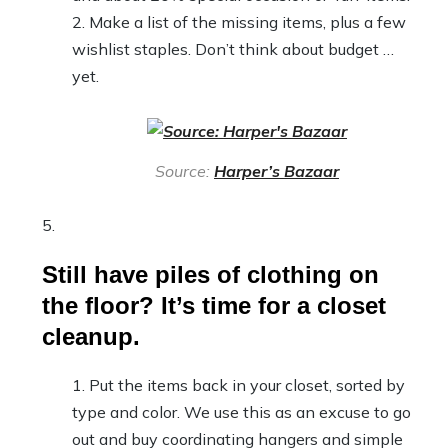
Make a list of the missing items, plus a few
wishlist staples. Don’t think about budget …
yet.
Source:
Harper’s Bazaar
Still have piles of clothing on
the floor? It’s time for a closet
cleanup.
Put the items back in your closet, sorted by
type and color. We use this as an excuse to go
out and buy coordinating hangers and simple