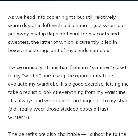
As we head into cooler nights but still relatively
warm days, I’m left with a dilemma — just when do I
put away my flip flops and hunt for my coats and
sweaters, the latter of which is currently piled in
boxes in a storage unit of my condo complex.
Twice annually, I transition from my “summer” closet
to my “winter” one, using the opportunity to re-
evaluate my wardrobe. It’s a good exercise, letting me
take a realistic look at everything from my waistline
(it’s always sad when pants no longer fit) to my style
(did I really wear those studded boots all last
winter??).
The benefits are also charitable — I subscribe to the