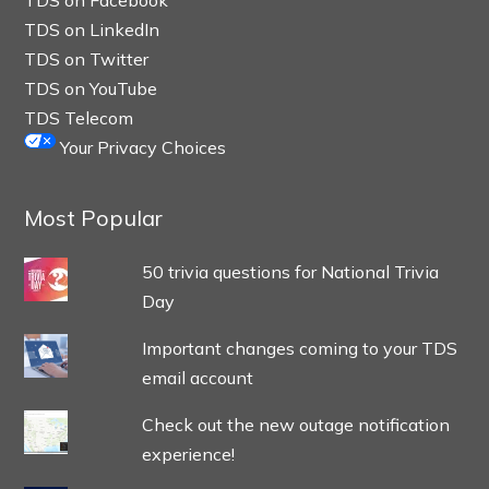
TDS on Facebook
TDS on LinkedIn
TDS on Twitter
TDS on YouTube
TDS Telecom
Your Privacy Choices
Most Popular
50 trivia questions for National Trivia
Day
Important changes coming to your TDS
email account
Check out the new outage notification
experience!