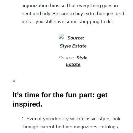
organization bins so that everything goes in
neat and tidy. Be sure to buy extra hangers and
bins – you still have some shopping to do!
Source:
Style
Estate
It’s time for the fun part: get
inspired.
Even if you identify with ‘classic’ style, look
through current fashion magazines, catalogs,