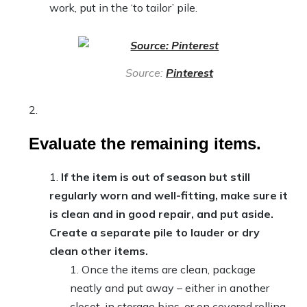
work, put in the ‘to tailor’ pile.
Source:
Pinterest
Evaluate the remaining items.
If the item is out of season but still
regularly worn and well-fitting, make sure it
is clean and in good repair, and put aside.
Create a separate pile to lauder or dry
clean other items.
Once the items are clean, package
neatly and put away – either in another
closet, in storage bins, or on covered rolling