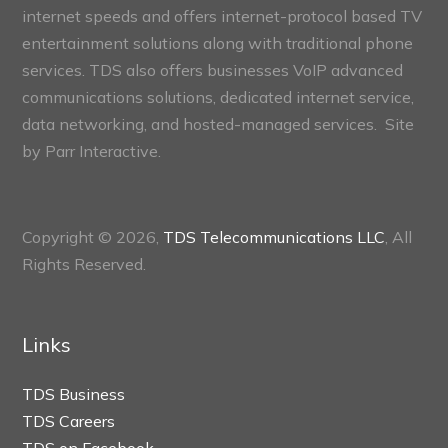
internet speeds and offers internet-protocol based TV
entertainment solutions along with traditional phone
services. TDS also offers businesses VoIP advanced
communications solutions, dedicated internet service,
data networking, and hosted-managed services. Site
by
Parr Interactive.
Copyright © 2026,
TDS Telecommunications LLC
, All
Rights Reserved.
Links
TDS Business
TDS Careers