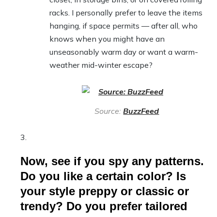
racks. I personally prefer to leave the items
hanging, if space permits — after all, who
knows when you might have an
unseasonably warm day or want a warm-
weather mid-winter escape?
Source:
BuzzFeed
Now, see if you spy any patterns.
Do you like a certain color? Is
your style preppy or classic or
trendy? Do you prefer tailored