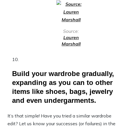
Source:
Lauren
Marshall
Build your wardrobe gradually,
expanding as you can to other
items like shoes, bags, jewelry
and even undergarments.
It’s that simple! Have you tried a similar wardrobe
edit? Let us know your successes (or failures) in the