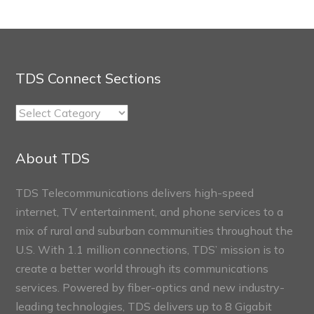
TDS Connect Sections
TDS
Connect
Sections
About TDS
TDS Telecommunications delivers high-speed
internet, TV entertainment, and phone services to a
mix of rural and suburban communities throughout the
U.S. With 1.1 million connections, TDS’ mission is to
create a better world through its communications
services. Powered by fiber-optics and new industry-
leading technologies, TDS delivers up to 8 Gigabit