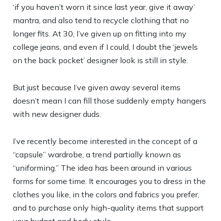
‘if you haven’t worn it since last year, give it away’
mantra, and also tend to recycle clothing that no
longer fits. At 30, I’ve given up on fitting into my
college jeans, and even if I could, I doubt the ‘jewels
on the back pocket’ designer look is still in style.
But just because I’ve given away several items
doesn’t mean I can fill those suddenly empty hangers
with new designer duds.
I’ve recently become interested in the concept of a
“capsule” wardrobe, a trend partially known as
“uniforming.” The idea has been around in various
forms for some time. It encourages you to dress in the
clothes you like, in the colors and fabrics you prefer,
and to purchase only high-quality items that support