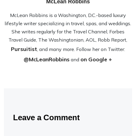
McLean Robbins
McLean Rob­bins is a Wash­ing­ton, D.C.-based lux­ury
lifestyle writer spe­cial­iz­ing in travel, spas, and wed­dings.
She writes reg­u­larly for the Travel Channel, Forbes
Travel Guide, The Wash­ing­ton­ian, AOL, Robb Report,
Pursuitist
, and many more. Fol­low her on Twit­ter:
@McLeanRobbins
on Google +
and
Leave a Comment