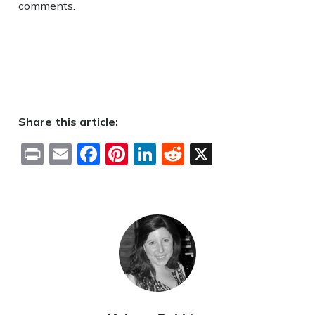
comments.
Share this article:
Print
Email
Facebook
Pinterest
LinkedIn
Reddit
X