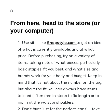
From here, head to the store (or
your computer)
Use sites like
Shopstyle.com
to get an idea
of what is currently available, and at what
price. Before purchasing, try on a variety of
items, taking note of what pieces, particularly
basic staples, fit you best, and what size and
brands work for your body and budget. Keep in
mind that it’s not about the number on the tag,
but about the fit. You can always have items
tailored (often free in store) to fix length or to
nip in at the waist or shoulders.
Don’t hunt ‘just for the perfect jeans’ … take