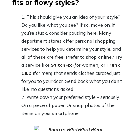
fits or flowy styles?
This should give you an idea of your “style.”
Do you like what you see? If so, move on. If
you’re stuck, consider pausing here. Many
department stores offer personal shopping
services to help you determine your style, and
all of these are free. Prefer to shop online? Try
a service like
StitchFix
(for women) or
Trunk
Club
(for men) that sends clothes curated just
for you to your door. Send back what you don’t
like, no questions asked.
Write down your preferred style – seriously.
On a piece of paper. Or snap photos of the
items on your smartphone.