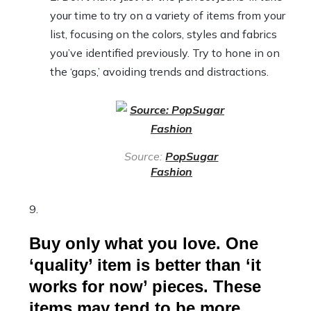
your time to try on a variety of items from your
list, focusing on the colors, styles and fabrics
you’ve identified previously. Try to hone in on
the ‘gaps,’ avoiding trends and distractions.
Source:
PopSugar
Fashion
Buy only what you love. One
‘quality’ item is better than ‘it
works for now’ pieces. These
items may tend to be more