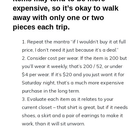
expensive, so it’s okay to walk
away with only one or two
pieces each trip.
Repeat the mantra “if I wouldn’t buy it at full
price, I don’t need it just because it’s a deal.”
Consider cost per wear. If the item is 200 but
you’ll wear it weekly, that’s 200 / 52, or under
$4 per wear. If it’s $20 and you just want it for
Saturday night, that’s a much more expensive
purchase in the long term.
Evaluate each item as it relates to your
current closet – that shirt is great, but if it needs
shoes, a skirt and a pair of earrings to make it
work, than it will sit unworn.