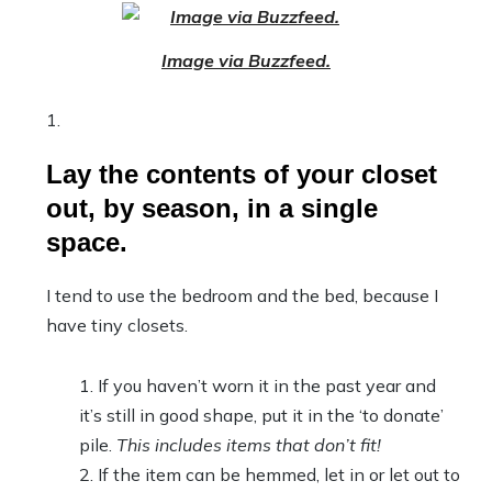
Image via Buzzfeed.
Lay the contents of your closet
out, by season, in a single
space.
I tend to use the bedroom and the bed, because I
have tiny closets.
If you haven’t worn it in the past year and
it’s still in good shape, put it in the ‘to donate’
pile.
This includes items that don’t fit!
If the item can be hemmed, let in or let out to