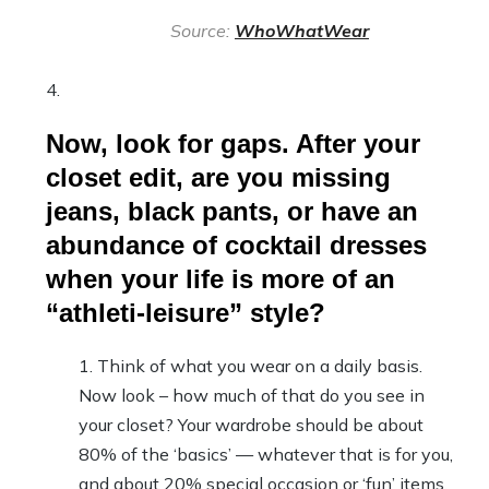
Source:
WhoWhatWear
Now, look for gaps. After your
closet edit, are you missing
jeans, black pants, or have an
abundance of cocktail dresses
when your life is more of an
“athleti-leisure” style?
Think of what you wear on a daily basis.
Now look – how much of that do you see in
your closet? Your wardrobe should be about
80% of the ‘basics’ — whatever that is for you,
and about 20% special occasion or ‘fun’ items.