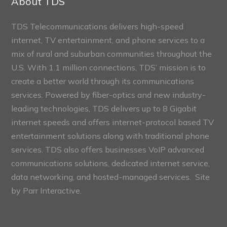
About TDS
TDS Telecommunications delivers high-speed
internet, TV entertainment, and phone services to a
mix of rural and suburban communities throughout the
U.S. With 1.1 million connections, TDS’ mission is to
create a better world through its communications
services. Powered by fiber-optics and new industry-
leading technologies, TDS delivers up to 8 Gigabit
internet speeds and offers internet-protocol based TV
entertainment solutions along with traditional phone
services. TDS also offers businesses VoIP advanced
communications solutions, dedicated internet service,
data networking, and hosted-managed services. Site
by
Parr Interactive.