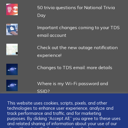
50 trivia questions for National Trivia
Day
Important changes coming to your TDS
email account
Check out the new outage notification
experience!
Changes to TDS email: more details
Where is my Wi-Fi password and
SSID?
This website uses cookies, scripts, pixels, and other
technologies to enhance user experience, analyze and
track performance and traffic, and for marketing
purposes. By clicking “Accept All,” you agree to these uses
and related sharing of information about your use of our
...