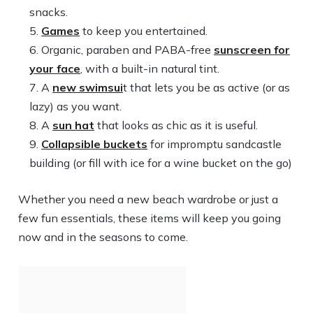
snacks.
Games
to keep you entertained.
Organic, paraben and PABA-free
sunscreen for
your face
, with a built-in natural tint.
A
new swimsui
t that lets you be as active (or as
lazy) as you want.
A
sun hat
that looks as chic as it is useful.
Collapsible buckets
for impromptu sandcastle
building (or fill with ice for a wine bucket on the go)
Whether you need a new beach wardrobe or just a
few fun essentials, these items will keep you going
now and in the seasons to come.