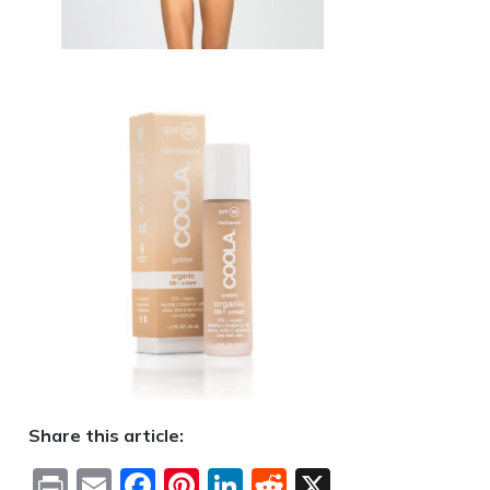
Share this article:
Print
Email
Facebook
Pinterest
LinkedIn
Reddit
X