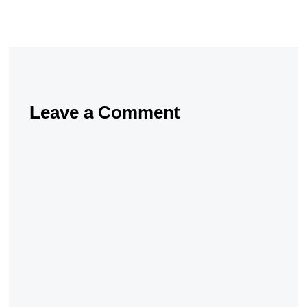
Leave a Comment