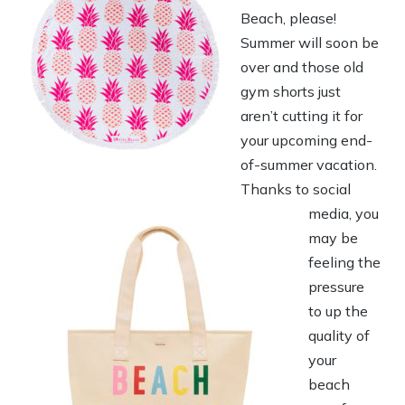
Beach, please!
Summer will soon be
over and those old
gym shorts just
aren’t cutting it for
your upcoming end-
of-summer vacation.
Thanks to social
media, you
may be
feeling the
pressure
to up the
quality of
your
beach