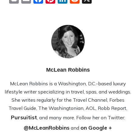
McLean Robbins
McLean Rob­bins is a Wash­ing­ton, D.C.-based lux­ury
lifestyle writer spe­cial­iz­ing in travel, spas, and wed­dings.
She writes reg­u­larly for the Travel Channel, Forbes
Travel Guide, The Wash­ing­ton­ian, AOL, Robb Report,
Pursuitist
, and many more. Fol­low her on Twit­ter:
@McLeanRobbins
on Google +
and