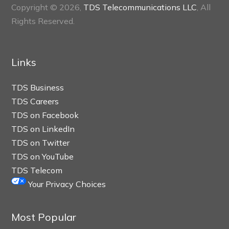
Copyright © 2026,
TDS Telecommunications LLC
, All
Rights Reserved.
Links
TDS Business
TDS Careers
TDS on Facebook
TDS on LinkedIn
TDS on Twitter
TDS on YouTube
TDS Telecom
Your Privacy Choices
Most Popular