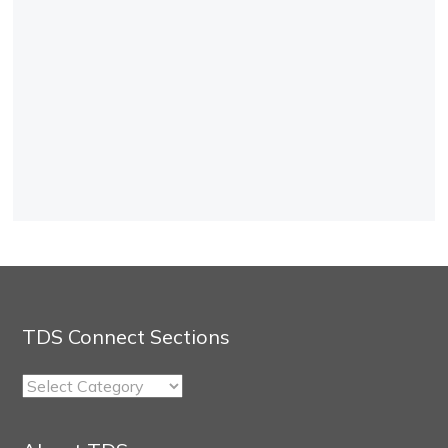
TDS Connect Sections
TDS
Connect
Sections