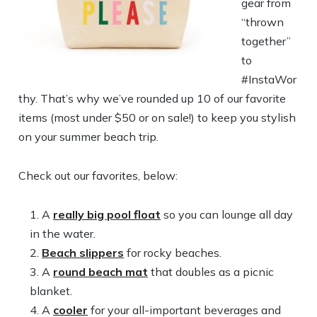
gear from
“thrown
together”
to
#InstaWor
thy. That’s why we’ve rounded up 10 of our favorite
items (most under $50 or on sale!) to keep you stylish
on your summer beach trip.
Check out our favorites, below:
A
really big pool float
so you can lounge all day
in the water.
Beach slippers
for rocky beaches.
A
round beach mat
that doubles as a picnic
blanket.
A
cooler
for your all-important beverages and