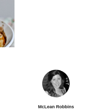
McLean Robbins