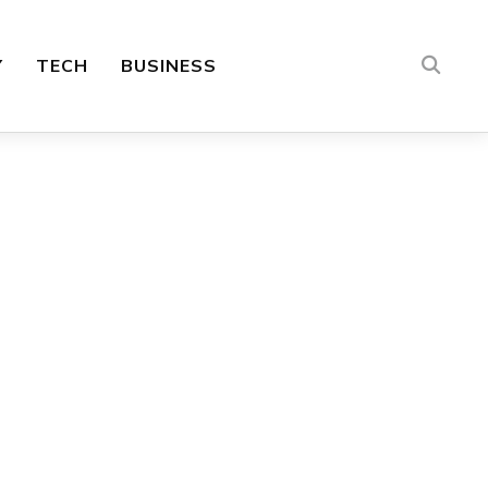
Y
TECH
BUSINESS