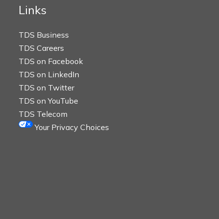
Links
TDS Business
TDS Careers
TDS on Facebook
TDS on LinkedIn
TDS on Twitter
TDS on YouTube
TDS Telecom
Your Privacy Choices