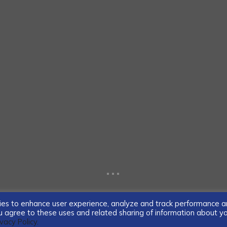
...
ogies to enhance user experience, analyze and track performance 
you agree to these uses and related sharing of information about y
ivacy Policy.