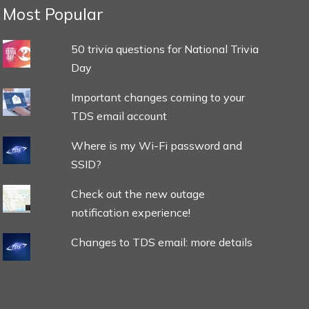
Most Popular
50 trivia questions for National Trivia
Day
Important changes coming to your
TDS email account
Where is my Wi-Fi password and
SSID?
Check out the new outage
notification experience!
Changes to TDS email: more details