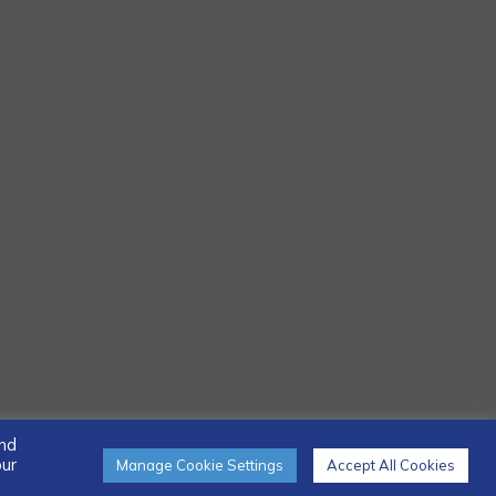
and
our
Manage Cookie Settings
Accept All Cookies