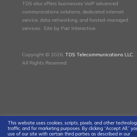
TDS also offers businesses VoIP advanced
communications solutions, dedicated internet
service, data networking, and hosted-managed
services. Site by
Parr Interactive.
Copyright © 2026,
TDS Telecommunications LLC
,
All Rights Reserved.
This website uses cookies, scripts, pixels, and other technol
traffic, and for marketing purposes. By clicking “Accept All,” 
use of our site with certain third parties as described in our
Pr