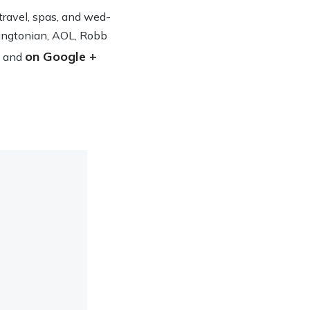
n travel, spas, and wed­
ing­ton­ian, AOL, Robb
on Google +
and