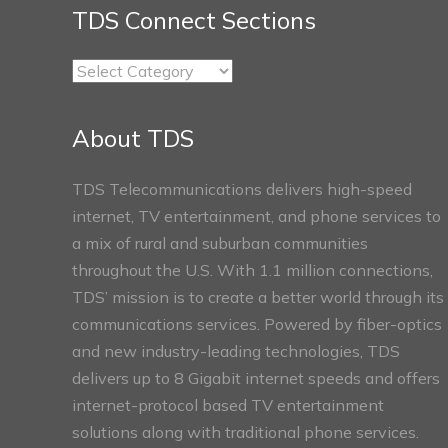
TDS Connect Sections
TDS
Connect
Sections
About TDS
TDS Telecommunications delivers high-speed
internet, TV entertainment, and phone services to
a mix of rural and suburban communities
throughout the U.S. With 1.1 million connections,
TDS’ mission is to create a better world through its
communications services. Powered by fiber-optics
and new industry-leading technologies, TDS
delivers up to 8 Gigabit internet speeds and offers
internet-protocol based TV entertainment
solutions along with traditional phone services.