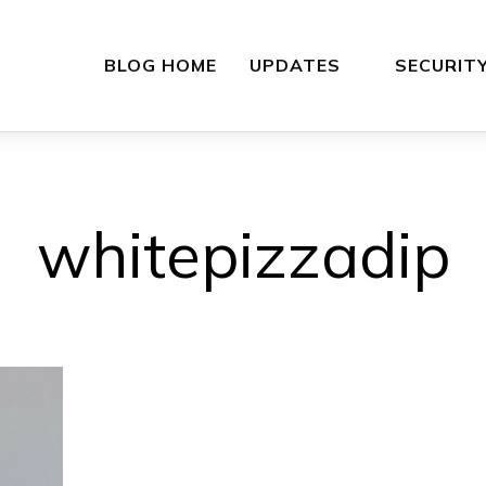
BLOG HOME
UPDATES
SECURIT
whitepizzadip