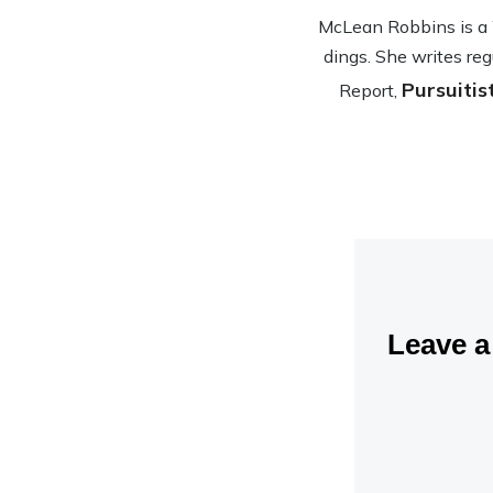
McLean Rob­bins is a Wa
dings. She writes reg
Pursuitis
Report,
Leave 