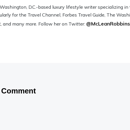
sh­ing­ton, D.C.-based lux­ury lifestyle writer spe­cial­iz­ing i
­u­larly for the Travel Channel, Forbes Travel Guide, The Wash­
t
@McLeanRobbins
, and many more. Fol­low her on Twit­ter:
a Comment