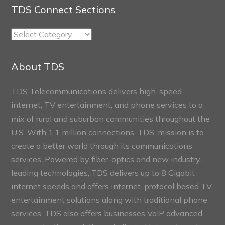
TDS Connect Sections
TDS
Connect
Sections
About TDS
TDS Telecommunications delivers high-speed
internet, TV entertainment, and phone services to a
mix of rural and suburban communities throughout the
U.S. With 1.1 million connections, TDS’ mission is to
create a better world through its communications
services. Powered by fiber-optics and new industry-
leading technologies, TDS delivers up to 8 Gigabit
internet speeds and offers internet-protocol based TV
entertainment solutions along with traditional phone
services. TDS also offers businesses VoIP advanced