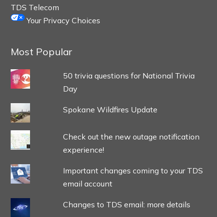
TDS Telecom
Your Privacy Choices
Most Popular
50 trivia questions for National Trivia
Day
Spokane Wildfires Update
Check out the new outage notification
experience!
Important changes coming to your TDS
email account
Changes to TDS email: more details