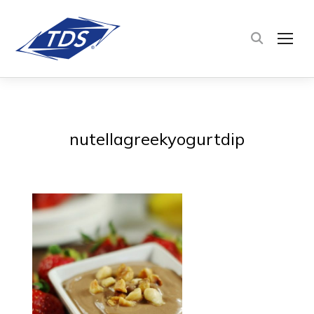
TOG
nutellagreekyogurtdip