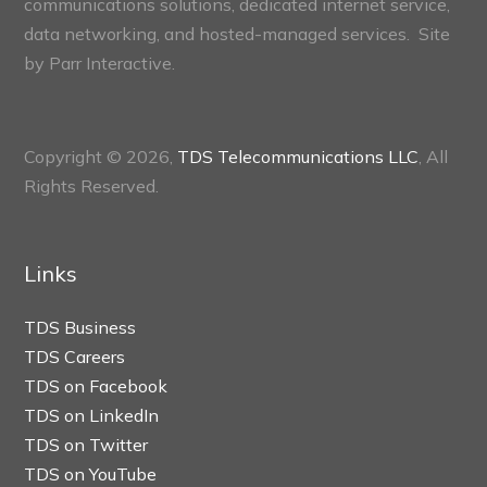
communications solutions, dedicated internet service,
data networking, and hosted-managed services. Site
by
Parr Interactive.
Copyright © 2026,
TDS Telecommunications LLC
, All
Rights Reserved.
Links
TDS Business
TDS Careers
TDS on Facebook
TDS on LinkedIn
TDS on Twitter
TDS on YouTube