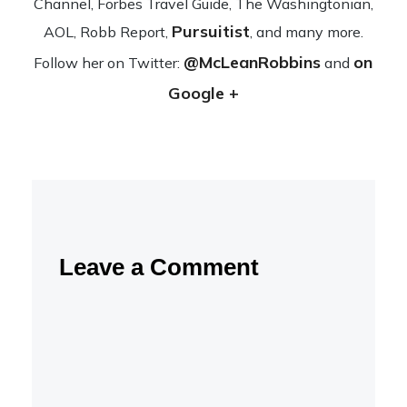
Channel, Forbes Travel Guide, The Wash­ing­ton­ian,
Pursuitist
AOL, Robb Report,
, and many more.
@McLeanRobbins
on
Fol­low her on Twit­ter:
and
Google +
Leave a Comment