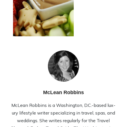
McLean Robbins
McLean Rob­bins is a Wash­ing­ton, D.C.-based lux­
ury lifestyle writer spe­cial­iz­ing in travel, spas, and
wed­dings. She writes reg­u­larly for the Travel