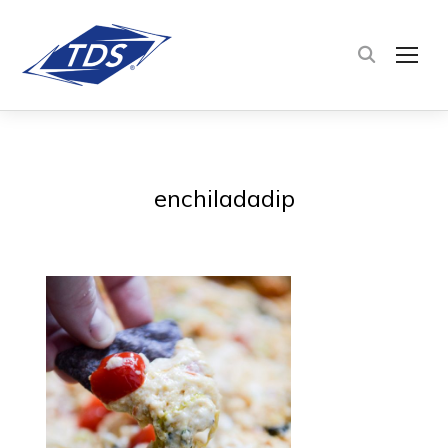
TOG
enchiladadip