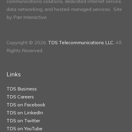
communications solutions, dedicated internet service,
data networking, and hosted-managed services. Site
by
Parr Interactive.
Copyright © 2026,
TDS Telecommunications LLC
, All
Rights Reserved.
Links
TDS Business
TDS Careers
TDS on Facebook
TDS on LinkedIn
TDS on Twitter
TDS on YouTube