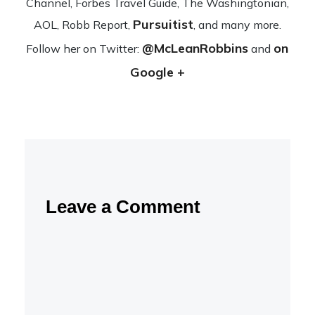
Channel, Forbes Travel Guide, The Wash­ing­ton­ian,
Pursuitist
AOL, Robb Report,
, and many more.
@McLeanRobbins
on
Fol­low her on Twit­ter:
and
Google +
Leave a Comment