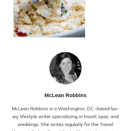
McLean Robbins
McLean Rob­bins is a Wash­ing­ton, D.C.-based lux­
ury lifestyle writer spe­cial­iz­ing in travel, spas, and
wed­dings. She writes reg­u­larly for the Travel