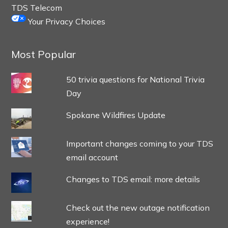
TDS Telecom
Your Privacy Choices
Most Popular
50 trivia questions for National Trivia
Day
Spokane Wildfires Update
Important changes coming to your TDS
email account
Changes to TDS email: more details
Check out the new outage notification
experience!