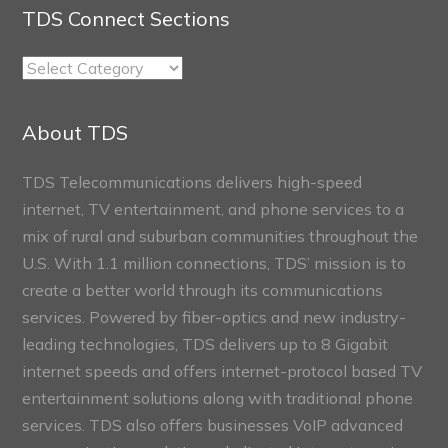
TDS Connect Sections
TDS
Connect
Sections
About TDS
TDS Telecommunications delivers high-speed
internet, TV entertainment, and phone services to a
mix of rural and suburban communities throughout the
U.S. With 1.1 million connections, TDS’ mission is to
create a better world through its communications
services. Powered by fiber-optics and new industry-
leading technologies, TDS delivers up to 8 Gigabit
internet speeds and offers internet-protocol based TV
entertainment solutions along with traditional phone
services. TDS also offers businesses VoIP advanced