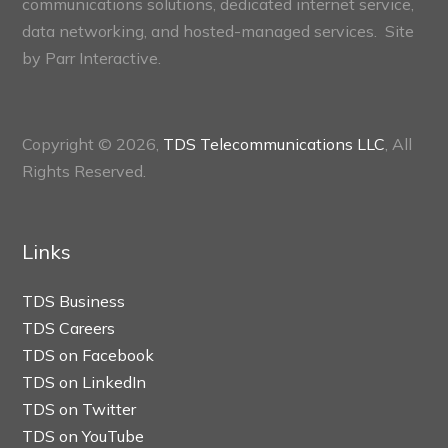
communications solutions, dedicated internet service,
data networking, and hosted-managed services. Site
by
Parr Interactive.
Copyright © 2026,
TDS Telecommunications LLC
, All
Rights Reserved.
Links
TDS Business
TDS Careers
TDS on Facebook
TDS on LinkedIn
TDS on Twitter
TDS on YouTube