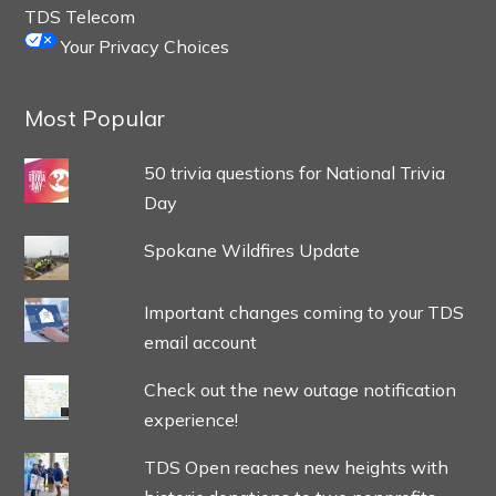
TDS Telecom
Your Privacy Choices
Most Popular
50 trivia questions for National Trivia
Day
Spokane Wildfires Update
Important changes coming to your TDS
email account
Check out the new outage notification
experience!
TDS Open reaches new heights with