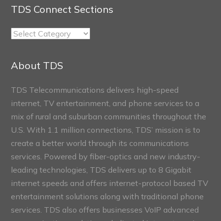
TDS Connect Sections
TDS
Connect
Sections
About TDS
TDS Telecommunications delivers high-speed
internet, TV entertainment, and phone services to a
mix of rural and suburban communities throughout the
U.S. With 1.1 million connections, TDS’ mission is to
create a better world through its communications
services. Powered by fiber-optics and new industry-
leading technologies, TDS delivers up to 8 Gigabit
internet speeds and offers internet-protocol based TV
entertainment solutions along with traditional phone
services. TDS also offers businesses VoIP advanced