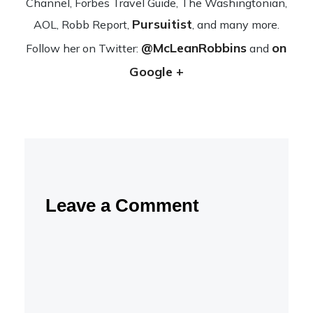
Channel, Forbes Travel Guide, The Wash­ing­ton­ian,
Pursuitist
AOL, Robb Report,
, and many more.
@McLeanRobbins
on
Fol­low her on Twit­ter:
and
Google +
Leave a Comment