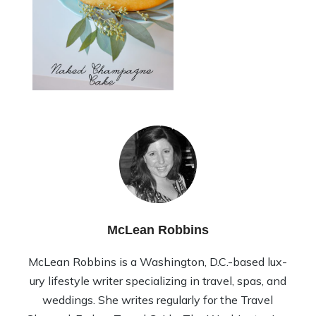
McLean Robbins
McLean Rob­bins is a Wash­ing­ton, D.C.-based lux­
ury lifestyle writer spe­cial­iz­ing in travel, spas, and
wed­dings. She writes reg­u­larly for the Travel