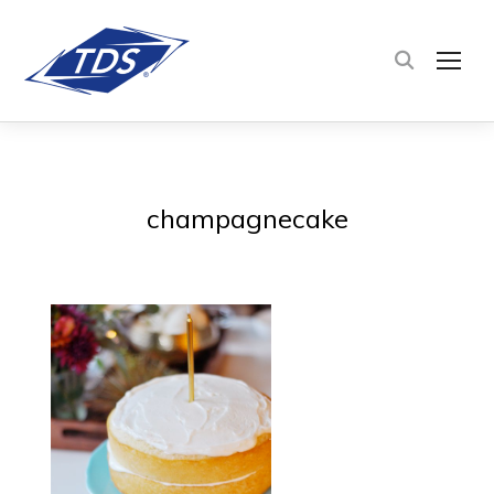
TOG
champagnecake