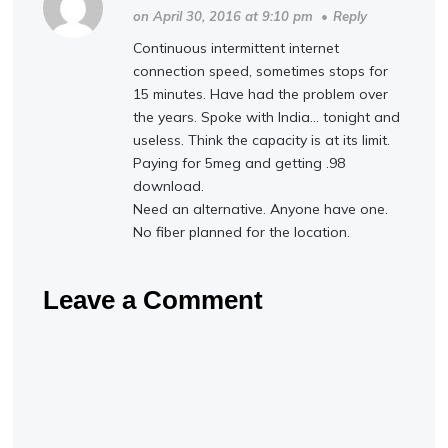
on April 30, 2016 at 9:10 pm
•
Reply
Continuous intermittent internet
connection speed, sometimes stops for
15 minutes. Have had the problem over
the years. Spoke with India… tonight and
useless. Think the capacity is at its limit.
Paying for 5meg and getting .98
download.
Need an alternative. Anyone have one.
No fiber planned for the location.
Leave a Comment