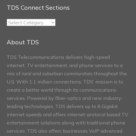
TDS Connect Sections
TDS
Connect
Sections
About TDS
TDS Telecommunications delivers high-speed
internet, TV entertainment, and phone services to a
mix of rural and suburban communities throughout the
U.S. With 1.1 million connections, TDS’ mission is to
create a better world through its communications
services. Powered by fiber-optics and new industry-
leading technologies, TDS delivers up to 8 Gigabit
internet speeds and offers internet-protocol based TV
entertainment solutions along with traditional phone
services. TDS also offers businesses VoIP advanced