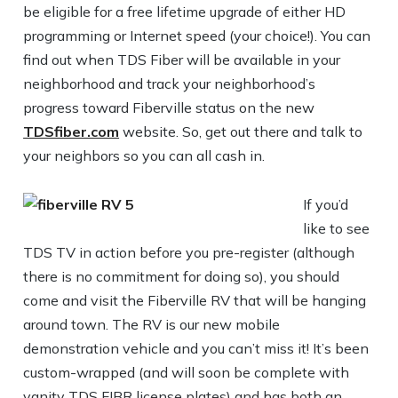
be eligible for a free lifetime upgrade of either HD
programming or Internet speed (your choice!). You can
find out when TDS Fiber will be available in your
neighborhood and track your neighborhood’s
progress toward Fiberville status on the new
TDSfiber.com
website. So, get out there and talk to
your neighbors so you can all cash in.
If you’d
like to see
TDS TV in action before you pre-register (although
there is no commitment for doing so), you should
come and visit the Fiberville RV that will be hanging
around town. The RV is our new mobile
demonstration vehicle and you can’t miss it! It’s been
custom-wrapped (and will soon be complete with
vanity TDS FIBR license plates) and has both an