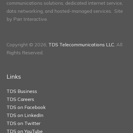
communications solutions, dedicated internet service,
data networking, and hosted-managed services. Site
by
Parr Interactive.
Copyright © 2026,
TDS Telecommunications LLC
, All
Rights Reserved.
Links
TDS Business
TDS Careers
TDS on Facebook
TDS on LinkedIn
TDS on Twitter
TDS on YouTube