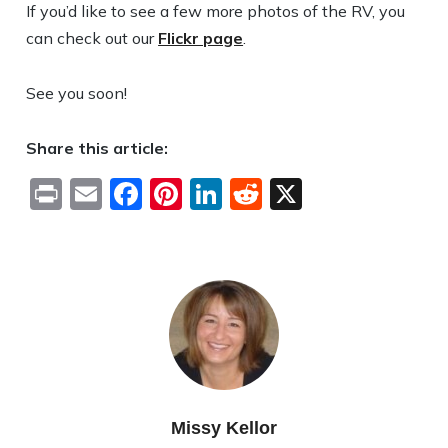
If you’d like to see a few more photos of the RV, you
can check out our
Flickr page
.
See you soon!
Share this article:
Print
Email
Facebook
Pinterest
LinkedIn
Reddit
X
Missy Kellor