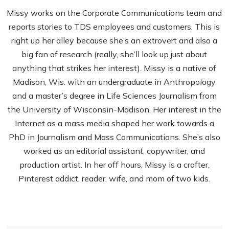
Missy works on the Corporate Communications team and
reports stories to TDS employees and customers. This is
right up her alley because she’s an extrovert and also a
big fan of research (really, she’ll look up just about
anything that strikes her interest). Missy is a native of
Madison, Wis. with an undergraduate in Anthropology
and a master’s degree in Life Sciences Journalism from
the University of Wisconsin-Madison. Her interest in the
Internet as a mass media shaped her work towards a
PhD in Journalism and Mass Communications. She’s also
worked as an editorial assistant, copywriter, and
production artist. In her off hours, Missy is a crafter,
Pinterest addict, reader, wife, and mom of two kids.