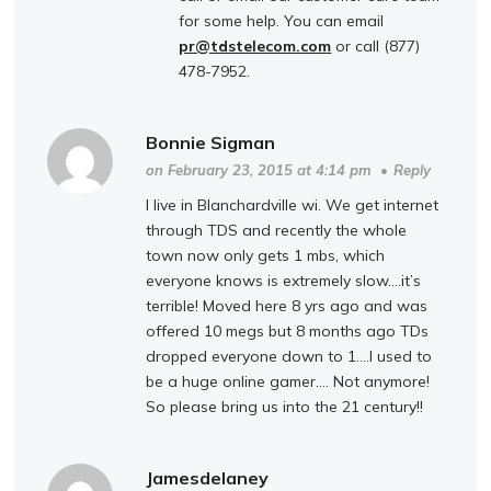
for some help. You can email
pr@tdstelecom.com
or call (877)
478-7952.
Bonnie Sigman
on February 23, 2015 at 4:14 pm
•
Reply
I live in Blanchardville wi. We get internet
through TDS and recently the whole
town now only gets 1 mbs, which
everyone knows is extremely slow….it’s
terrible! Moved here 8 yrs ago and was
offered 10 megs but 8 months ago TDs
dropped everyone down to 1….I used to
be a huge online gamer…. Not anymore!
So please bring us into the 21 century!!
Jamesdelaney