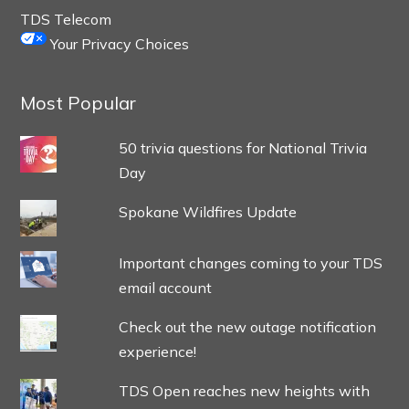
TDS Telecom
Your Privacy Choices
Most Popular
50 trivia questions for National Trivia
Day
Spokane Wildfires Update
Important changes coming to your TDS
email account
Check out the new outage notification
experience!
TDS Open reaches new heights with