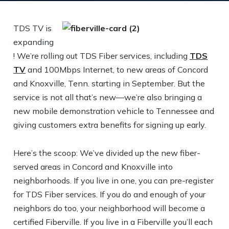
TDS TV is
expanding
! We’re rolling out TDS Fiber services, including
TDS
TV
and 100Mbps Internet, to new areas of Concord
and Knoxville, Tenn. starting in September. But the
service is not all that’s new—we’re also bringing a
new mobile demonstration vehicle to Tennessee and
giving customers extra benefits for signing up early.
Here’s the scoop: We’ve divided up the new fiber-
served areas in Concord and Knoxville into
neighborhoods. If you live in one, you can pre-register
for TDS Fiber services. If you do and enough of your
neighbors do too, your neighborhood will become a
certified Fiberville. If you live in a Fiberville you’ll each