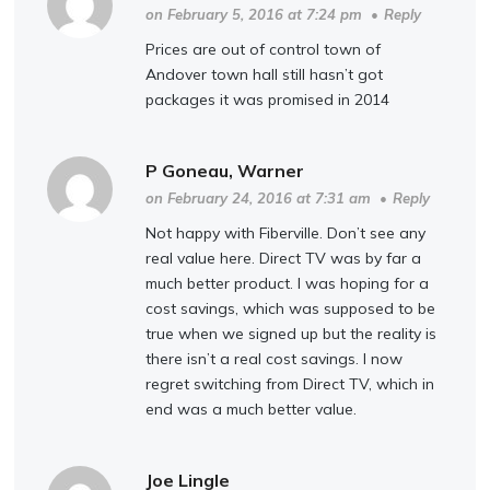
on February 5, 2016 at 7:24 pm
•
Reply
Prices are out of control town of
Andover town hall still hasn’t got
packages it was promised in 2014
P Goneau, Warner
on February 24, 2016 at 7:31 am
•
Reply
Not happy with Fiberville. Don’t see any
real value here. Direct TV was by far a
much better product. I was hoping for a
cost savings, which was supposed to be
true when we signed up but the reality is
there isn’t a real cost savings. I now
regret switching from Direct TV, which in
end was a much better value.
Joe Lingle