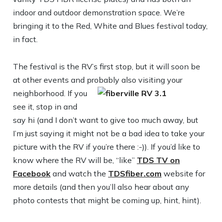
indoor and outdoor demonstration space. We’re
bringing it to the Red, White and Blues festival today,
in fact.
The festival is the RV’s first stop, but it will soon be
at other events and probably also visiting your
neighborhood.
If you
see it, stop in and
say hi (and I don’t want to give too much away, but
I’m just saying it might not be a bad idea to take your
picture with the RV if you’re there :-)). If you’d like to
know where the RV will be, “like”
TDS TV on
Facebook
and watch the
TDSfiber.com
website for
more details (and then you’ll also hear about any
photo contests that might be coming up, hint, hint).