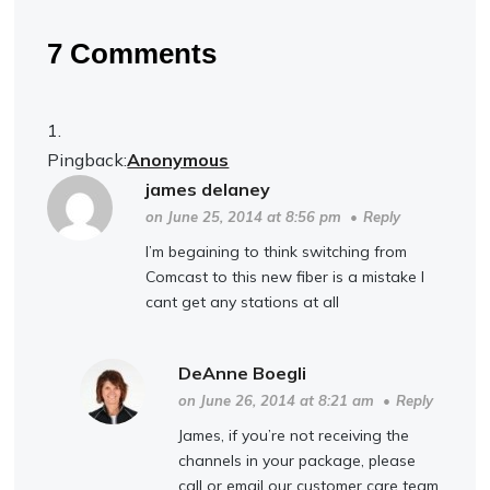
7 Comments
Pingback:
Anonymous
james delaney
on June 25, 2014 at 8:56 pm
•
Reply
I’m begaining to think switching from
Comcast to this new fiber is a mistake I
cant get any stations at all
DeAnne Boegli
on June 26, 2014 at 8:21 am
•
Reply
James, if you’re not receiving the
channels in your package, please
call or email our customer care team