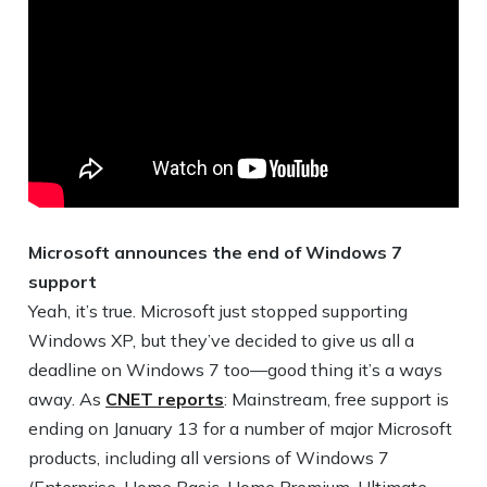
Microsoft announces the end of Windows 7
support
Yeah, it’s true. Microsoft just stopped supporting
Windows XP, but they’ve decided to give us all a
deadline on Windows 7 too—good thing it’s a ways
away. As
CNET reports
: Mainstream, free support is
ending on January 13 for a number of major Microsoft
products, including all versions of Windows 7
(Enterprise, Home Basic, Home Premium, Ultimate