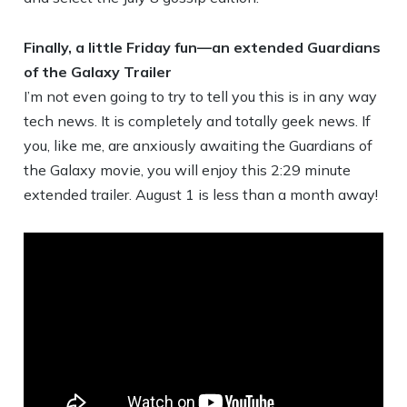
Finally, a little Friday fun—an extended Guardians
of the Galaxy Trailer
I’m not even going to try to tell you this is in any way
tech news. It is completely and totally geek news. If
you, like me, are anxiously awaiting the Guardians of
the Galaxy movie, you will enjoy this 2:29 minute
extended trailer. August 1 is less than a month away!