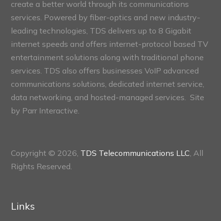
create a better world through its communications
services. Powered by fiber-optics and new industry-
leading technologies, TDS delivers up to 8 Gigabit
internet speeds and offers internet-protocol based TV
entertainment solutions along with traditional phone
services. TDS also offers businesses VoIP advanced
communications solutions, dedicated internet service,
data networking, and hosted-managed services. Site
by
Parr Interactive.
Copyright © 2026,
TDS Telecommunications LLC
, All
Rights Reserved.
Links