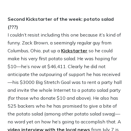
Second Kickstarter of the week: potato salad
(???)
I couldn’t resist including this one because it’s kind of
funny. Zack Brown, a seemingly regular guy from
Columbus, Ohio, put up a
Kickstarter
so he could
make his very first potato salad. He was hoping for
$10—he’s now at $46,411. Clearly he did not
anticipate the outpouring of support he has received
—his $3000 Big Stretch Goal was to rent a party hall
and invite the whole Internet to a potato salad party
(for those who donate $10 and above). He also has
525 backers who he has promised to give a bite of
the potato salad (among other potato salad swag)—
no word yet on how he’s going to accomplish that. A
video interview with the local news
from July 7 is