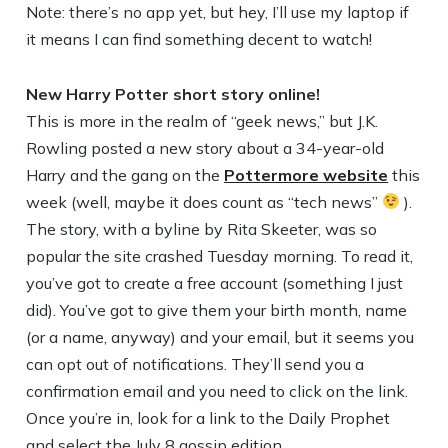
Note: there’s no app yet, but hey, I’ll use my laptop if
it means I can find something decent to watch!
New Harry Potter short story online!
This is more in the realm of “geek news,” but J.K.
Rowling posted a new story about a 34-year-old
Harry and the gang on the
Pottermore website
this
week (well, maybe it does count as “tech news”
).
The story, with a byline by Rita Skeeter, was so
popular the site crashed Tuesday morning. To read it,
you’ve got to create a free account (something I just
did). You’ve got to give them your birth month, name
(or a name, anyway) and your email, but it seems you
can opt out of notifications. They’ll send you a
confirmation email and you need to click on the link.
Once you’re in, look for a link to the Daily Prophet
and select the July 8 gossip edition.