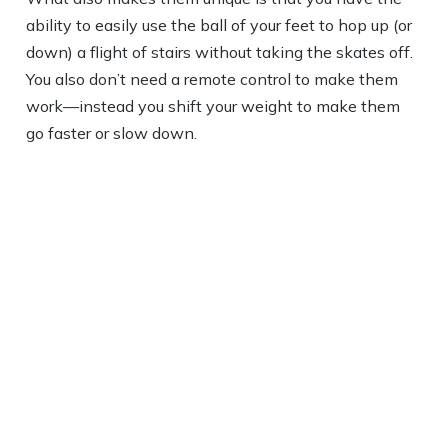
ability to easily use the ball of your feet to hop up (or
down) a flight of stairs without taking the skates off.
You also don’t need a remote control to make them
work—instead you shift your weight to make them
go faster or slow down.