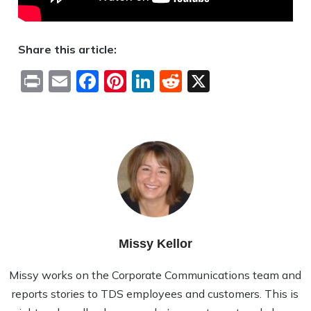
Share this article:
Print
Email
Facebook
Pinterest
LinkedIn
Reddit
X
Missy Kellor
Missy works on the Corporate Communications team and
reports stories to TDS employees and customers. This is