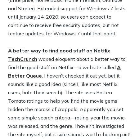
and Starter). Extended support for Windows 7 lasts
until January 14, 2020, so users can expect to
continue to receive free security updates, but not
feature updates, for Windows 7 until that point.
A better way to find good stuff on Netflix
TechCrunch
waxed eloquent about a better way to
find the good stuff on Netflix—a website called
A
Better Queue
. I haven’t checked it out yet, but it
sounds like a good idea (since I, like most Netflix
users, hate their search). The site uses Rotten
Tomato ratings to help you find the movie gems
hidden the morass of crappola. Apparently you set
some simple search criteria—rating, year the movie
was released, and the genre. I haven’t investigated
the site myself, but it sure sounds worth checking out!