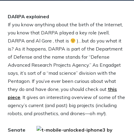
DARPA explained
If you know anything about the birth of the Internet,
you know that DARPA played a key role (well,
DARPA and Al Gore , that is
)…but do you what it
is? As it happens, DARPA is part of the Department
of Defense and the name stands for “Defense
Advanced Research Projects Agency.” As Engadget
says, it’s sort of a “mad science” division with the
Pentagon. If you’ve ever been curious about what
they do and have done, you should check out
this
piece
. It gives an interesting overview of some of the
agency’s current (and past) big projects (including
robots, and prosthetics, and drones—oh my!).
Senate