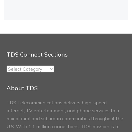
TDS Connect Sections
TDS
Connect
Sections
About TDS
TDS Telecommunications delivers high-speed
internet, TV entertainment, and phone services to a
mix of rural and suburban communities throughout the
U.S. With 1.1 million connections, TDS’ mission is to