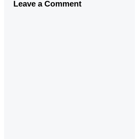
Leave a Comment