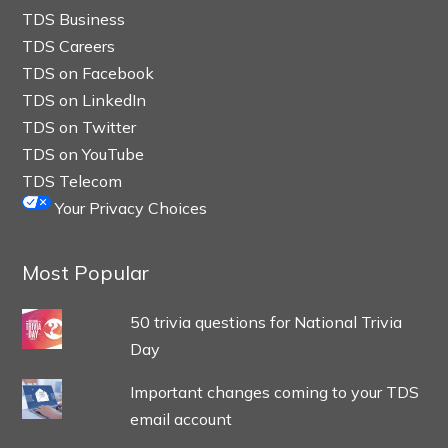
TDS Business
TDS Careers
TDS on Facebook
TDS on LinkedIn
TDS on Twitter
TDS on YouTube
TDS Telecom
Your Privacy Choices
Most Popular
50 trivia questions for National Trivia
Day
Important changes coming to your TDS
email account