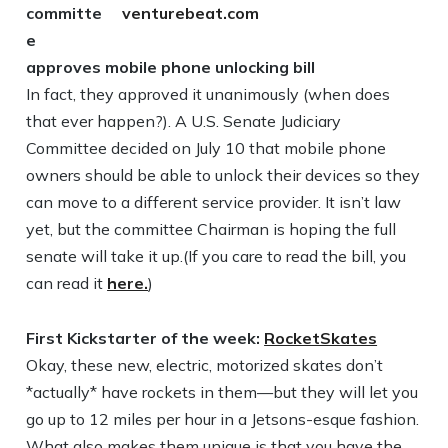
committe
e
approves mobile phone unlocking bill
In fact, they approved it unanimously (when does
that ever happen?). A U.S. Senate Judiciary
Committee decided on July 10 that mobile phone
owners should be able to unlock their devices so they
can move to a different service provider. It isn’t law
yet, but the committee Chairman is hoping the full
senate will take it up.(If you care to read the bill, you
can read it
here.
)
First Kickstarter of the week:
RocketSkates
Okay, these new, electric, motorized skates don’t
*actually* have rockets in them—but they will let you
go up to 12 miles per hour in a Jetsons-esque fashion.
What also makes them unique is that you have the