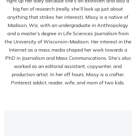
right up her alley because she’s an extrovert and also a
big fan of research (really, she’ll look up just about
anything that strikes her interest). Missy is a native of
Madison, Wis. with an undergraduate in Anthropology
and a master’s degree in Life Sciences Journalism from
the University of Wisconsin-Madison. Her interest in the
Internet as a mass media shaped her work towards a
PhD in Journalism and Mass Communications. She’s also
worked as an editorial assistant, copywriter, and
production artist. In her off hours, Missy is a crafter,
Pinterest addict, reader, wife, and mom of two kids.