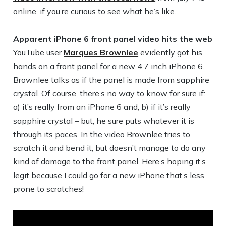
online, if you’re curious to see what he’s like.
Apparent iPhone 6 front panel video hits the web
YouTube user
Marques Brownlee
evidently got his
hands on a front panel for a new 4.7 inch iPhone 6.
Brownlee talks as if the panel is made from sapphire
crystal. Of course, there’s no way to know for sure if:
a) it’s really from an iPhone 6 and, b) if it’s really
sapphire crystal – but, he sure puts whatever it is
through its paces. In the video Brownlee tries to
scratch it and bend it, but doesn’t manage to do any
kind of damage to the front panel. Here’s hoping it’s
legit because I could go for a new iPhone that’s less
prone to scratches!