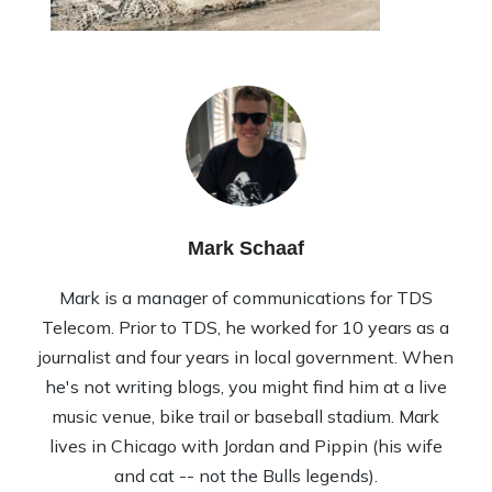
Mark Schaaf
Mark is a manager of communications for TDS
Telecom. Prior to TDS, he worked for 10 years as a
journalist and four years in local government. When
he's not writing blogs, you might find him at a live
music venue, bike trail or baseball stadium. Mark
lives in Chicago with Jordan and Pippin (his wife
and cat -- not the Bulls legends).