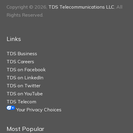
Copyright © 2026,
TDS Telecommunications LLC
, All
Rights Reserved.
Links
TDS Business
TDS Careers
TDS on Facebook
TDS on LinkedIn
TDS on Twitter
TDS on YouTube
TDS Telecom
Your Privacy Choices
Most Popular