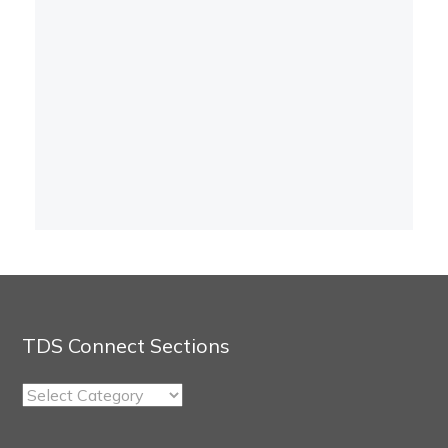
TDS Connect Sections
TDS
Connect
Sections