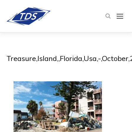
TOG
Treasure,Island,,Florida,Usa,-,Octobe