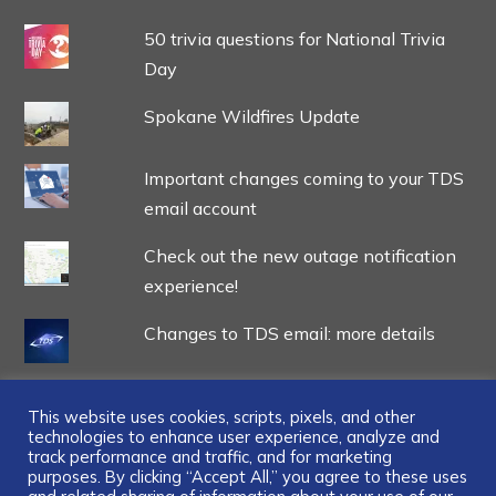
50 trivia questions for National Trivia
Day
Spokane Wildfires Update
Important changes coming to your TDS
email account
Check out the new outage notification
experience!
Changes to TDS email: more details
This website uses cookies, scripts, pixels, and other
technologies to enhance user experience, analyze and
track performance and traffic, and for marketing
...
purposes. By clicking “Accept All,” you agree to these uses