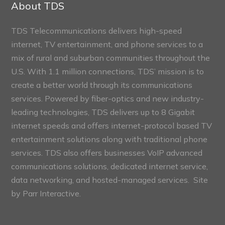
About TDS
TDS Telecommunications delivers high-speed
internet, TV entertainment, and phone services to a
mix of rural and suburban communities throughout the
U.S. With 1.1 million connections, TDS’ mission is to
create a better world through its communications
services. Powered by fiber-optics and new industry-
leading technologies, TDS delivers up to 8 Gigabit
internet speeds and offers internet-protocol based TV
entertainment solutions along with traditional phone
services. TDS also offers businesses VoIP advanced
communications solutions, dedicated internet service,
data networking, and hosted-managed services. Site
by
Parr Interactive.