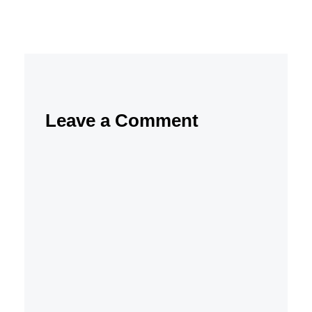
Leave a Comment