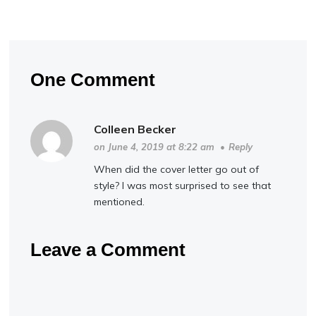
One Comment
Colleen Becker
on June 4, 2019 at 8:22 am
•
Reply
When did the cover letter go out of
style? I was most surprised to see that
mentioned.
Leave a Comment