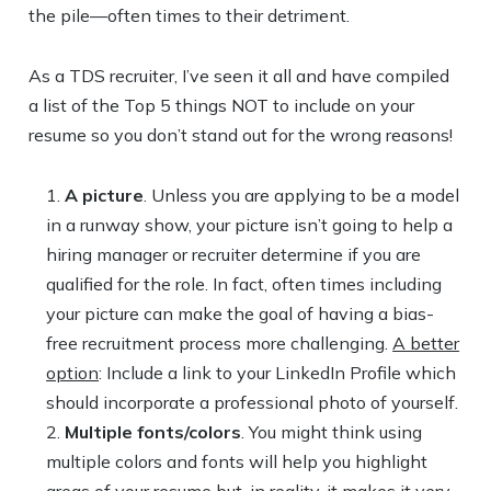
the pile—often times to their detriment.
As a TDS recruiter, I’ve seen it all and have compiled
a list of the Top 5 things NOT to include on your
resume so you don’t stand out for the wrong reasons!
A picture
. Unless you are applying to be a model
in a runway show, your picture isn’t going to help a
hiring manager or recruiter determine if you are
qualified for the role. In fact, often times including
your picture can make the goal of having a bias-
free recruitment process more challenging.
A better
option
: Include a link to your LinkedIn Profile which
should incorporate a professional photo of yourself.
Multiple fonts/colors
. You might think using
multiple colors and fonts will help you highlight