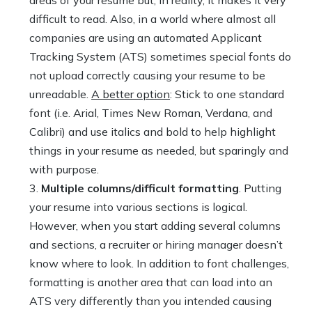
areas of your resume but, in reality, it makes it very
difficult to read. Also, in a world where almost all
companies are using an automated Applicant
Tracking System (ATS) sometimes special fonts do
not upload correctly causing your resume to be
unreadable.
A better option
: Stick to one standard
font (i.e. Arial, Times New Roman, Verdana, and
Calibri) and use italics and bold to help highlight
things in your resume as needed, but sparingly and
with purpose.
Multiple columns/difficult formatting
. Putting
your resume into various sections is logical.
However, when you start adding several columns
and sections, a recruiter or hiring manager doesn’t
know where to look. In addition to font challenges,
formatting is another area that can load into an
ATS very differently than you intended causing