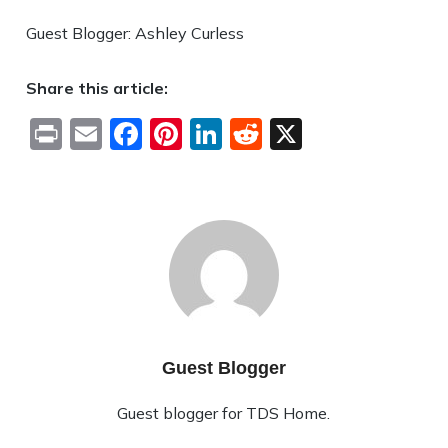
Guest Blogger: Ashley Curless
Share this article:
Print
Email
Facebook
Pinterest
LinkedIn
Reddit
X
Guest Blogger
Guest blogger for TDS Home.