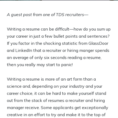
A guest post from one of TDS recruiters—
Writing a resume can be difficult—how do you sum up
your career in just a few bullet points and sentences?
If you factor in the shocking statistic from GlassDoor
and LinkedIn that a recruiter or hiring manger spends
an average of only six seconds reading a resume,
then you really may start to panic!
Writing a resume is more of an art form than a
science and, depending on your industry and your
career choice, it can be hard to make yourself stand
out from the stack of resumes a recruiter and hiring
manager receive. Some applicants get exceptionally
creative in an effort to try and make it to the top of