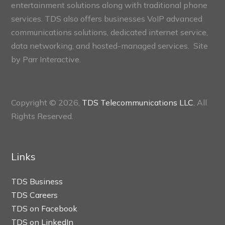
entertainment solutions along with traditional phone
services. TDS also offers businesses VoIP advanced
communications solutions, dedicated internet service,
data networking, and hosted-managed services. Site
by
Parr Interactive.
Copyright © 2026,
TDS Telecommunications LLC
, All
Rights Reserved.
Links
TDS Business
TDS Careers
TDS on Facebook
TDS on LinkedIn