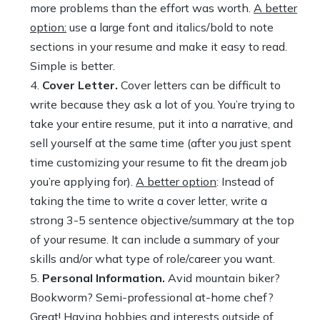
more problems than the effort was worth.
A better
option:
use a large font and italics/bold to note
sections in your resume and make it easy to read.
Simple is better.
Cover Letter.
Cover letters can be difficult to
write because they ask a lot of you. You’re trying to
take your entire resume, put it into a narrative, and
sell yourself at the same time (after you just spent
time customizing your resume to fit the dream job
you’re applying for).
A better option
: Instead of
taking the time to write a cover letter, write a
strong 3-5 sentence objective/summary at the top
of your resume. It can include a summary of your
skills and/or what type of role/career you want.
Personal Information.
Avid mountain biker?
Bookworm? Semi-professional at-home chef?
Great! Having hobbies and interests outside of