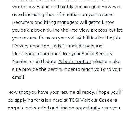
work is awesome and highly encouraged! However,
avoid including that information on your resume.
Recruiters and hiring managers will get to know
you as a person during the interview process but let
your resume focus on your skills/abilities for the job.
It’s very important to NOT include personal
identifying information like your Social Security
Number or birth date.
A better option
: please make
sure provide the best number to reach you and your
email.
Now that you have your resume all ready, I hope you’ll
be applying for a job here at TDS! Visit our
Careers
page
to get started and find an opportunity near you.