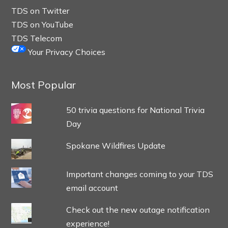
TDS on Twitter
TDS on YouTube
TDS Telecom
Your Privacy Choices
Most Popular
50 trivia questions for National Trivia
Day
Spokane Wildfires Update
Important changes coming to your TDS
email account
Check out the new outage notification
experience!