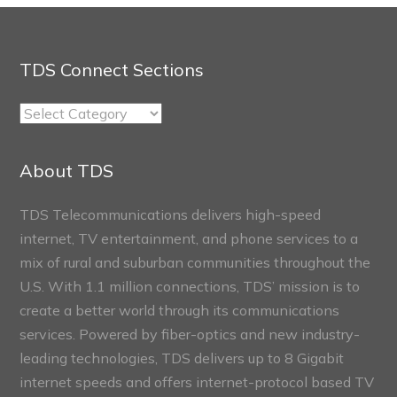
TDS Connect Sections
TDS
Connect
Sections
About TDS
TDS Telecommunications delivers high-speed
internet, TV entertainment, and phone services to a
mix of rural and suburban communities throughout the
U.S. With 1.1 million connections, TDS’ mission is to
create a better world through its communications
services. Powered by fiber-optics and new industry-
leading technologies, TDS delivers up to 8 Gigabit
internet speeds and offers internet-protocol based TV