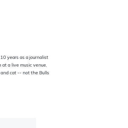
0 years as a journalist
 at a live music venue,
 and cat -- not the Bulls