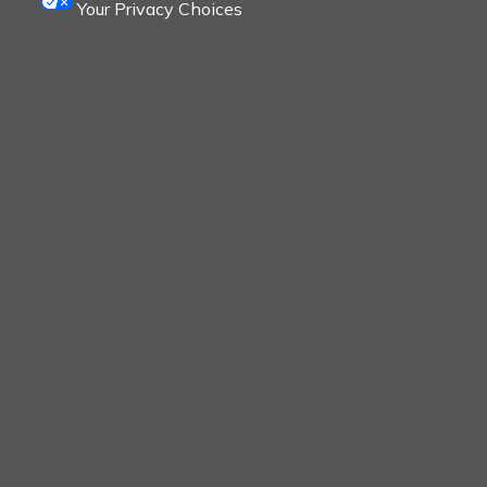
Your Privacy Choices