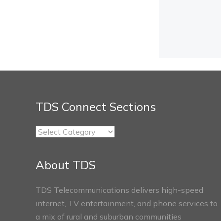
TDS Connect Sections
TDS
Connect
Sections
About TDS
TDS Telecommunications delivers high-speed
internet, TV entertainment, and phone services to
a mix of rural and suburban communities