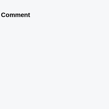
a Comment