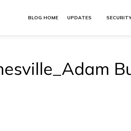
BLOG HOME
UPDATES
SECURIT
esville_Adam B