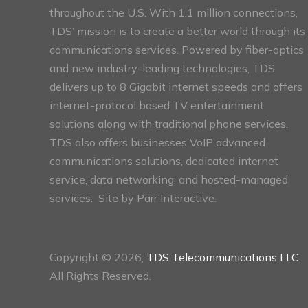
throughout the U.S. With 1.1 million connections,
TDS’ mission is to create a better world through its
communications services. Powered by fiber-optics
and new industry-leading technologies, TDS
delivers up to 8 Gigabit internet speeds and offers
internet-protocol based TV entertainment
solutions along with traditional phone services.
TDS also offers businesses VoIP advanced
communications solutions, dedicated internet
service, data networking, and hosted-managed
services. Site by
Parr Interactive.
Copyright © 2026,
TDS Telecommunications LLC
,
All Rights Reserved.