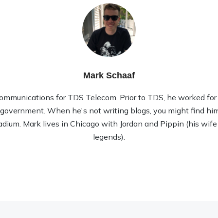
Mark Schaaf
ommunications for TDS Telecom. Prior to TDS, he worked for 1
l government. When he's not writing blogs, you might find him
tadium. Mark lives in Chicago with Jordan and Pippin (his wife
legends).