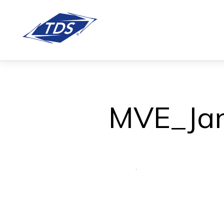
MVE_Jan