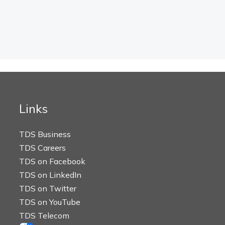
Links
TDS Business
TDS Careers
TDS on Facebook
TDS on LinkedIn
TDS on Twitter
TDS on YouTube
TDS Telecom