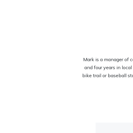
Mark is a manager of c
and four years in loca
bike trail or baseball s