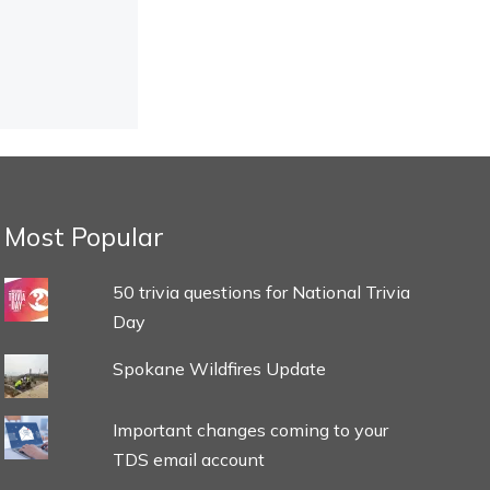
Most Popular
50 trivia questions for National Trivia
Day
Spokane Wildfires Update
Important changes coming to your
TDS email account