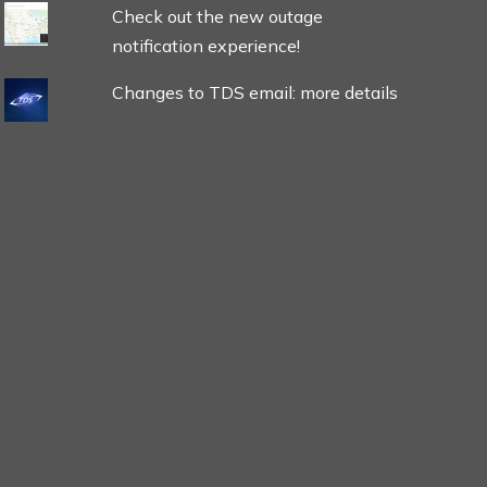
Check out the new outage
notification experience!
Changes to TDS email: more details