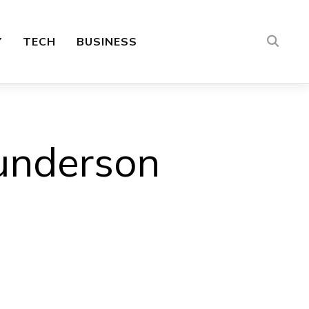
Y
TECH
BUSINESS
underson