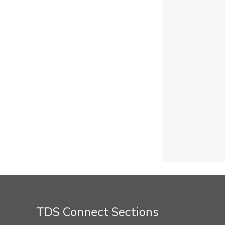
TDS Connect Sections