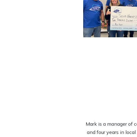
Mark is a manager of c
and four years in loca