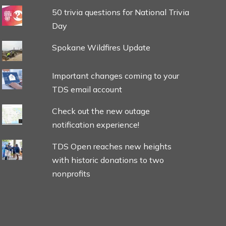
50 trivia questions for National Trivia
Day
Spokane Wildfires Update
Important changes coming to your
TDS email account
Check out the new outage
notification experience!
TDS Open reaches new heights
with historic donations to two
nonprofits