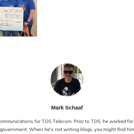
Mark Schaaf
ommunications for TDS Telecom. Prior to TDS, he worked for 1
l government. When he's not writing blogs, you might find him