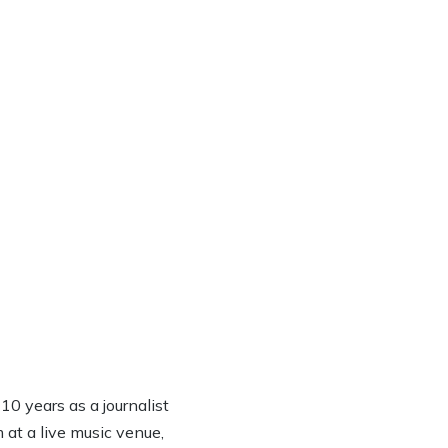
0 years as a journalist
 at a live music venue,