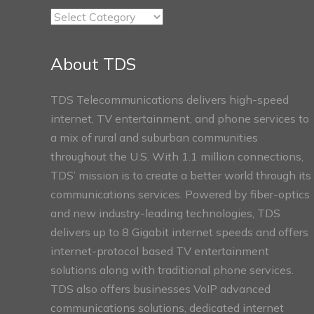
TDS
Connect
Sections
About TDS
TDS Telecommunications delivers high-speed
internet, TV entertainment, and phone services to
a mix of rural and suburban communities
throughout the U.S. With 1.1 million connections,
TDS’ mission is to create a better world through its
communications services. Powered by fiber-optics
and new industry-leading technologies, TDS
delivers up to 8 Gigabit internet speeds and offers
internet-protocol based TV entertainment
solutions along with traditional phone services.
TDS also offers businesses VoIP advanced
communications solutions, dedicated internet