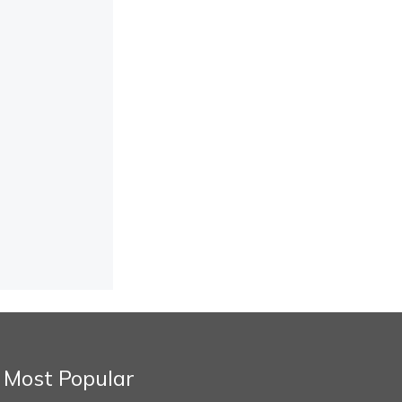
Most Popular