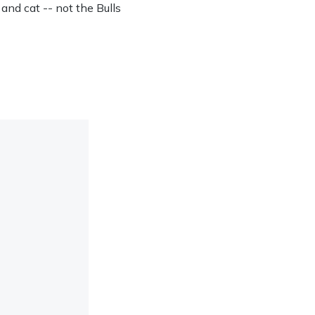
 and cat -- not the Bulls