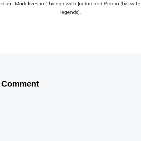
tadium. Mark lives in Chicago with Jordan and Pippin (his wife
legends).
a Comment