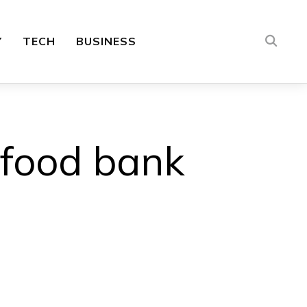
Y
TECH
BUSINESS
 food bank