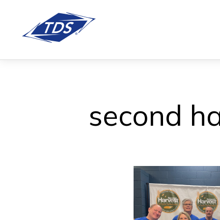
second ha