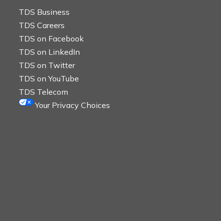
TDS Business
TDS Careers
TDS on Facebook
TDS on LinkedIn
TDS on Twitter
TDS on YouTube
TDS Telecom
Your Privacy Choices