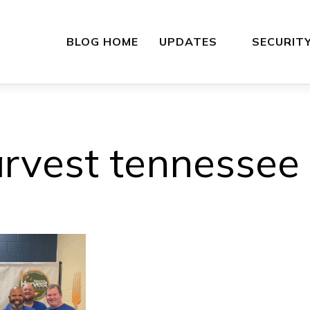
BLOG HOME
UPDATES
SECURIT
rvest tennessee