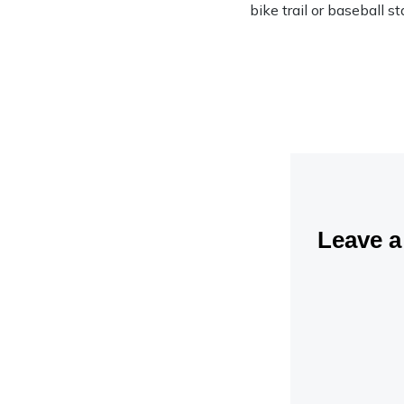
bike trail or baseball s
Leave 