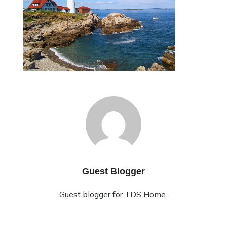
Guest Blogger
Guest blogger for TDS Home.