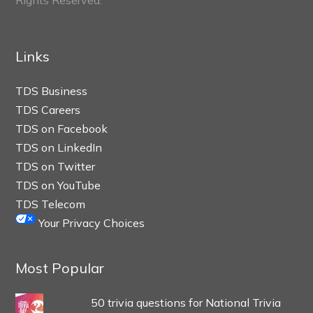
Links
TDS Business
TDS Careers
TDS on Facebook
TDS on LinkedIn
TDS on Twitter
TDS on YouTube
TDS Telecom
Your Privacy Choices
Most Popular
50 trivia questions for National Trivia