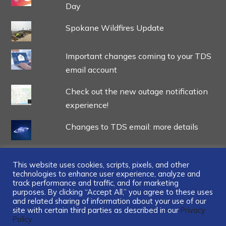
Day
Spokane Wildfires Update
Important changes coming to your TDS
email account
Check out the new outage notification
experience!
Changes to TDS email: more details
This website uses cookies, scripts, pixels, and other
technologies to enhance user experience, analyze and
track performance and traffic, and for marketing
...
purposes. By clicking “Accept All,” you agree to these uses
and related sharing of information about your use of our
site with certain third parties as described in our
Privacy
Policy.