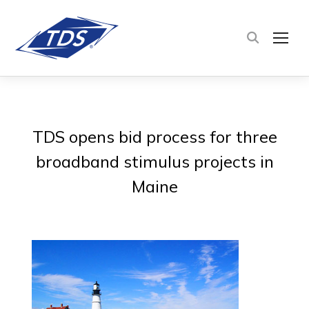
TOG
TDS opens bid process for three
broadband stimulus projects in
Maine