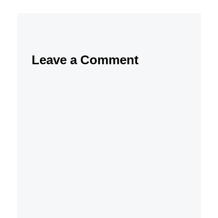
Leave a Comment