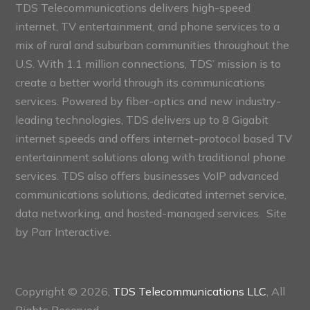
TDS Telecommunications delivers high-speed
internet, TV entertainment, and phone services to a
mix of rural and suburban communities throughout the
U.S. With 1.1 million connections, TDS’ mission is to
create a better world through its communications
services. Powered by fiber-optics and new industry-
leading technologies, TDS delivers up to 8 Gigabit
internet speeds and offers internet-protocol based TV
entertainment solutions along with traditional phone
services. TDS also offers businesses VoIP advanced
communications solutions, dedicated internet service,
data networking, and hosted-managed services. Site
by
Parr Interactive.
Copyright © 2026,
TDS Telecommunications LLC
, All
Rights Reserved.