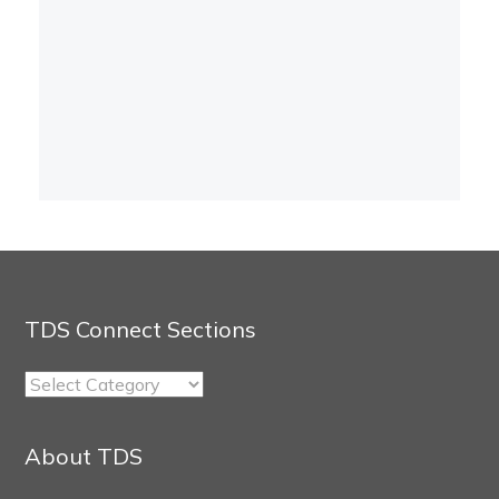
TDS Connect Sections
TDS
Connect
Sections
About TDS