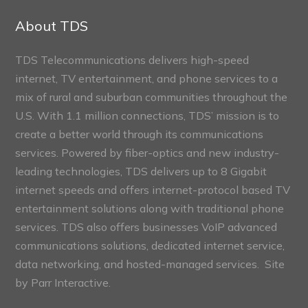
Sections
About TDS
TDS Telecommunications delivers high-speed
internet, TV entertainment, and phone services to a
mix of rural and suburban communities throughout the
U.S. With 1.1 million connections, TDS’ mission is to
create a better world through its communications
services. Powered by fiber-optics and new industry-
leading technologies, TDS delivers up to 8 Gigabit
internet speeds and offers internet-protocol based TV
entertainment solutions along with traditional phone
services. TDS also offers businesses VoIP advanced
communications solutions, dedicated internet service,
data networking, and hosted-managed services. Site
by
Parr Interactive.