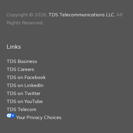
Copyright © 2026,
TDS Telecommunications LLC
, All
Rights Reserved.
Links
TDS Business
TDS Careers
TDS on Facebook
TDS on LinkedIn
TDS on Twitter
TDS on YouTube
TDS Telecom
Your Privacy Choices