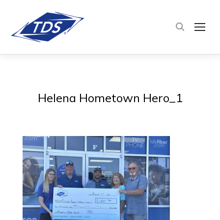
TOG
Helena Hometown Hero_1