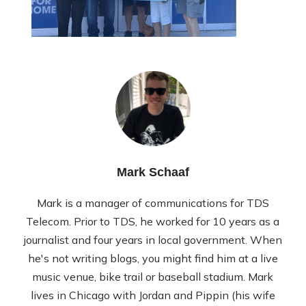
Mark Schaaf
Mark is a manager of communications for TDS
Telecom. Prior to TDS, he worked for 10 years as a
journalist and four years in local government. When
he's not writing blogs, you might find him at a live
music venue, bike trail or baseball stadium. Mark
lives in Chicago with Jordan and Pippin (his wife