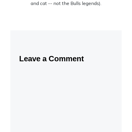
and cat -- not the Bulls legends).
Leave a Comment