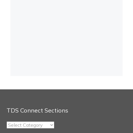
TDS Connect Sections
TDS
Connect