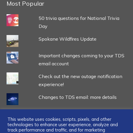
Most Popular
50 trivia questions for National Trivia
Day
Spokane Wildfires Update
Important changes coming to your TDS
email account
Check out the new outage notification
experience!
Changes to TDS email: more details
This website uses cookies, scripts, pixels, and other
technologies to enhance user experience, analyze and
track performance and traffic, and for marketing