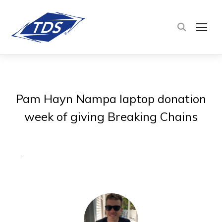
TOG
Pam Hayn Nampa laptop donation
week of giving Breaking Chains