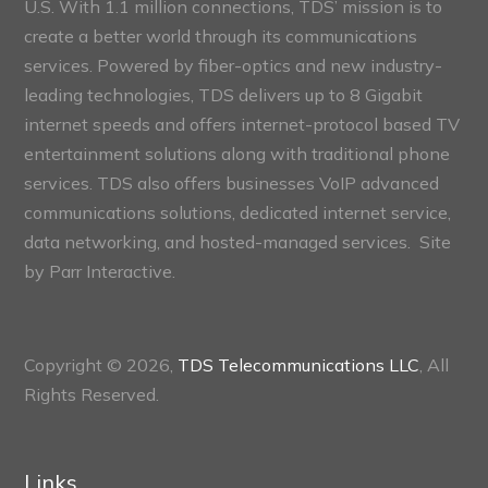
U.S. With 1.1 million connections, TDS’ mission is to
create a better world through its communications
services. Powered by fiber-optics and new industry-
leading technologies, TDS delivers up to 8 Gigabit
internet speeds and offers internet-protocol based TV
entertainment solutions along with traditional phone
services. TDS also offers businesses VoIP advanced
communications solutions, dedicated internet service,
data networking, and hosted-managed services. Site
by
Parr Interactive.
Copyright © 2026,
TDS Telecommunications LLC
, All
Rights Reserved.
Links