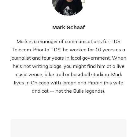
Mark Schaaf
Mark is a manager of communications for TDS
Telecom. Prior to TDS, he worked for 10 years as a
journalist and four years in local government. When
he's not writing blogs, you might find him at a live
music venue, bike trail or baseball stadium. Mark
lives in Chicago with Jordan and Pippin (his wife
and cat -- not the Bulls legends).