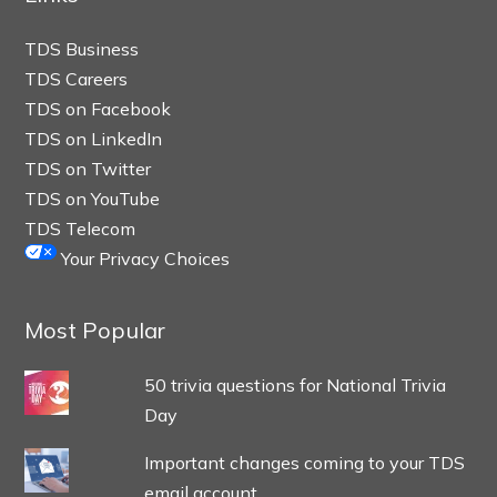
TDS Business
TDS Careers
TDS on Facebook
TDS on LinkedIn
TDS on Twitter
TDS on YouTube
TDS Telecom
Your Privacy Choices
Most Popular
50 trivia questions for National Trivia
Day
Important changes coming to your TDS
email account