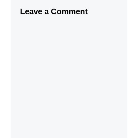
Leave a Comment