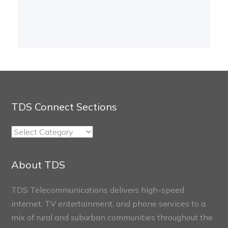
TDS Connect Sections
TDS
Connect
Sections
About TDS
TDS Telecommunications delivers high-speed
internet, TV entertainment, and phone services to a
mix of rural and suburban communities throughout the