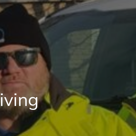
iving