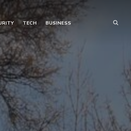
URITY
TECH
BUSINESS