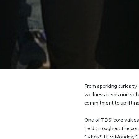
From sparking curiosity
wellness items and vol
commitment to uplifting
One of TDS’ core values
held throughout the com
Cyber/STEM Monday, Giv