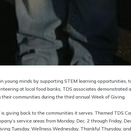
 in young minds by supporting STEM learning opportunities, t
unteering at local food banks, TDS associates demonstrated
 their communities during the third annual Week of Giving.
 is giving back to the communities it serves. Themed TDS Ca
pany’s service areas from Monday, Dec. 2 through Friday, De
ing Tuesday, Wellness Wednesday, Thankful Thursday, and 