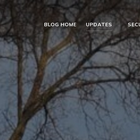
BLOG HOME
UPDATES
SEC