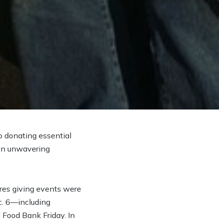
o donating essential
 an unwavering
res giving events were
c. 6—including
Food Bank Friday. In