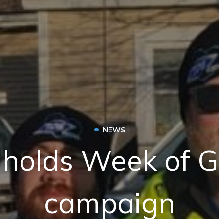
•
NEWS
holds Week of G
campaign