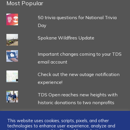
Most Popular
50 trivia questions for National Trivia
Day
Spokane Wildfires Update
Important changes coming to your TDS
email account
Check out the new outage notification
experience!
TDS Open reaches new heights with
historic donations to two nonprofits
This website uses cookies, scripts, pixels, and other
technologies to enhance user experience, analyze and