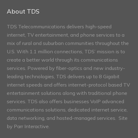
Sections
About TDS
TDS Telecommunications delivers high-speed
internet, TV entertainment, and phone services to a
mix of rural and suburban communities throughout the
U.S. With 1.1 million connections, TDS’ mission is to
create a better world through its communications
services. Powered by fiber-optics and new industry-
leading technologies, TDS delivers up to 8 Gigabit
internet speeds and offers internet-protocol based TV
entertainment solutions along with traditional phone
services. TDS also offers businesses VoIP advanced
communications solutions, dedicated internet service,
data networking, and hosted-managed services. Site
by
Parr Interactive.