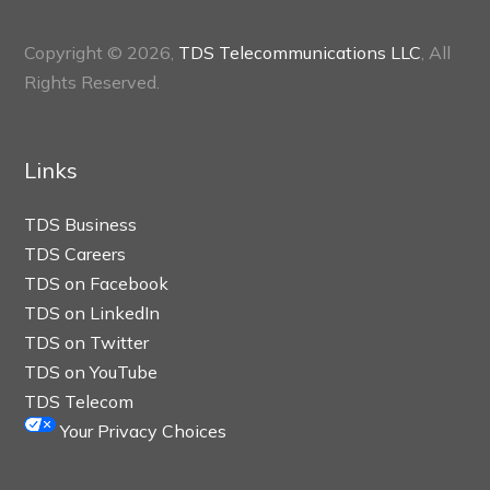
Copyright © 2026,
TDS Telecommunications LLC
, All
Rights Reserved.
Links
TDS Business
TDS Careers
TDS on Facebook
TDS on LinkedIn
TDS on Twitter
TDS on YouTube
TDS Telecom
Your Privacy Choices