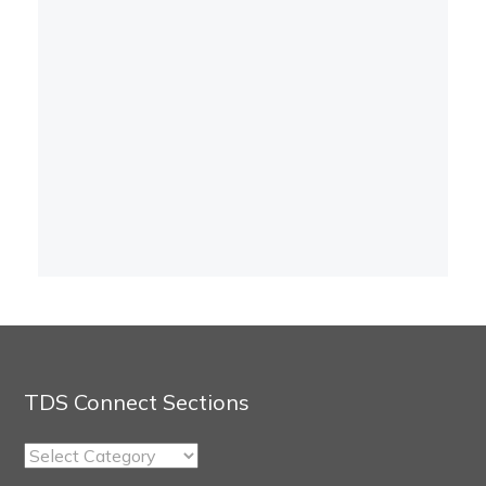
TDS Connect Sections
TDS
Connect