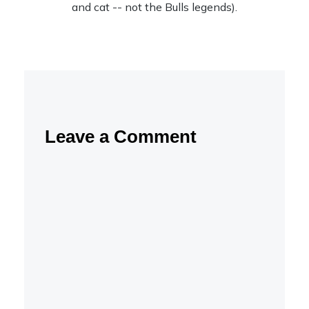
and cat -- not the Bulls legends).
Leave a Comment