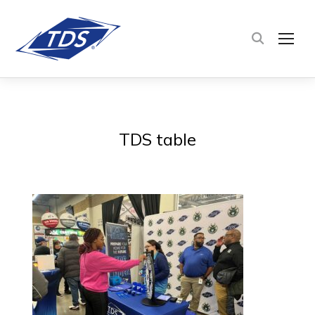
TOG
TDS table