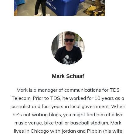
Mark Schaaf
Mark is a manager of communications for TDS
Telecom. Prior to TDS, he worked for 10 years as a
journalist and four years in local government. When
he's not writing blogs, you might find him at a live
music venue, bike trail or baseball stadium. Mark
lives in Chicago with Jordan and Pippin (his wife