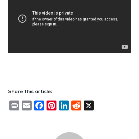
Share this article:
Print
Email
Facebook
Pinterest
LinkedIn
Reddit
X