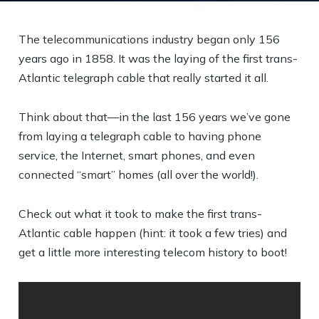
The telecommunications industry began only 156
years ago in 1858. It was the laying of the first trans-
Atlantic telegraph cable that really started it all.
Think about that—in the last 156 years we’ve gone
from laying a telegraph cable to having phone
service, the Internet, smart phones, and even
connected “smart” homes (all over the world!).
Check out what it took to make the first trans-
Atlantic cable happen (hint: it took a few tries) and
get a little more interesting telecom history to boot!