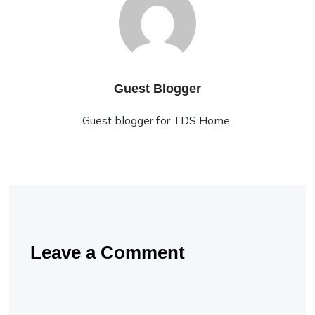
Guest Blogger
Guest blogger for TDS Home.
Leave a Comment