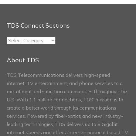
TDS Connect Sections
TDS
Connect
Sections
About TDS
TDS Telecommunications delivers high-speed
internet, TV entertainment, and phone services to a
mix of rural and suburban communities throughout the
U.S. With 1.1 million connections, TDS’ mission is to
create a better world through its communications
services. Powered by fiber-optics and new industry-
leading technologies, TDS delivers up to 8 Gigabit
internet speeds and offers internet-protocol based TV