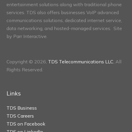
entertainment solutions along with traditional phone
services. TDS also offers businesses VoIP advanced
communications solutions, dedicated internet service,
data networking, and hosted-managed services. Site
by
Parr Interactive.
Copyright © 2026,
TDS Telecommunications LLC
, All
Rights Reserved.
Links
TDS Business
TDS Careers
TDS on Facebook
TDS on LinkedIn