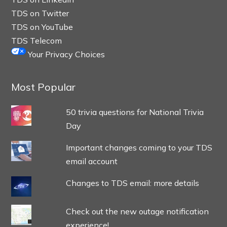
TDS on Twitter
TDS on YouTube
TDS Telecom
Your Privacy Choices
Most Popular
50 trivia questions for National Trivia
Day
Important changes coming to your TDS
email account
Changes to TDS email: more details
Check out the new outage notification
experience!