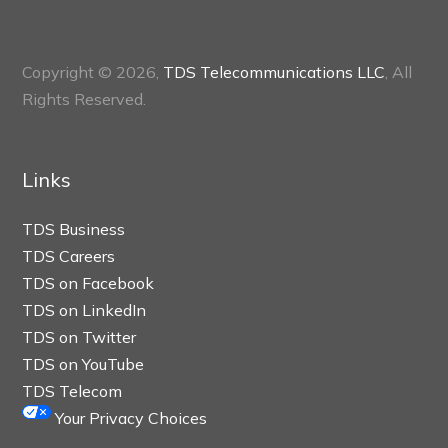
Copyright © 2026,
TDS Telecommunications LLC
, All
Rights Reserved.
Links
TDS Business
TDS Careers
TDS on Facebook
TDS on LinkedIn
TDS on Twitter
TDS on YouTube
TDS Telecom
Your Privacy Choices