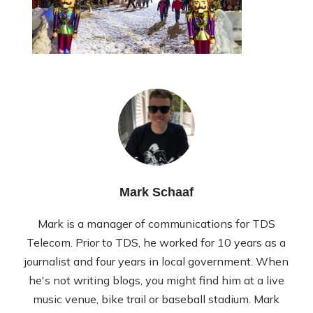
Mark Schaaf
Mark is a manager of communications for TDS
Telecom. Prior to TDS, he worked for 10 years as a
journalist and four years in local government. When
he's not writing blogs, you might find him at a live
music venue, bike trail or baseball stadium. Mark