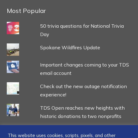
Most Popular
50 trivia questions for National Trivia
Day
Spokane Wildfires Update
Important changes coming to your TDS
email account
Check out the new outage notification
experience!
TDS Open reaches new heights with
historic donations to two nonprofits
This website uses cookies, scripts, pixels, and other