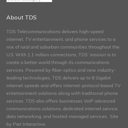
Connect
Sections
About TDS
TDS Telecommunications delivers high-speed
internet, TV entertainment, and phone services to a
mix of rural and suburban communities throughout the
U.S. With 1.1 million connections, TDS’ mission is to
create a better world through its communications
services. Powered by fiber-optics and new industry-
leading technologies, TDS delivers up to 8 Gigabit
internet speeds and offers internet-protocol based TV
entertainment solutions along with traditional phone
services. TDS also offers businesses VoIP advanced
communications solutions, dedicated internet service,
data networking, and hosted-managed services. Site
by
Parr Interactive.