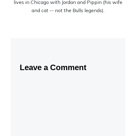
lives in Chicago with Jordan and Pippin (his wife
and cat -- not the Bulls legends).
Leave a Comment