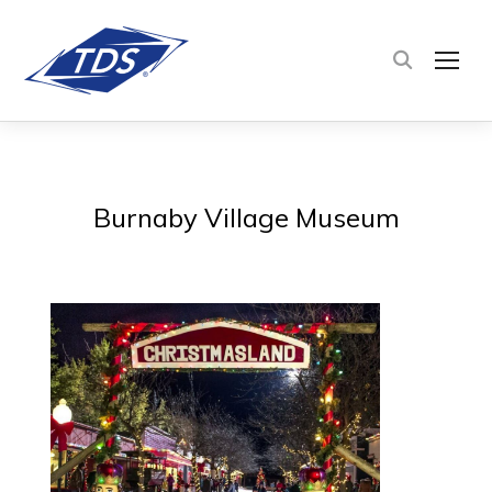
TOG
Burnaby Village Museum