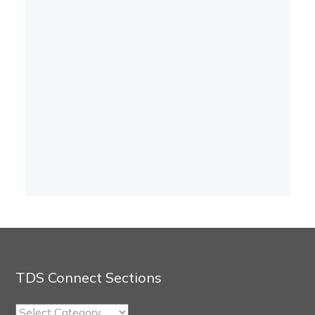
TDS Connect Sections
TDS