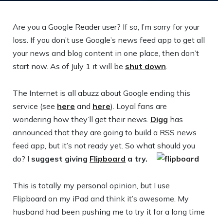
Are you a Google Reader user? If so, I’m sorry for your
loss. If you don’t use Google’s news feed app to get all
your news and blog content in one place, then don’t
start now. As of July 1 it will be
shut down
.
The Internet is all abuzz about Google ending this
service (see
here
and
here
). Loyal fans are
wondering how they’ll get their news.
Digg
has
announced that they are going to build a RSS news
feed app, but it’s not ready yet. So what should you
do?
I suggest giving
Flipboard
a try.
This is totally my personal opinion, but I use
Flipboard on my iPad and think it’s awesome. My
husband had been pushing me to try it for a long time