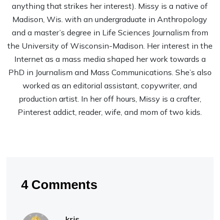
anything that strikes her interest). Missy is a native of
Madison, Wis. with an undergraduate in Anthropology
and a master’s degree in Life Sciences Journalism from
the University of Wisconsin-Madison. Her interest in the
Internet as a mass media shaped her work towards a
PhD in Journalism and Mass Communications. She’s also
worked as an editorial assistant, copywriter, and
production artist. In her off hours, Missy is a crafter,
Pinterest addict, reader, wife, and mom of two kids.
4 Comments
kris