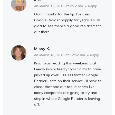
on March 15, 2013 at 7:12 pm
•
Reply
Oooh, thanks for the tip. I’ve used
Google Reader happily for years, so I’m
glad to see there’s a good replacement
out there.
Missy K.
on March 18, 2013 at 12:52 pm
•
Reply
Kris: I was reading this weekend that
Feedly (www.feedly.com) claims to have
picked up over 500,000 former Google
Reader users on their service. I’ll have to
check that one out too. It seems like
many companies are going to try and
step in where Google Reader is leaving
off.