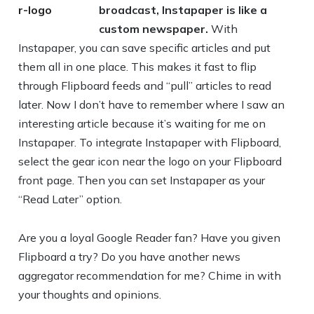
broadcast, Instapaper is like a
custom newspaper.
With
Instapaper, you can save specific articles and put
them all in one place. This makes it fast to flip
through Flipboard feeds and “pull” articles to read
later. Now I don’t have to remember where I saw an
interesting article because it’s waiting for me on
Instapaper. To integrate Instapaper with Flipboard,
select the gear icon near the logo on your Flipboard
front page. Then you can set Instapaper as your
“Read Later” option.
Are you a loyal Google Reader fan? Have you given
Flipboard a try? Do you have another news
aggregator recommendation for me? Chime in with
your thoughts and opinions.