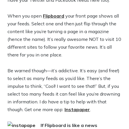
have your Twitter and Facebook feeds here too).
When you open
Flipboard
your front page shows all
your feeds. Select one and then just flip through the
content like you’re turning a page in a magazine
(hence the name). It’s really awesome NOT to visit 10
different sites to follow your favorite news. It’s all
there for you in one place.
Be warned though—it’s addictive. It’s easy (and free!)
to select as many feeds as you’d like. There’s the
impulse to think, “Cool! I want to see that!” But, if you
select too many feeds it can feel like you’re drowning
in information. I do have a tip to help with that
though. Get one more app:
Instapaper
.
If Flipboard is like a news