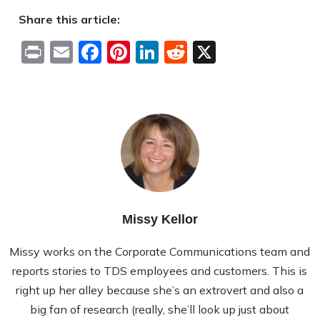
Share this article:
Print
Email
Facebook
Pinterest
LinkedIn
Reddit
X
Missy Kellor
Missy works on the Corporate Communications team and
reports stories to TDS employees and customers. This is
right up her alley because she’s an extrovert and also a
big fan of research (really, she’ll look up just about