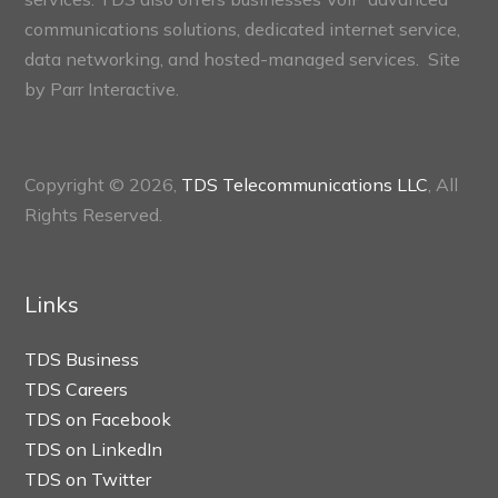
communications solutions, dedicated internet service,
data networking, and hosted-managed services. Site
by
Parr Interactive.
Copyright © 2026,
TDS Telecommunications LLC
, All
Rights Reserved.
Links
TDS Business
TDS Careers
TDS on Facebook
TDS on LinkedIn
TDS on Twitter