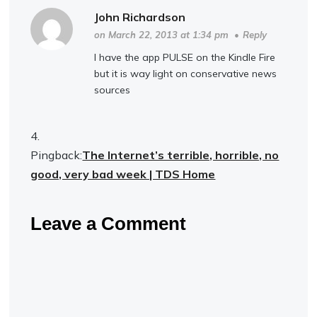
John Richardson
on March 22, 2013 at 1:34 pm
•
Reply
I have the app PULSE on the Kindle Fire
but it is way light on conservative news
sources
Pingback:
The Internet’s terrible, horrible, no
good, very bad week | TDS Home
Leave a Comment