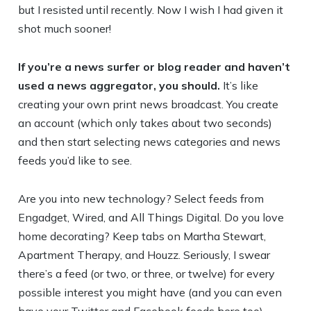
but I resisted until recently. Now I wish I had given it
shot much sooner!
If you’re a news surfer or blog reader and haven’t
used a news aggregator, you should.
It’s like
creating your own print news broadcast. You create
an account (which only takes about two seconds)
and then start selecting news categories and news
feeds you’d like to see.
Are you into new technology? Select feeds from
Engadget, Wired, and All Things Digital. Do you love
home decorating? Keep tabs on Martha Stewart,
Apartment Therapy, and Houzz. Seriously, I swear
there’s a feed (or two, or three, or twelve) for every
possible interest you might have (and you can even