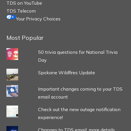
TDS on YouTube
TDS Telecom
Your Privacy Choices
Most Popular
50 trivia questions for National Trivia
Day
Spokane Wildfires Update
Important changes coming to your TDS
email account
Check out the new outage notification
experience!
Changes to TDS email: more details