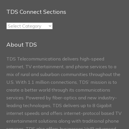
TDS Connect Sections
TDS
Connect
Sections
About TDS
TDS Telecommunications delivers high-speed
internet, TV entertainment, and phone services to a
mix of rural and suburban communities throughout the
U.S. With 1.1 million connections, TDS’ mission is to
create a better world through its communications
services. Powered by fiber-optics and new industry-
leading technologies, TDS delivers up to 8 Gigabit
internet speeds and offers internet-protocol based TV
entertainment solutions along with traditional phone
services. TDS also offers businesses VoIP advanced