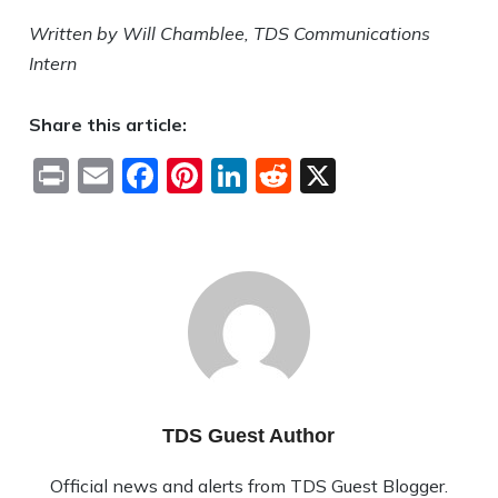
Written by Will Chamblee, TDS Communications
Intern
Share this article:
Print
Email
Facebook
Pinterest
LinkedIn
Reddit
X
TDS Guest Author
Official news and alerts from TDS Guest Blogger.