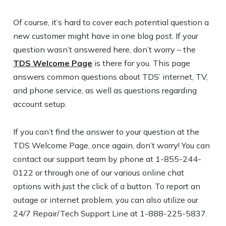
Of course, it’s hard to cover each potential question a
new customer might have in one blog post. If your
question wasn’t answered here, don’t worry – the
TDS Welcome Page
is there for you. This page
answers common questions about TDS’ internet, TV,
and phone service, as well as questions regarding
account setup.
If you can’t find the answer to your question at the
TDS Welcome Page, once again, don’t worry! You can
contact our support team by phone at 1-855-244-
0122 or through one of our various online chat
options with just the click of a button. To report an
outage or internet problem, you can also utilize our
24/7 Repair/Tech Support Line at 1-888-225-5837.