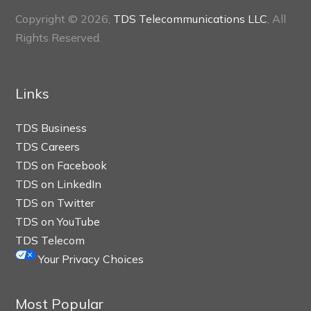
Copyright © 2026,
TDS Telecommunications LLC
, All
Rights Reserved.
Links
TDS Business
TDS Careers
TDS on Facebook
TDS on LinkedIn
TDS on Twitter
TDS on YouTube
TDS Telecom
Your Privacy Choices
Most Popular