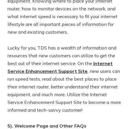
equipment. Knowing where to place your internet
router, how to monitor devices on the network, and
what internet speed is necessary to fit your internet
lifestyle are all important pieces of information for
new and existing customers.
Lucky for you, TDS has a wealth of information and
resources that new customers can utilize to get the
best out of their internet service. On the
Internet
Service Enhancement Support Site
, new users can
run speed tests, read about the best places to place
their internet router, better understand their internet
equipment, and much more. Utilize the Internet
Service Enhancement Support Site to become a more
informed and tech-savvy customer!
5). Welcome Page and Other FAQs