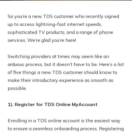
So you’re a new TDS customer who recently signed
up to access lightning-fast internet speeds,
sophisticated TV products, and a range of phone
services. We’re glad you’re here!
Switching providers at times may seem like an
arduous process, but it doesn’t have to be. Here’s a list
of five things a new TDS customer should know to
make their introductory experience as smooth as
possible.
1). Register for TDS Online MyAccount
Enrolling in a TDS online account is the easiest way
to ensure a seamless onboarding process. Registering