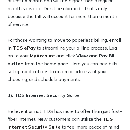
at least a month and will be higher than a regular
month’s invoice. Don’t be alarmed – that’s only
because the bill will account for more than a month
of service.
For those wanting to move to paperless billing, enroll
in
TDS ePay
to streamline your billing process. Log
on to your
MyAccount
and click
View and Pay Bill
button
from the home page. Here you can pay bills,
set up notifications to an email address of your
choosing, and schedule payments.
3). TDS Internet Security Suite
Believe it or not, TDS has more to offer than just fast-
fiber internet. New customers can utilize the
TDS
Internet Security Suite
to feel more peace of mind