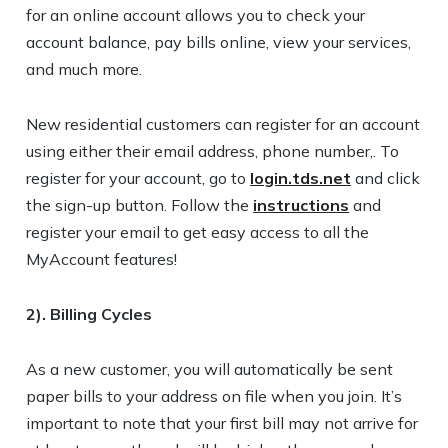
for an online account allows you to check your
account balance, pay bills online, view your services,
and much more.
New residential customers can register for an account
using either their email address, phone number,. To
register for your account, go to
login.tds.net
and click
the sign-up button. Follow the
instructions
and
register your email to get easy access to all the
MyAccount features!
2). Billing Cycles
As a new customer, you will automatically be sent
paper bills to your address on file when you join. It’s
important to note that your first bill may not arrive for