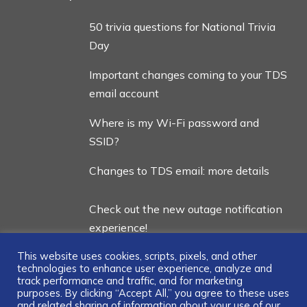
50 trivia questions for National Trivia
Day
Important changes coming to your TDS
email account
Where is my Wi-Fi password and
SSID?
Changes to TDS email: more details
Check out the new outage notification
experience!
This website uses cookies, scripts, pixels, and other
technologies to enhance user experience, analyze and
track performance and traffic, and for marketing
purposes. By clicking “Accept All,” you agree to these uses
and related sharing of information about your use of our