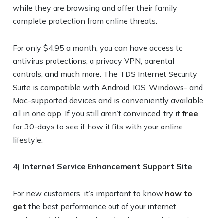
while they are browsing and offer their family
complete protection from online threats.
For only $4.95 a month, you can have access to
antivirus protections, a privacy VPN, parental
controls, and much more. The TDS Internet Security
Suite is compatible with Android, IOS, Windows- and
Mac-supported devices and is conveniently available
all in one app. If you still aren’t convinced, try it
free
for 30-days to see if how it fits with your online
lifestyle.
4) Internet Service Enhancement Support Site
For new customers, it’s important to know
how to
get
the best performance out of your internet