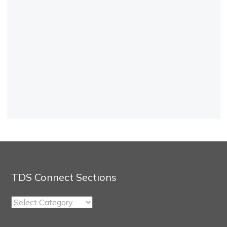
TDS Connect Sections
TDS
Connect