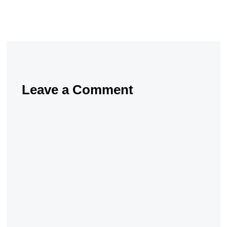
Leave a Comment