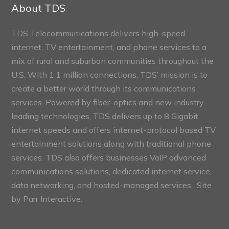
Sections
About TDS
TDS Telecommunications delivers high-speed
internet, TV entertainment, and phone services to a
mix of rural and suburban communities throughout the
U.S. With 1.1 million connections, TDS’ mission is to
create a better world through its communications
services. Powered by fiber-optics and new industry-
leading technologies, TDS delivers up to 8 Gigabit
internet speeds and offers internet-protocol based TV
entertainment solutions along with traditional phone
services. TDS also offers businesses VoIP advanced
communications solutions, dedicated internet service,
data networking, and hosted-managed services. Site
by
Parr Interactive.