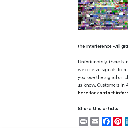
the interference will gr
Unfortunately, there is 
we receive signals from
you lose the signal on c
us know. Customers in 
here for contact info
Share this article:
Print
Email
Fac
P