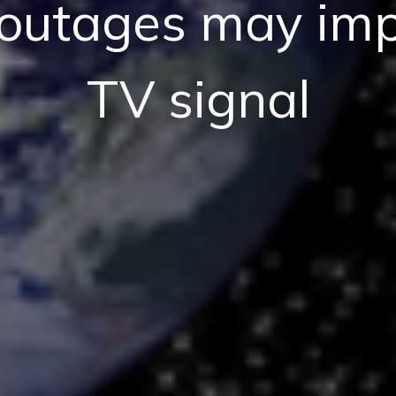
 outages may im
TV signal