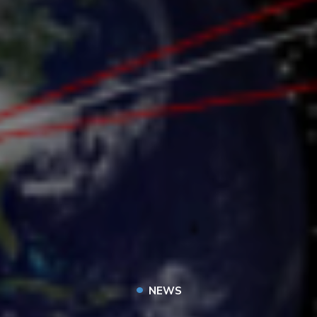
•
NEWS