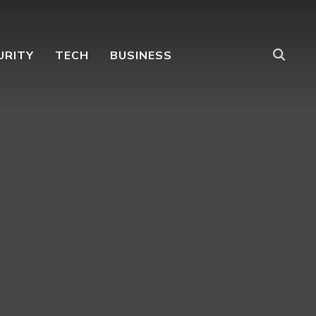
URITY
TECH
BUSINESS