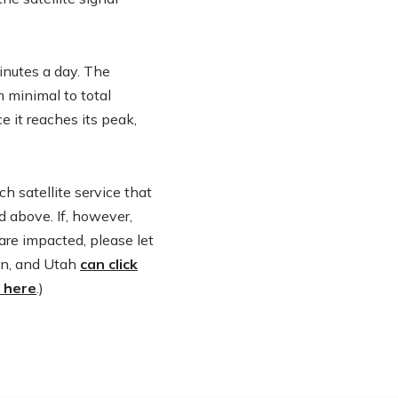
inutes a day. The
m minimal to total
 it reaches its peak,
h satellite service that
d above. If, however,
are impacted, please let
on, and Utah
can click
e here
.)