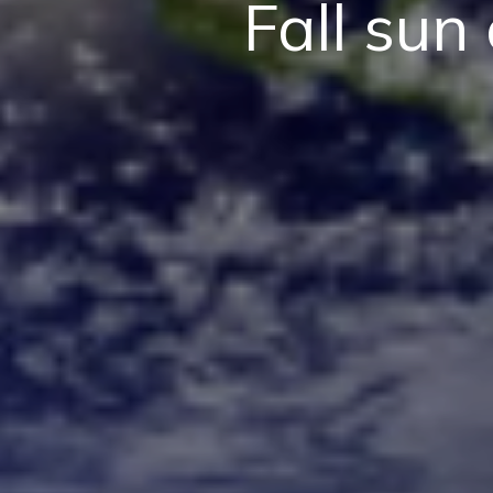
Fall sun