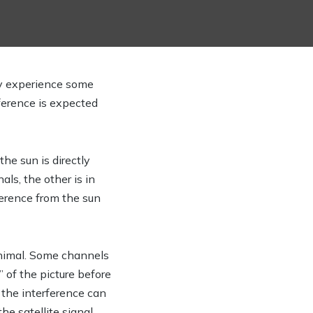
y experience some
rference is expected
he sun is directly
als, the other is in
ference from the sun
minimal. Some channels
” of the picture before
t the interference can
he satellite signal