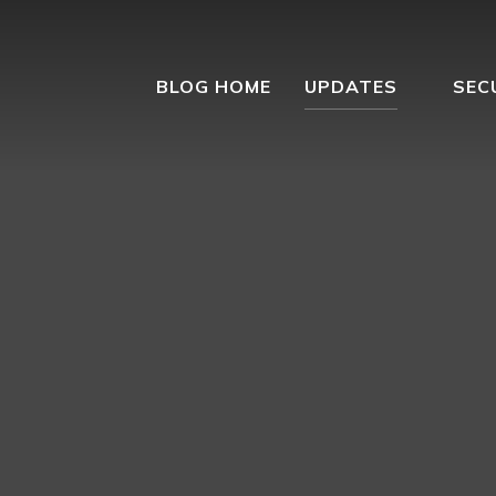
BLOG HOME
UPDATES
SEC