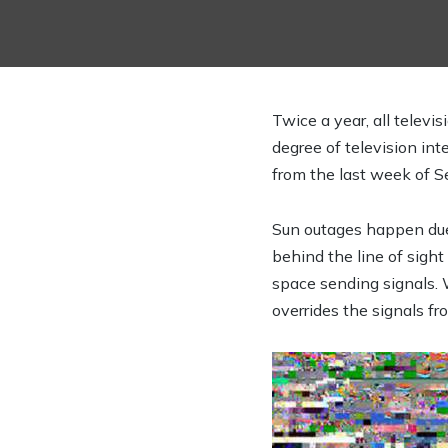
Twice a year, all telev
degree of television inte
from the last week of 
Sun outages happen due t
behind the line of sight 
space sending signals. 
overrides the signals fro