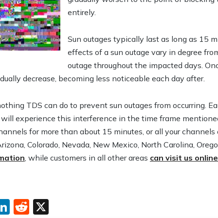
entirely.
Sun outages typically last as long as 15 m
effects of a sun outage vary in degree fro
outage throughout the impacted days. Once
adually decrease, becoming less noticeable each day after.
nothing TDS can do to prevent sun outages from occurring. Eac
 will experience this interference in the time frame mentione
hannels for more than about 15 minutes, or all your channels 
Arizona, Colorado, Nevada, New Mexico, North Carolina, Oreg
rmation
, while customers in all other areas
can visit us onlin
ebook
interest
LinkedIn
Reddit
X