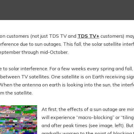
ision customers (not just TDS TV and
TDS TV+
customers) ma
rference due to sun outages. This fall, the solar satellite inte
September through mid-October.
o solar interference. For a few weeks every spring and fall, t
between TV satellites. One satellite is on Earth receiving sign
When the antenna on earth is looking into the sun, the inter
m the satellite.
At first, the effects of a sun outage are 
will experience “macro-blocking” or “tiling
and after peak times (see image, left). Bu
gradually worsen to the point of blocking t