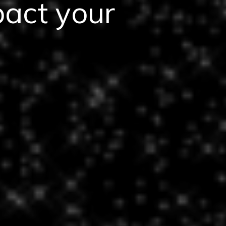
pact your