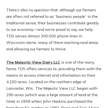
There’s also no question that, although our farmers
are often not referred to as “business people” in the
traditional sense, their businesses contribute greatly
to our economy—and we’re proud to say we help.
TDS serves almost 300,000 phone lines in
Wisconsin alone, many of them reaching rural areas
and allowing our farmers to thrive.
The Majestic View Dairy LLC
is one of the many
farms TDS offers services to, providing them with the
means to access internet and information on their
4,200 acres. Located on the northern edge of
Lancaster, Wis., The Majestic View LLC began with
290 acres (which was a large amount of land at the
time) in 1959 when John Haskins purchased the
farm from his mother. In 1983, Rona and Terri Abing