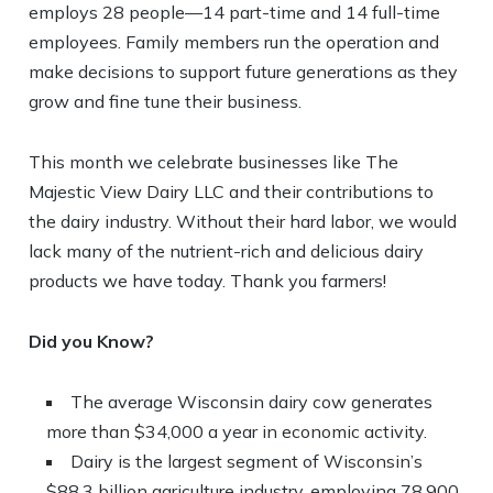
employs 28 people—14 part-time and 14 full-time
employees. Family members run the operation and
make decisions to support future generations as they
grow and fine tune their business.
This month we celebrate businesses like The
Majestic View Dairy LLC and their contributions to
the dairy industry. Without their hard labor, we would
lack many of the nutrient-rich and delicious dairy
products we have today. Thank you farmers!
Did you Know?
The average Wisconsin dairy cow generates
more than $34,000 a year in economic activity.
Dairy is the largest segment of Wisconsin’s
$88.3 billion agriculture industry, employing 78,900