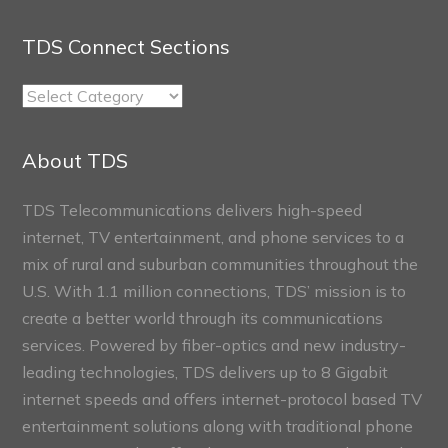
TDS Connect Sections
TDS
Connect
Sections
About TDS
TDS Telecommunications delivers high-speed
internet, TV entertainment, and phone services to a
mix of rural and suburban communities throughout the
U.S. With 1.1 million connections, TDS’ mission is to
create a better world through its communications
services. Powered by fiber-optics and new industry-
leading technologies, TDS delivers up to 8 Gigabit
internet speeds and offers internet-protocol based TV
entertainment solutions along with traditional phone