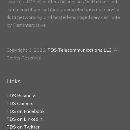
services. TDS also offers businesses VoIP advanced
communications solutions, dedicated internet service,
data networking, and hosted-managed services. Site
by
Parr Interactive.
Copyright © 2026,
TDS Telecommunications LLC
, All
Rights Reserved.
Links
TDS Business
TDS Careers
TDS on Facebook
TDS on LinkedIn
TDS on Twitter