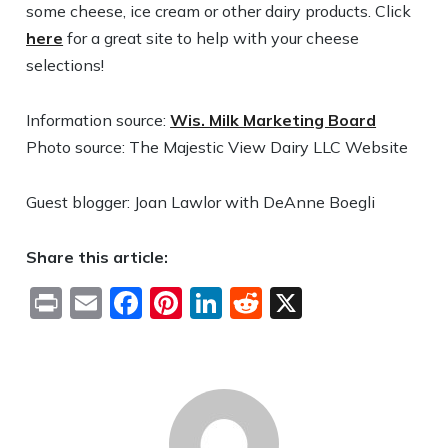
some cheese, ice cream or other dairy products. Click
here
for a great site to help with your cheese
selections!
Information source:
Wis. Milk Marketing Board
Photo source: The Majestic View Dairy LLC Website
Guest blogger: Joan Lawlor with DeAnne Boegli
Share this article:
Print
Email
Facebook
Pinterest
LinkedIn
Reddit
X