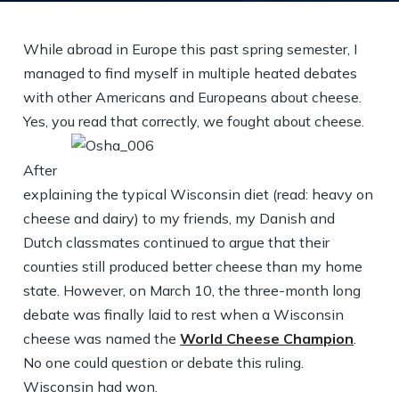
While abroad in Europe this past spring semester, I
managed to find myself in multiple heated debates
with other Americans and Europeans about cheese.
Yes, you read that correctly, we fought about cheese.
After
explaining the typical Wisconsin diet (read: heavy on
cheese and dairy) to my friends, my Danish and
Dutch classmates continued to argue that their
counties still produced better cheese than my home
state. However, on March 10, the three-month long
debate was finally laid to rest when a Wisconsin
cheese was named the
World Cheese Champion
.
No one could question or debate this ruling.
Wisconsin had won.