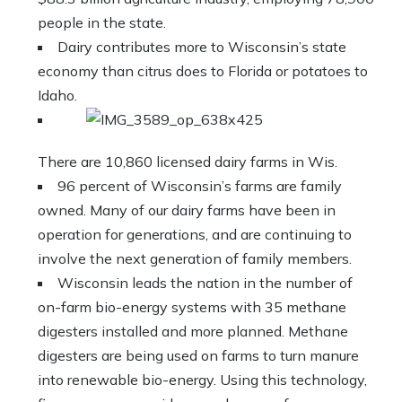
people in the state.
Dairy contributes more to Wisconsin’s state
economy than citrus does to Florida or potatoes to
Idaho.
There are 10,860 licensed dairy farms in Wis.
96 percent of Wisconsin’s farms are family
owned. Many of our dairy farms have been in
operation for generations, and are continuing to
involve the next generation of family members.
Wisconsin leads the nation in the number of
on-farm bio-energy systems with 35 methane
digesters installed and more planned. Methane
digesters are being used on farms to turn manure
into renewable bio-energy. Using this technology,