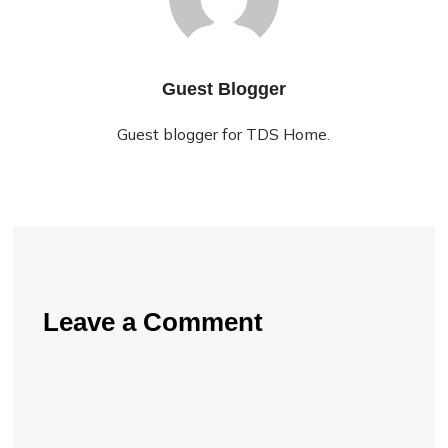
Guest Blogger
Guest blogger for TDS Home.
Leave a Comment