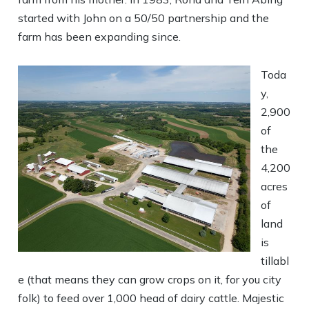
started with John on a 50/50 partnership and the
farm has been expanding since.
Toda
y,
2,900
of
the
4,200
acres
of
land
is
tillabl
e (that means they can grow crops on it, for you city
folk) to feed over 1,000 head of dairy cattle. Majestic