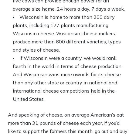
five cows can provide enough power for an
average size home, 24 hours a day, 7 days a week.
Wisconsin is home to more than 200 dairy
plants, including 127 plants manufacturing
Wisconsin cheese. Wisconsin cheese makers
produce more than 600 different varieties, types
and styles of cheese.
If Wisconsin were a country, we would rank
fourth in the world in terms of cheese production.
And Wisconsin wins more awards for its cheese
than any other state or country in national and
international cheese competitions held in the
United States.
And speaking of cheese, on average American’s eat
more than 31 pounds of cheese each year. If you’d
like to support the farmers this month, go out and buy