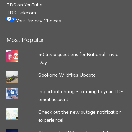
TDS on YouTube
TDS Telecom
Your Privacy Choices
Most Popular
50 trivia questions for National Trivia
Day
Spokane Wildfires Update
Important changes coming to your TDS
email account
Check out the new outage notification
experience!