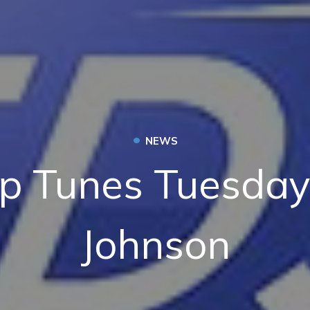
•
NEWS
p Tunes Tuesday:
Johnson