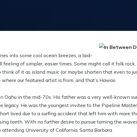
es into some cool ocean breezes, a laid-
 feeling of simpler, easier times. Some might call it folk rock,
to think of it as island music (or maybe shorten that even to jus
where our featured artist is from, and that’s Hawaii.
n Oahu in the mid-70s. His father was a very well-known sur
he legacy. He was the youngest invitee to the Pipeline Master
rt lived due to a surfing accident that left him with more th
ing teeth. With no further desire to pursue taming the waves
 attending University of California, Santa Barbara.