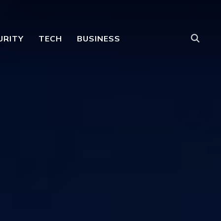
URITY
TECH
BUSINESS