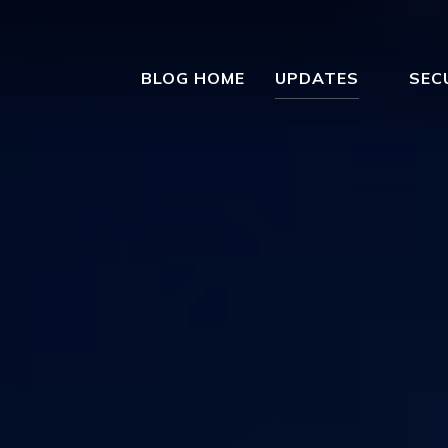
BLOG HOME
UPDATES
SEC