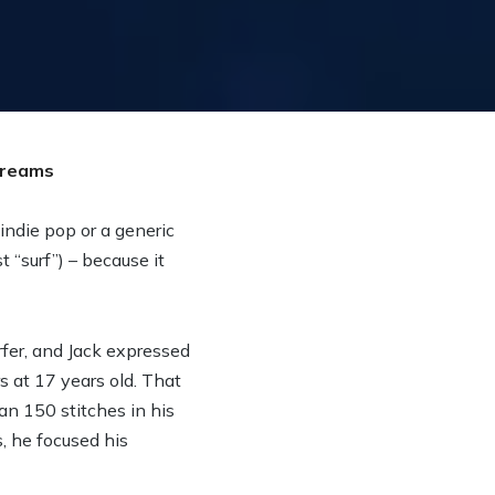
 indie pop or a generic
t “surf”) – because it
fer, and Jack expressed
s at 17 years old. That
an 150 stitches in his
, he focused his