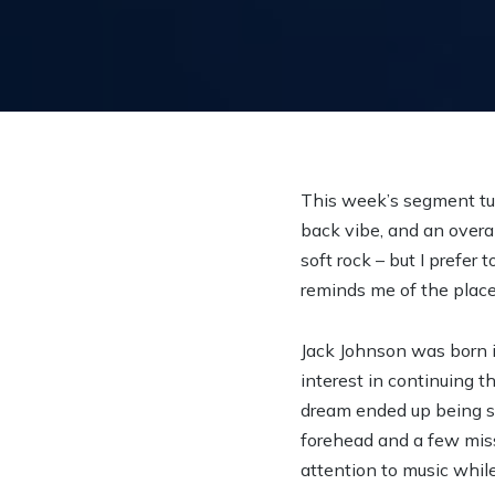
This week’s segment tun
back vibe, and an overall
soft rock – but I prefer 
reminds me of the place 
Jack Johnson was born i
interest in continuing t
dream ended up being sho
forehead and a few miss
attention to music while