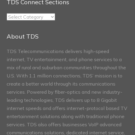
TDS Connect Sections
TDS
Connect
Sections
About TDS
TDS Telecommunications delivers high-speed
internet, TV entertainment, and phone services to a
mix of rural and suburban communities throughout the
U.S. With 1.1 million connections, TDS’ mission is to
create a better world through its communications
services. Powered by fiber-optics and new industry-
leading technologies, TDS delivers up to 8 Gigabit
internet speeds and offers internet-protocol based TV
entertainment solutions along with traditional phone
services. TDS also offers businesses VoIP advanced
communications solutions, dedicated internet service,