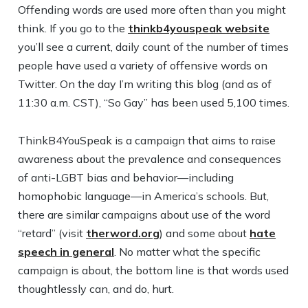
Offending words are used more often than you might
think. If you go to the
thinkb4youspeak website
you’ll see a current, daily count of the number of times
people have used a variety of offensive words on
Twitter. On the day I’m writing this blog (and as of
11:30 a.m. CST), “So Gay” has been used 5,100 times.
ThinkB4YouSpeak is a campaign that aims to raise
awareness about the prevalence and consequences
of anti-LGBT bias and behavior—including
homophobic language—in America’s schools. But,
there are similar campaigns about use of the word
“retard” (visit
therword.org
) and some about
hate
speech in general
. No matter what the specific
campaign is about, the bottom line is that words used
thoughtlessly can, and do, hurt.