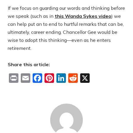
If we focus on guarding our words and thinking before
we speak (such as in
this Wanda Sykes video
) we
can help put an to end to hurtful remarks that can be,
ultimately, career ending. Chancellor Gee would be
wise to adopt this thinking—even as he enters
retirement.
Share this article:
Print
Email
Facebook
Pinterest
LinkedIn
Reddit
X