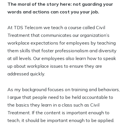
The moral of the story here: not guarding your
words and actions can cost you your job.
At TDS Telecom we teach a course called Civil
Treatment that communicates our organization’s
workplace expectations for employees by teaching
them skills that foster professionalism and diversity
at all levels. Our employees also learn how to speak
up about workplace issues to ensure they are
addressed quickly.
As my background focuses on training and behaviors,
I argue that people need to be held accountable to
the basics they learn in a class such as Civil
Treatment. If the content is important enough to
teach, it should be important enough to be applied.