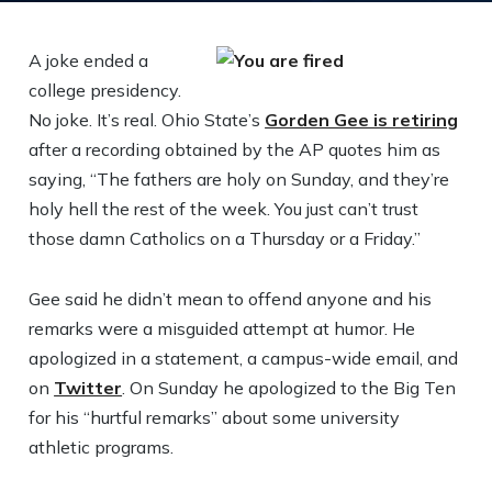
A joke ended a
college presidency.
No joke. It’s real. Ohio State’s
Gorden Gee is retiring
after a recording obtained by the AP quotes him as
saying, “The fathers are holy on Sunday, and they’re
holy hell the rest of the week. You just can’t trust
those damn Catholics on a Thursday or a Friday.”
Gee said he didn’t mean to offend anyone and his
remarks were a misguided attempt at humor. He
apologized in a statement, a campus-wide email, and
on
Twitter
. On Sunday he apologized to the Big Ten
for his “hurtful remarks” about some university
athletic programs.