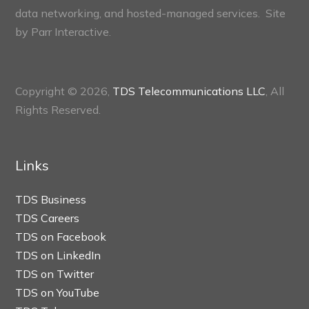
data networking, and hosted-managed services. Site
by
Parr Interactive.
Copyright © 2026,
TDS Telecommunications LLC
, All
Rights Reserved.
Links
TDS Business
TDS Careers
TDS on Facebook
TDS on LinkedIn
TDS on Twitter
TDS on YouTube