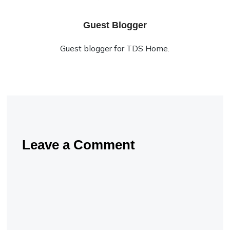
Guest Blogger
Guest blogger for TDS Home.
Leave a Comment