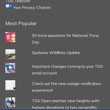
TDS Telecom
Your Privacy Choices
Most Popular
50 trivia questions for National Trivia
Day
Spokane Wildfires Update
Important changes coming to your TDS
email account
Check out the new outage notification
experience!
TDS Open reaches new heights with
historic donations to two nonprofits