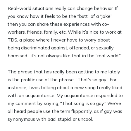
Real-world situations really can change behavior. If
you know how it feels to be the “butt” of a “joke”
then you can share these experiences with co-
workers, friends, family, etc. While it’s nice to work at
TDS, a place where I never have to worry about
being discriminated against, offended, or sexually
harassed…it’s not always like that in the “real world.”
The phrase that has really been getting to me lately
is the prolific use of the phrase, “That’s so gay.” For
instance, I was talking about a new song I really liked
with an acquaintance. My acquaintance responded to
my comment by saying, “That song is so gay.” We’ve
all heard people use the term flippantly, as if gay was
synonymous with bad, stupid, or uncool.