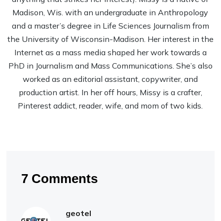
Madison, Wis. with an undergraduate in Anthropology
and a master’s degree in Life Sciences Journalism from
the University of Wisconsin-Madison. Her interest in the
Internet as a mass media shaped her work towards a
PhD in Journalism and Mass Communications. She’s also
worked as an editorial assistant, copywriter, and
production artist. In her off hours, Missy is a crafter,
Pinterest addict, reader, wife, and mom of two kids.
7 Comments
geotel