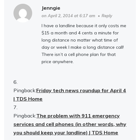
Jenngie
on April 2, 2014 at 6:17 am
•
Reply
I have a landline because it only costs me
$15 a month and 4 cents a minute for
long distance no matter what time of
day or week I make a long distance call!
There isn’t a cell phone plan for that
price anywhere.
Pingback:
Friday tech news roundup for April 4
| TDS Home
Pingback:
The problem with 911 emergency
services and cell phones (in other words, why
you should keep your landline) | TDS Home