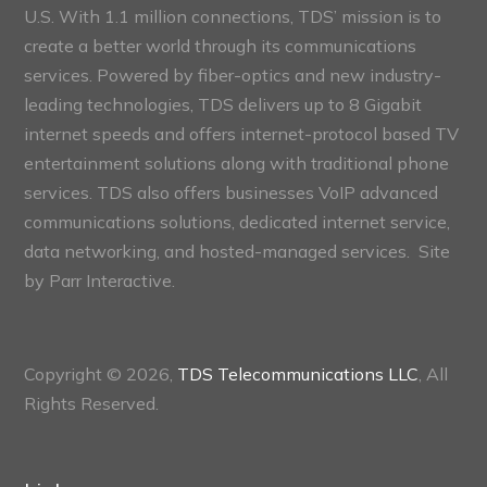
U.S. With 1.1 million connections, TDS’ mission is to
create a better world through its communications
services. Powered by fiber-optics and new industry-
leading technologies, TDS delivers up to 8 Gigabit
internet speeds and offers internet-protocol based TV
entertainment solutions along with traditional phone
services. TDS also offers businesses VoIP advanced
communications solutions, dedicated internet service,
data networking, and hosted-managed services. Site
by
Parr Interactive.
Copyright © 2026,
TDS Telecommunications LLC
, All
Rights Reserved.