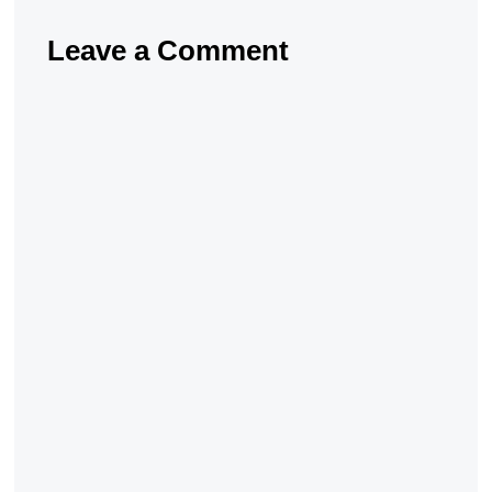
Leave a Comment