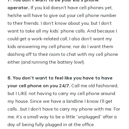
operator.
If you kid doesn’t have cell phones yet,
he/she will have to give out your cell phone number
to their friends. I don’t know about you, but I don’t
want to take all my kids’ phone calls. And because I
could get a work-related call, I also don’t want my
kids answering my cell phone, nor do I want them
dashing off to their room to chat with my cell phone
either (and running the battery low!).
8. You don’t want to feel like you have to have
your cell phone on you 24/7.
Call me old fashioned,
but I LIKE not having to carry my cell phone around
my house. Since we have a landline I know I’ll get
calls…but I don’t have to carry my phone with me. For
me, it’s a small way to be a little “unplugged” after a
day of being fully plugged in at the office.