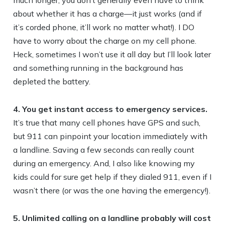
much longer, you don’t generally even have to think
about whether it has a charge—it just works (and if
it’s corded phone, it’ll work no matter what!). I DO
have to worry about the charge on my cell phone.
Heck, sometimes I won’t use it all day but I’ll look later
and something running in the background has
depleted the battery.
4. You get instant access to emergency services.
It’s true that many cell phones have GPS and such,
but 911 can pinpoint your location immediately with
a landline. Saving a few seconds can really count
during an emergency. And, I also like knowing my
kids could for sure get help if they dialed 911, even if I
wasn’t there (or was the one having the emergency!).
5. Unlimited calling on a landline probably will cost