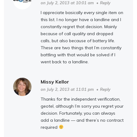
on July 2, 2013 at 10:01 am
•
Reply
I appreciate basically every single item on
this list. I no longer have a landline and I
constantly regret that decision. Mainly
because of call quality and dropped
calls, but also because of battery life.
These are two things that I’m constantly
battling with that would be solved if I
went back to a landline.
Missy Kellor
on July 2, 2013 at 11:01 pm
•
Reply
Thanks for the independent verification,
geotel, although I’m sorry you regret your
decision. Fortunately, you can always
add a landline — and there’s no contract
required