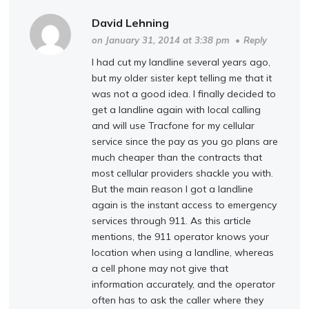
David Lehning
on January 31, 2014 at 3:38 pm
•
Reply
I had cut my landline several years ago,
but my older sister kept telling me that it
was not a good idea. I finally decided to
get a landline again with local calling
and will use Tracfone for my cellular
service since the pay as you go plans are
much cheaper than the contracts that
most cellular providers shackle you with.
But the main reason I got a landline
again is the instant access to emergency
services through 911. As this article
mentions, the 911 operator knows your
location when using a landline, whereas
a cell phone may not give that
information accurately, and the operator
often has to ask the caller where they