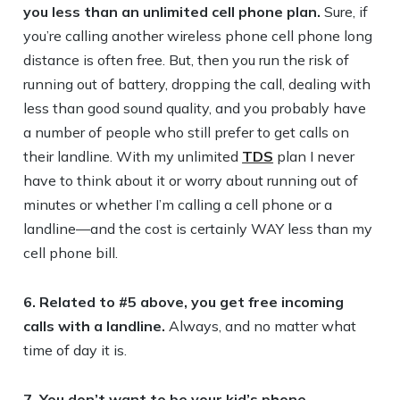
you less than an unlimited cell phone plan.
Sure, if
you’re calling another wireless phone cell phone long
distance is often free. But, then you run the risk of
running out of battery, dropping the call, dealing with
less than good sound quality, and you probably have
a number of people who still prefer to get calls on
their landline. With my unlimited
TDS
plan I never
have to think about it or worry about running out of
minutes or whether I’m calling a cell phone or a
landline—and the cost is certainly WAY less than my
cell phone bill.
6. Related to #5 above, you get free incoming
calls with a landline.
Always, and no matter what
time of day it is.
7. You don’t want to be your kid’s phone