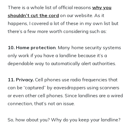
There is a whole list of official reasons
why you
shouldn’t cut the cord
on our website. As it
happens, I covered a lot of these in my own list but
there’s a few more worth considering such as:
10. Home protection
. Many home security systems
only work if you have a landline because it’s a
dependable way to automatically alert authorities.
11. Privacy.
Cell phones use radio frequencies that
can be “captured” by eavesdroppers using scanners
or even other cell phones. Since landlines are a wired
connection, that’s not an issue.
So, how about you? Why do you keep your landline?