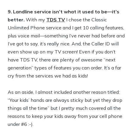
9. Landline service isn’t what it used to be—it’s
better.
With my
TDS TV
I chose the Classic
Unlimited Phone service and I get 10 calling features,
plus voice mail—something I’ve never had before and
I’ve got to say, it’s really nice. And, the Caller ID will
even show up on my TV screen! Even if you don’t
have TDS TV, there are plenty of awesome “next
generation” types of features you can order. It’s a far
cry from the services we had as kids!
As an aside, I almost included another reason titled:
“Your kids’ hands are always sticky but yet they drop
things all the time” but I pretty much covered all the
reasons to keep your kids away from your cell phone
under #6 :-).