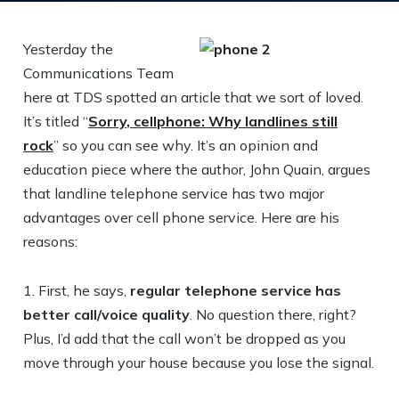
Yesterday the
Communications Team
here at TDS spotted an article that we sort of loved.
It’s titled “
Sorry, cellphone: Why landlines still
rock
” so you can see why. It’s an opinion and
education piece where the author, John Quain, argues
that landline telephone service has two major
advantages over cell phone service. Here are his
reasons:
1. First, he says,
regular telephone service has
better call/voice quality
. No question there, right?
Plus, I’d add that the call won’t be dropped as you
move through your house because you lose the signal.