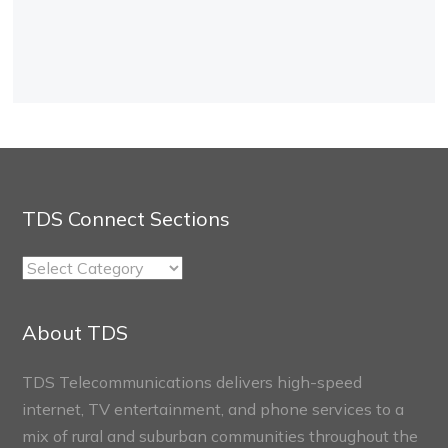
TDS Connect Sections
TDS
Connect
Sections
About TDS
TDS Telecommunications delivers high-speed
internet, TV entertainment, and phone services to a
mix of rural and suburban communities throughout the