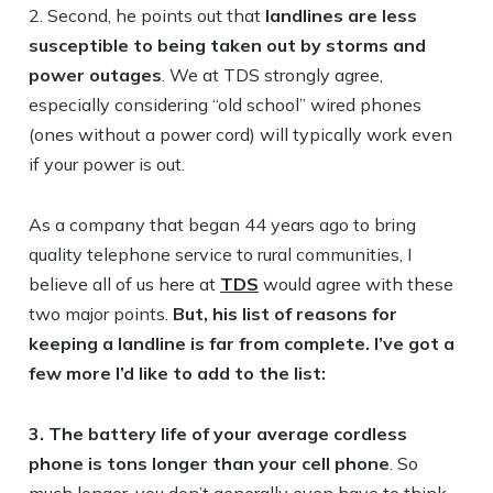
2. Second, he points out that
landlines are less
susceptible to being taken out by storms and
power outages
. We at TDS strongly agree,
especially considering “old school” wired phones
(ones without a power cord) will typically work even
if your power is out.
As a company that began 44 years ago to bring
quality telephone service to rural communities, I
believe all of us here at
TDS
would agree with these
two major points.
But, his list of reasons for
keeping a landline is far from complete. I’ve got a
few more I’d like to add to the list:
3. The battery life of your average cordless
phone is tons longer than your cell phone
. So