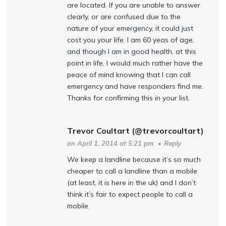
are located. If you are unable to answer
clearly, or are confused due to the
nature of your emergency, it could just
cost you your life. I am 60 yeas of age,
and though I am in good health, at this
point in life, I would much rather have the
peace of mind knowing that I can call
emergency and have responders find me.
Thanks for confirming this in your list.
Trevor Coultart (@trevorcoultart)
on April 1, 2014 at 5:21 pm
•
Reply
We keep a landline because it’s so much
cheaper to call a landline than a mobile
(at least, it is here in the uk) and I don’t
think it’s fair to expect people to call a
mobile.