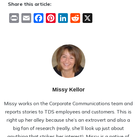
Share this article:
Print
Email
Facebook
Pinterest
LinkedIn
Reddit
X
Missy Kellor
Missy works on the Corporate Communications team and
reports stories to TDS employees and customers. This is
right up her alley because she’s an extrovert and also a
big fan of research (really, she’ll look up just about
anything that strikes her interest). Missy is a native of