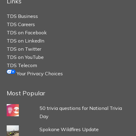
Links
TDS Business
TDS Careers
TDS on Facebook
TDS on LinkedIn
TDS on Twitter
TDS on YouTube
TDS Telecom
Your Privacy Choices
Most Popular
50 trivia questions for National Trivia
Day
Spokane Wildfires Update