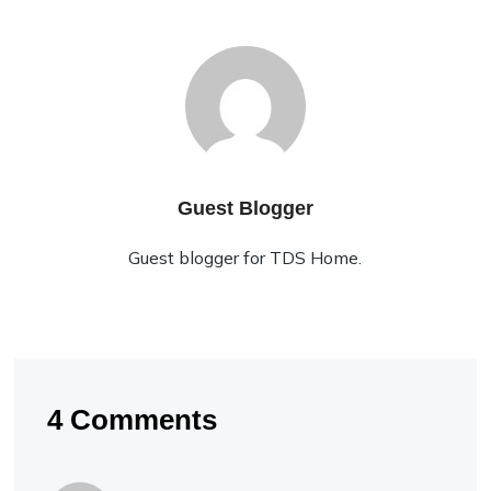
Guest Blogger
Guest blogger for TDS Home.
4 Comments