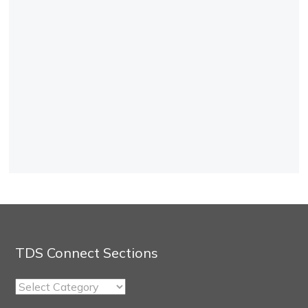
TDS Connect Sections
TDS
Connect