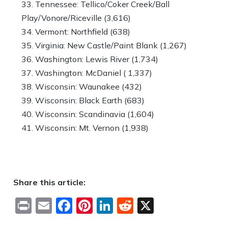
Tennessee: Tellico/Coker Creek/Ball
Play/Vonore/Riceville (3,616)
Vermont: Northfield (638)
Virginia: New Castle/Paint Blank (1,267)
Washington: Lewis River (1,734)
Washington: McDaniel ( 1,337)
Wisconsin: Waunakee (432)
Wisconsin: Black Earth (683)
Wisconsin: Scandinavia (1,604)
Wisconsin: Mt. Vernon (1,938)
Share this article:
Print
Email
Facebook
Pinterest
LinkedIn
Reddit
X