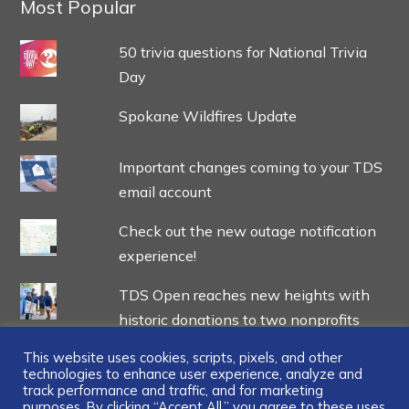
Most Popular
50 trivia questions for National Trivia
Day
Spokane Wildfires Update
Important changes coming to your TDS
email account
Check out the new outage notification
experience!
TDS Open reaches new heights with
historic donations to two nonprofits
This website uses cookies, scripts, pixels, and other
technologies to enhance user experience, analyze and
track performance and traffic, and for marketing
purposes. By clicking “Accept All,” you agree to these uses