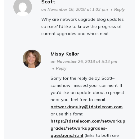
Scott
on November 16, 2018 at 1:03 pm
•
Reply
Why are network upgrade blog updates
so rare? I’d like to know the progress of
current upgrades and who’s next.
Missy Kellor
on November 26, 2018 at 5:14 pm
•
Reply
Sorry for the reply delay, Scott–
somehow I missed your comment. If
you’d like an update about a project
near you, feel free to email
networkinquiry@tdstelecom.com
or use this form:
https://tdstelecom.com/networkup
grades/networkupgrades-
questions.html
(links to both are