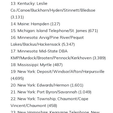
Kentucky: Leslie
Co./Canoe/Buckhorn/Hyden/Stinnett/Bledsoe
(3,131)
Maine: Hampden (127)
Michigan: Island Telephone/St. James (671)
Minnesota: Arvig/Pine River/Pequot
Lakes/Backus/Hackensack (5,347)
Minnesota: Mid-State DBA
KMP/Murdock/Brooten/Pennock/Kerkhoven (3,389)
Mississippi: Myrtle (487)
New York: Deposit/Windsor/Afton/Harpursville
(4,695)
New York: Edwards/Hermon (1,601)
New York: Port Byron/Savannah (1.049)
New York: Township, Chaumont/Cape
Vincent/Chaumont (458)
New Hampshire: Kearsarge Telephone, New