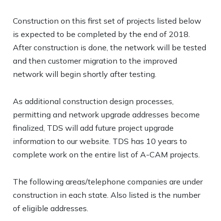
Construction on this first set of projects listed below
is expected to be completed by the end of 2018.
After construction is done, the network will be tested
and then customer migration to the improved
network will begin shortly after testing.
As additional construction design processes,
permitting and network upgrade addresses become
finalized, TDS will add future project upgrade
information to our website. TDS has 10 years to
complete work on the entire list of A-CAM projects.
The following areas/telephone companies are under
construction in each state. Also listed is the number
of eligible addresses.