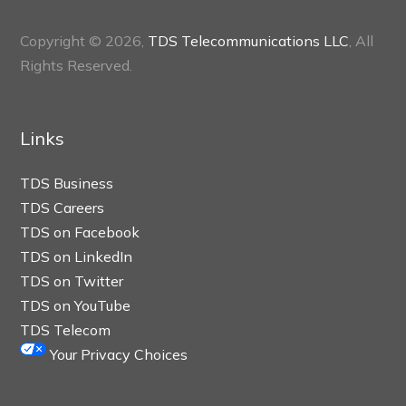
Copyright © 2026,
TDS Telecommunications LLC
, All
Rights Reserved.
Links
TDS Business
TDS Careers
TDS on Facebook
TDS on LinkedIn
TDS on Twitter
TDS on YouTube
TDS Telecom
Your Privacy Choices