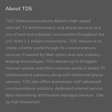
Sections
About TDS
TDS Telecommunications delivers high-speed
internet, TV entertainment, and phone services to a
mix of rural and suburban communities throughout the
U.S. With 1.1 million connections, TDS’ mission is to
create a better world through its communications
services. Powered by fiber-optics and new industry-
leading technologies, TDS delivers up to 8 Gigabit
internet speeds and offers internet-protocol based TV
entertainment solutions along with traditional phone
services. TDS also offers businesses VoIP advanced
communications solutions, dedicated internet service,
data networking, and hosted-managed services. Site
by
Parr Interactive.