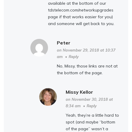
available at the bottom of our
tdstelecom.com/networkupgrades
page if that works easier for you)
and someone will get back to you.
Peter
on November 29, 2018 at 10:37
am
•
Reply
No, Missy, those links are not at
the bottom of the page.
Missy Kellor
on November 30, 2018 at
8:34 am
•
Reply
Yeah, they’re a little hard to
spot (and maybe “bottom
of the page” wasn’t a