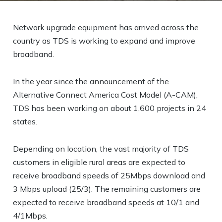
Network upgrade equipment has arrived across the
country as TDS is working to expand and improve
broadband.
In the year since the announcement of the
Alternative Connect America Cost Model (A-CAM),
TDS has been working on about 1,600 projects in 24
states.
Depending on location, the vast majority of TDS
customers in eligible rural areas are expected to
receive broadband speeds of 25Mbps download and
3 Mbps upload (25/3). The remaining customers are
expected to receive broadband speeds at 10/1 and
4/1Mbps.