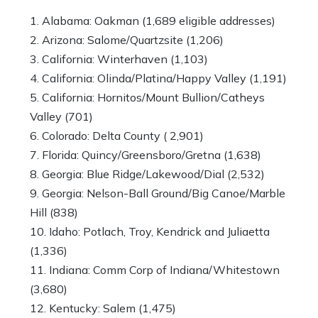
Alabama: Oakman (1,689 eligible addresses)
Arizona: Salome/Quartzsite (1,206)
California: Winterhaven (1,103)
California: Olinda/Platina/Happy Valley (1,191)
California: Hornitos/Mount Bullion/Catheys
Valley (701)
Colorado: Delta County ( 2,901)
Florida: Quincy/Greensboro/Gretna (1,638)
Georgia: Blue Ridge/Lakewood/Dial (2,532)
Georgia: Nelson-Ball Ground/Big Canoe/Marble
Hill (838)
Idaho: Potlach, Troy, Kendrick and Juliaetta
(1,336)
Indiana: Comm Corp of Indiana/Whitestown
(3,680)
Kentucky: Salem (1,475)