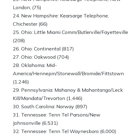
London, (75)
New Hampshire: Kearsarge Telephone,
Chichester (66)
Ohio: Little Miami Comm/Butlerville/Fayetteville
(208)
Ohio: Continental (817)
Ohio: Oakwood (704)
Oklahoma: Mid-
America/Hennepin/Stonewall/Bromide/Fittstown
(1,246)
Pennsylvania: Mahanoy & Mahantango/Leck
Kill/Mandata/Trevorton (1,446)
South Carolina: Norway (897)
Tennessee: Tenn Tel Parsons/New
Johnsonville (6,531)
Tennessee: Tenn Tel Waynesboro (6,000)