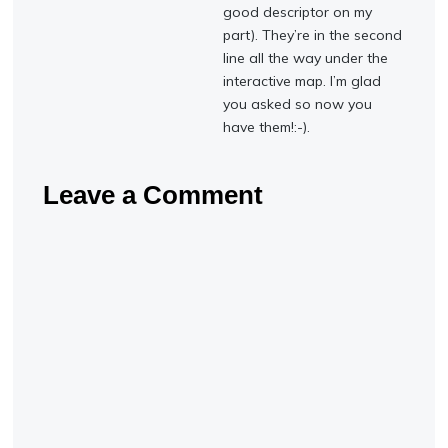
good descriptor on my
part). They’re in the second
line all the way under the
interactive map. I’m glad
you asked so now you
have them!:-).
Leave a Comment