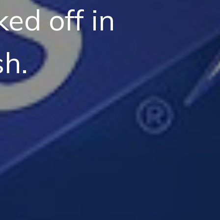
ed off in
h.