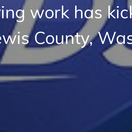
ing work has kick
ewis County, Was