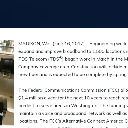
MADISON, Wis. (June 16, 2017) – Engineering work 
expand and improve broadband to 1,500 locations i
®
TDS Telecom (TDS
) began work in March in the 
Company coverage area. Construction will include m
new fiber and is expected to be complete by spring
The Federal Communications Commission (FCC) allo
$1.4 million a year for the next 10 years to reach re
hardest to serve areas in Washington. The funding w
maintain a voice and broadband network as well as 
locations. The FCC’s Alternative Connect America 