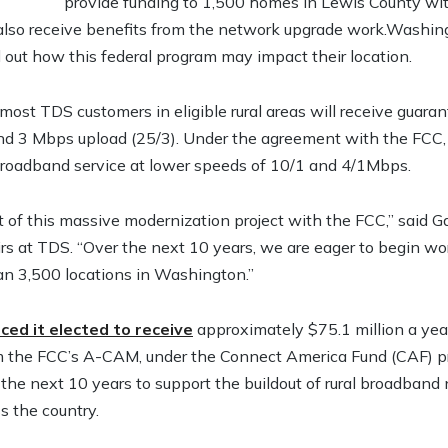
provide funding to 1,500 homes in Lewis County wit
lso receive benefits from the network upgrade work.Washing
 out how this federal program may impact their location.
most TDS customers in eligible rural areas will receive gua
 3 Mbps upload (25/3). Under the agreement with the FCC,
broadband service at lower speeds of 10/1 and 4/1Mbps.
t of this massive modernization project with the FCC,” said G
s at TDS. “Over the next 10 years, we are eager to begin work
an 3,500 locations in Washington.”
ed it elected to receive
approximately $75.1 million a yea
om the FCC’s A-CAM, under the Connect America Fund (CAF) p
 the next 10 years to support the buildout of rural broadband
s the country.