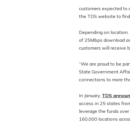
customers expected to a
the TDS website to find
Depending on location, 
of 25Mbps download and
customers will receive 
“We are proud to be par
State Government Affair
connections to more th
In January,
TDS announc
access in 25 states fr
leverage the funds over
160,000 locations acros