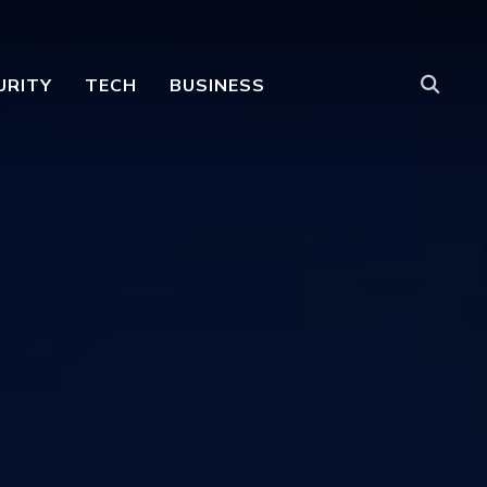
URITY
TECH
BUSINESS