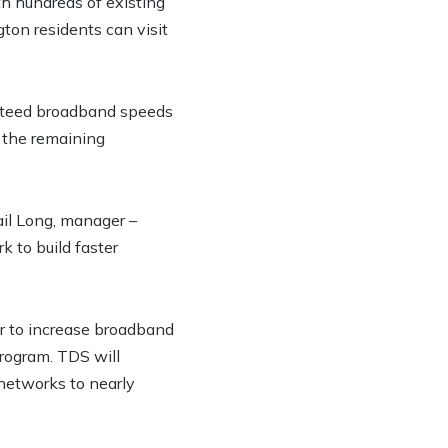
h hundreds of existing
ton residents can visit
ranteed broadband speeds
 the remaining
ail Long, manager –
 to build faster
r to increase broadband
rogram. TDS will
 networks to nearly