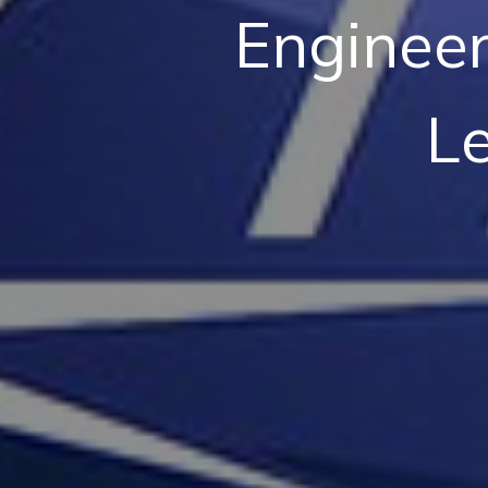
Engineer
L