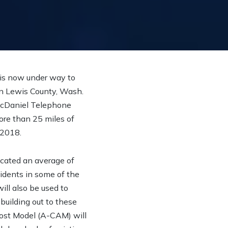
is now under way to
n Lewis County, Wash.
McDaniel Telephone
ore than 25 miles of
 2018.
cated an average of
sidents in some of the
ill also be used to
building out to these
Cost Model (A-CAM) will