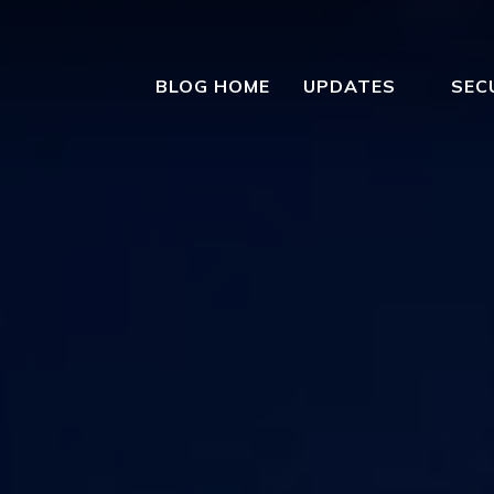
BLOG HOME
UPDATES
SEC