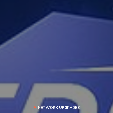
•
NETWORK UPGRADES